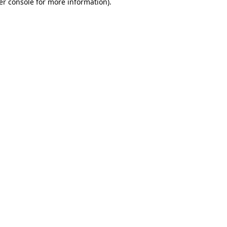
er console for more information)
.