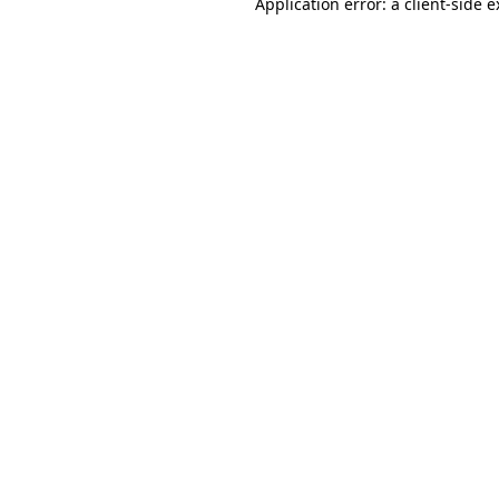
Application error: a client-side 