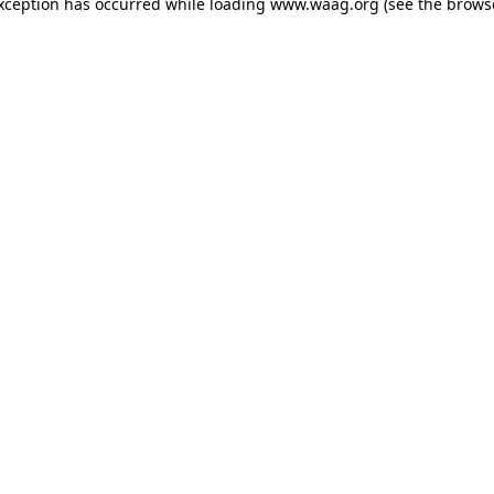
exception has occurred
while loading
www.waag.org
(see the brows