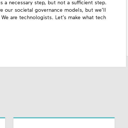
 a necessary step, but not a sufficient step.
e our societal governance models, but we’ll
w. We are technologists. Let’s make what tech