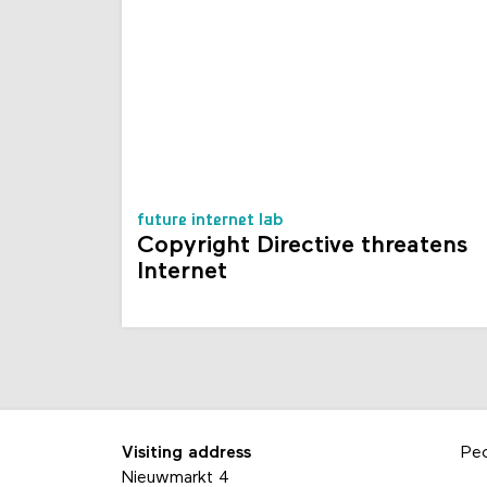
future internet lab
Copyright Directive threatens
Internet
Visiting address
Pe
Nieuwmarkt 4