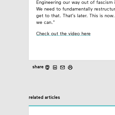
Engineering our way out of fascism is
We need to fundamentally restructur
get to that. That’s later. This is no
we can."
Check out the video here
share
related articles