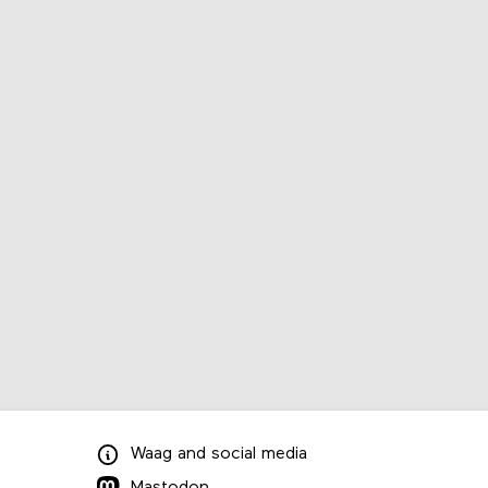
Waag
and
social media