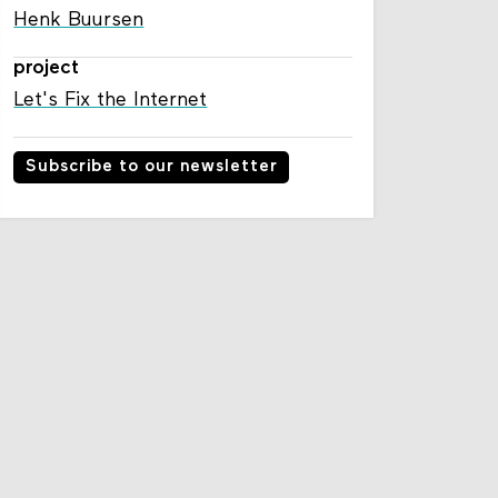
Henk Buursen
project
Let's Fix the Internet
Subscribe to our newsletter