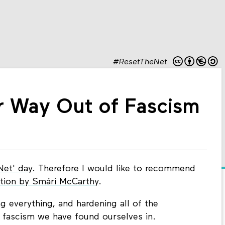
#ResetTheNet
r Way Out of Fascism
Net' day
. Therefore I would like to recommend
ution by
Smári McCarthy
.
g everything, and hardening all of the
e fascism we have found ourselves in.