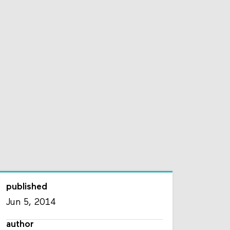
published
Jun 5, 2014
author