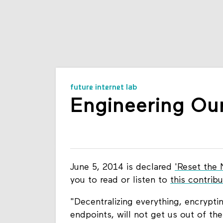
future internet lab
Engineering Ou
June 5, 2014 is declared
'Reset the 
you to read or listen to
this contrib
"Decentralizing everything, encryptin
endpoints, will not get us out of th