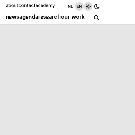
about
contact
academy
NL
EN
news
agenda
research
our work