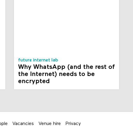
future internet lab
Why WhatsApp (and the rest of
the Internet) needs to be
encrypted
ople
Vacancies
Venue hire
Privacy