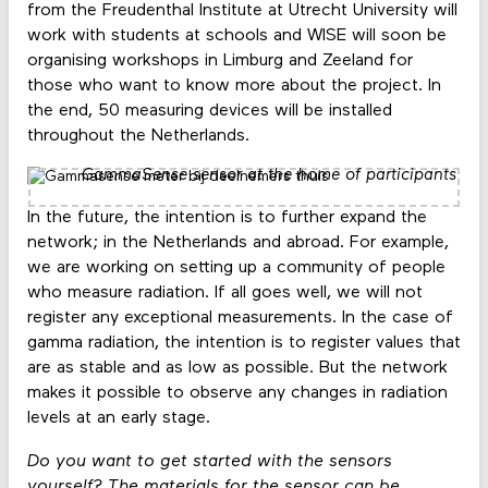
from the Freudenthal Institute at Utrecht University will
work with students at schools and WISE will soon be
organising workshops in Limburg and Zeeland for
those who want to know more about the project. In
the end, 50 measuring devices will be installed
throughout the Netherlands.
GammaSense sensor at the home of participants
In the future, the intention is to further expand the
network; in the Netherlands and abroad. For example,
we are working on setting up a community of people
who measure radiation. If all goes well, we will not
register any exceptional measurements. In the case of
gamma radiation, the intention is to register values ​​that
are as stable and as low as possible. But the network
makes it possible to observe any changes in radiation
levels at an early stage.
Do you want to get started with the sensors
yourself? The materials for the sensor can be