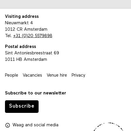
Visiting address
Nieuwmarkt 4
1012 CR Amsterdam
Tel.
+31 (0)20 5579898
Postal address
Sint Antoniesbreestraat 69
1011 HB Amsterdam
People
Vacancies
Venue hire
Privacy
Subscribe to our newsletter
Subscribe
Waag
and
social media