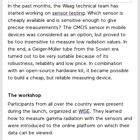
In the past months, the Waag technical team has
started working on
sensor testing
. Which sensor is
cheaply available and is sensitive enough to give
precise measurements? The CMOS sensor in mobile
devices was considered as an option, but proved to
be too insensitive to measure low radiation values. In
the end, a Geiger-Müller tube from the Soviet era
turned out to be very suitable because of its
robustness, reliability and low price. In combination
with an open-source hardware kit, it became possible
to build a cheap, but reliable measuring device.
The workshop
Participants from all over the country were present
during the launch, organized at
WISE
. They learned
how to measure gamma radiation with the sensors and
were introduced to the online platform on which their
data can be viewed.