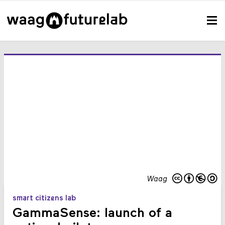
Waag
smart citizens lab
GammaSense: launch of a