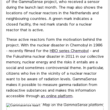
of the GammaSense project, who received a sensor
during the launch last month. The map also shows the
locations of nuclear reactors in the Netherlands and
neighbouring countries. A green mark indicates a
closed facility, the red mark stands for a nuclear
reactor that is active.
These active reactors form the motivation behind the
project. With the nuclear disaster in Chernobyl in 1986
- recently filmed for the
HBO series Chernobyl
- and
the Fukushima nuclear disaster in 2011 in our collective
memory, nuclear energy and the risks it entails are a
social and sometimes controversial theme. In particular,
citizens who live in the vicinity of a nuclear reactor
want to be aware of radiation levels. GammaSense
makes it possible to measure gamma radiation from
radioactive substances and makes this information
accessible through
an online platform
.
Map on the GammaSense platform