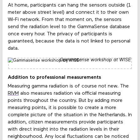
At home, participants can hang the sensors outside (1
meter above street level) and connect it to their own
Wi-Fi network. From that moment on, the sensors
send the radiation level to the GammaSense database
once every hour. The privacy of participants is
guaranteed, because the data is not linked to personal
data.
Gammasense workshop at WISE
Addition to professional measurements
Measuring gamma radiation is of course not new. The
RIVM
also measures radiation via official measuring
points throughout the country. But by adding more
measuring points, it is possible to create a more
complete picture of the situation in the Netherlands. In
addition, citizen measurements provide participants
with direct insight into the radiation levels in their
neighbourhood. Any local fluctuations can be noticed