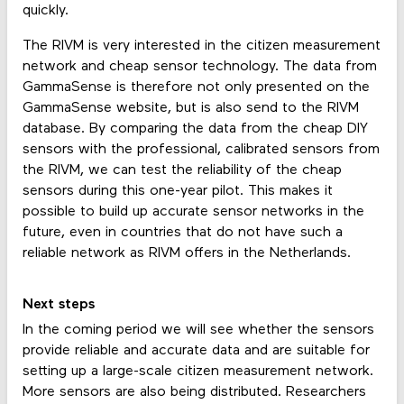
quickly.
The RIVM is very interested in the citizen measurement
network and cheap sensor technology. The data from
GammaSense is therefore not only presented on the
GammaSense website, but is also send to the RIVM
database. By comparing the data from the cheap DIY
sensors with the professional, calibrated sensors from
the RIVM, we can test the reliability of the cheap
sensors during this one-year pilot. This makes it
possible to build up accurate sensor networks in the
future, even in countries that do not have such a
reliable network as RIVM offers in the Netherlands.
Next steps
In the coming period we will see whether the sensors
provide reliable and accurate data and are suitable for
setting up a large-scale citizen measurement network.
More sensors are also being distributed. Researchers