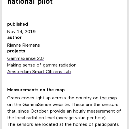
national pilot
published
Nov 14, 2019
author
Rianne Riemens
projects
GammaSense 2.0
Making sense of gamma radiation
Amsterdam Smart Citizens Lab
Measurements on the map
Green cones light up across the country on
the map
on the GammaSense website. These are the sensors
that, since October, provide an hourly measurement of
the local radiation level (average value per hour).
The sensors are located at the homes of participants