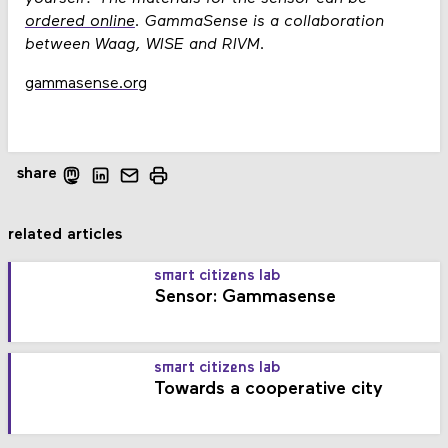
ordered online
. GammaSense is a collaboration
between Waag, WISE and RIVM.
gammasense.org
share
related articles
smart citizens lab
Sensor: Gammasense
smart citizens lab
Towards a cooperative city