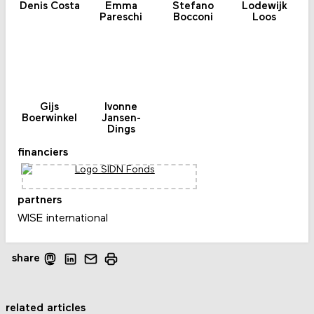
Denis Costa
Emma
Stefano
Lodewijk
Pareschi
Bocconi
Loos
Gijs
Ivonne
Boerwinkel
Jansen-
Dings
financiers
partners
WISE international
share
related articles