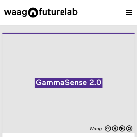
GammaSense 2.0
Waag