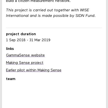
build a citizen measurement network.
This project is carried out together with WISE
International and is made possible by SIDN Fund.
project duration
1 Sep 2018
-
31 Mar 2019
links
GammaSense website
Making Sense project
Earlier pilot within Making Sense
team