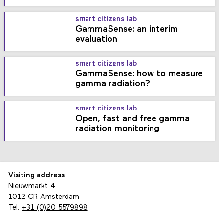
smart citizens lab
GammaSense: an interim
evaluation
smart citizens lab
GammaSense: how to measure
gamma radiation?
smart citizens lab
Open, fast and free gamma
radiation monitoring
Visiting address
Nieuwmarkt 4
1012 CR Amsterdam
Tel.
+31 (0)20 5579898