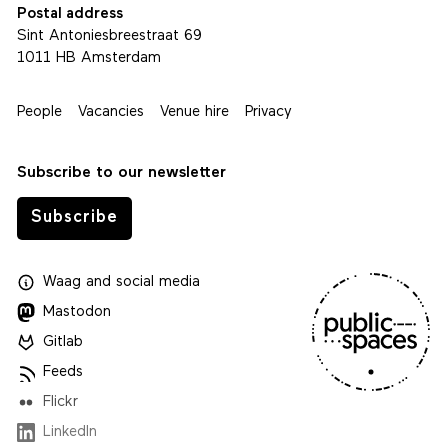
Postal address
Sint Antoniesbreestraat 69
1011 HB Amsterdam
People
Vacancies
Venue hire
Privacy
Subscribe to our newsletter
Subscribe
Waag
and
social media
Mastodon
Gitlab
Feeds
Flickr
LinkedIn