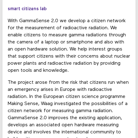
smart citizens lab
With GammaSense 2.0 we develop a citizen network
for the measurement of radioactive radiation. We
enable citizens to measure gamma radiations through
the camera of a laptop or smartphone and also with
an open hardware solution. We help interest groups
that support citizens with their concerns about nuclear
power plants and radioactive radiation by providing
open tools and knowledge.
The project arose from the risk that citizens run when
an emergency arises in Europe with radioactive
radiation. In the European citizen science programme
Making Sense, Waag investigated the possibilities of a
citizen network for measuring gamma radiation.
GammaSense 2.0 improves the existing application,
develops an associated open hardware measuring
device and involves the international community to