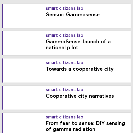
smart citizens lab
Sensor: Gammasense
smart citizens lab
GammaSense: launch of a
national pilot
smart citizens lab
Towards a cooperative city
smart citizens lab
Cooperative city narratives
smart citizens lab
From fear to sense: DIY sensing
of gamma radiation