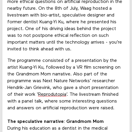
more ethical questions on artificial reproduction in the
nearby future. On the 8th of July, Waag hosted a
livestream with bio-artist, speculative designer and
former dentist Kuang-Yi Ku, where he presented his
project. One of his driving ideas behind the project
was to not postpone ethical reflection on such
important matters until the technology arrives - you’re
invited to think ahead with us.
The programme consisted of a presentation by the
artist Kuang-Yi Ku, followed by a VR film screening on
the Grandmom Mom narrative. Also part of the
programme was Next Nature Networks’ researcher
Hendrik-Jan Grievink, who gave a short presentation
of their work ‘
Reprodutopia
’. The livestream finished
with a panel talk, where some interesting questions
and answers on artificial reproduction were raised.
The speculative narrative: Grandmom Mom
During his education as a dentist in the medical