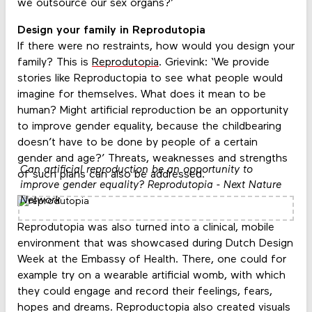
we outsource our sex organs?’
Design your family in Reprodutopia
If there were no restraints, how would you design your
family? This is
Reprodutopia
. Grievink: ‘We provide
stories like Reproductopia to see what people would
imagine for themselves. What does it mean to be
human? Might artificial reproduction be an opportunity
to improve gender equality, because the childbearing
doesn’t have to be done by people of a certain
gender and age?’ Threats, weaknesses and strengths
Can artificial reproduction be an opportunity to
of such plans can also be addressed.
improve gender equality? Reprodutopia - Next Nature
Network
Reprodutopia was also turned into a clinical, mobile
environment that was showcased during Dutch Design
Week at the Embassy of Health. There, one could for
example try on a wearable artificial womb, with which
they could engage and record their feelings, fears,
hopes and dreams. Reproductopia also created visuals