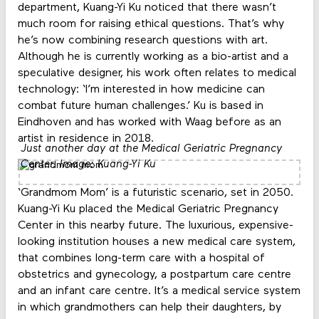
department, Kuang-Yi Ku noticed that there wasn’t
much room for raising ethical questions. That’s why
he’s now combining research questions with art.
Although he is currently working as a bio-artist and a
speculative designer, his work often relates to medical
technology: ‘I’m interested in how medicine can
combat future human challenges.’ Ku is based in
Eindhoven and has worked with Waag before as an
artist in residence in 2018.
Just another day at the Medical Geriatric Pregnancy
Center. Image: Kuang-Yi Ku
‘Grandmom Mom’ is a futuristic scenario, set in 2050.
Kuang-Yi Ku placed the Medical Geriatric Pregnancy
Center in this nearby future. The luxurious, expensive-
looking institution houses a new medical care system,
that combines long-term care with a hospital of
obstetrics and gynecology, a postpartum care centre
and an infant care centre. It’s a medical service system
in which grandmothers can help their daughters, by