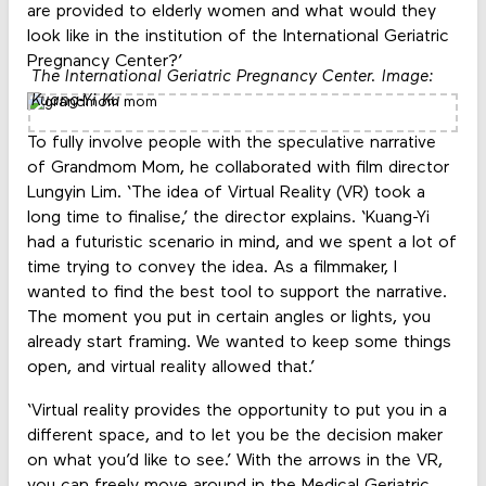
are provided to elderly women and what would they
look like in the institution of the International Geriatric
Pregnancy Center?’
The International Geriatric Pregnancy Center. Image:
Kuang-Yi Ku
To fully involve people with the speculative narrative
of Grandmom Mom, he collaborated with film director
Lungyin Lim. ‘The idea of Virtual Reality (VR) took a
long time to finalise,’ the director explains. ‘Kuang-Yi
had a futuristic scenario in mind, and we spent a lot of
time trying to convey the idea. As a filmmaker, I
wanted to find the best tool to support the narrative.
The moment you put in certain angles or lights, you
already start framing. We wanted to keep some things
open, and virtual reality allowed that.’
‘Virtual reality provides the opportunity to put you in a
different space, and to let you be the decision maker
on what you’d like to see.’ With the arrows in the VR,
you can freely move around in the Medical Geriatric