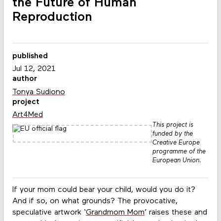
the Future of Human
Reproduction
published
Jul 12, 2021
author
Tonya Sudiono
project
Art4Med
This project is
funded by the
Creative Europe
programme of the
European Union.
If your mom could bear your child, would you do it?
And if so, on what grounds? The provocative,
speculative artwork ‘
Grandmom Mom
’ raises these and