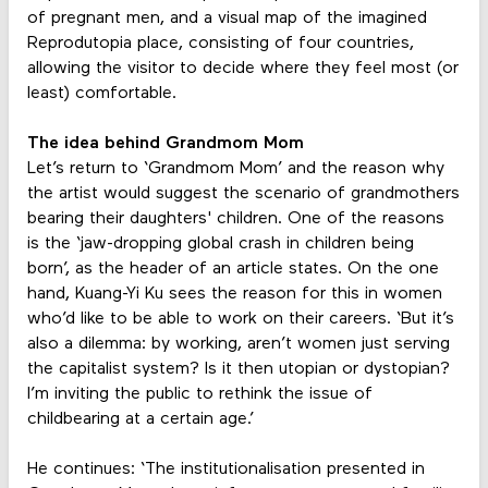
of pregnant men, and a visual map of the imagined
Reprodutopia place, consisting of four countries,
allowing the visitor to decide where they feel most (or
least) comfortable.
The idea behind Grandmom Mom
Let’s return to ‘Grandmom Mom’ and the reason why
the artist would suggest the scenario of grandmothers
bearing their daughters' children. One of the reasons
is the ‘jaw-dropping global crash in children being
born’, as the header of an article states. On the one
hand, Kuang-Yi Ku sees the reason for this in women
who’d like to be able to work on their careers. ‘But it’s
also a dilemma: by working, aren’t women just serving
the capitalist system? Is it then utopian or dystopian?
I’m inviting the public to rethink the issue of
childbearing at a certain age.’
He continues: ‘The institutionalisation presented in