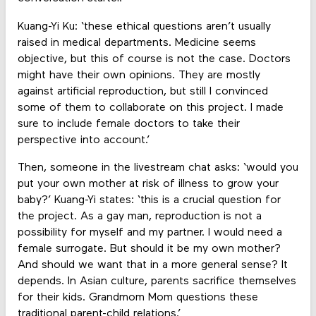
Kuang-Yi Ku: ‘these ethical questions aren’t usually
raised in medical departments. Medicine seems
objective, but this of course is not the case. Doctors
might have their own opinions. They are mostly
against artificial reproduction, but still I convinced
some of them to collaborate on this project. I made
sure to include female doctors to take their
perspective into account.’
Then, someone in the livestream chat asks: ‘would you
put your own mother at risk of illness to grow your
baby?’ Kuang-Yi states: ‘this is a crucial question for
the project. As a gay man, reproduction is not a
possibility for myself and my partner. I would need a
female surrogate. But should it be my own mother?
And should we want that in a more general sense? It
depends. In Asian culture, parents sacrifice themselves
for their kids. Grandmom Mom questions these
traditional parent-child relations.’