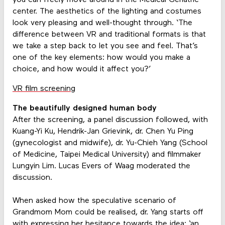
center. The aesthetics of the lighting and costumes
look very pleasing and well-thought through. ‘The
difference between VR and traditional formats is that
we take a step back to let you see and feel. That’s
one of the key elements: how would you make a
choice, and how would it affect you?’
VR film screening
The beautifully designed human body
After the screening, a panel discussion followed, with
Kuang-Yi Ku, Hendrik-Jan Grievink, dr. Chen Yu Ping
(gynecologist and midwife), dr. Yu-Chieh Yang (School
of Medicine, Taipei Medical University) and filmmaker
Lungyin Lim. Lucas Evers of Waag moderated the
discussion.
When asked how the speculative scenario of
Grandmom Mom could be realised, dr. Yang starts off
with expressing her hesitance towards the idea: ‘an