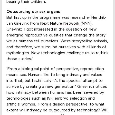
bearing their children.
Outsourcing our sex organs
But first up in the programme was researcher Hendrik-
Jan Grievink from
Next Nature Network
(NNN).
Grievink: ‘I got interested in the question of new
emerging reproductive qualities that change the story
we as humans tell ourselves. We’re storytelling animals,
and therefore, we surround ourselves with all kinds of
mythologies. New technologies challenge us to rethink
those stories.’
‘From a biological point of perspective, reproduction
means sex. Humans like to bring intimacy and values
into that, but technically it’s the species' attempt to
survive by creating a new generation.’ Grievink notices
how intimacy between humans has been severed by
technologies such as IVF, embryo selection and
artificial wombs. ‘From a design perspective: to what
extent will intimacy be outsourced by technology? Will