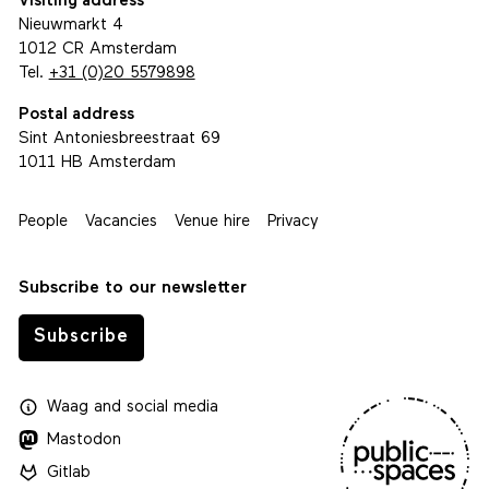
Visiting address
Nieuwmarkt 4
1012 CR Amsterdam
Tel.
+31 (0)20 5579898
Postal address
Sint Antoniesbreestraat 69
1011 HB Amsterdam
People
Vacancies
Venue hire
Privacy
Subscribe to our newsletter
Subscribe
Waag
and
social media
Mastodon
Gitlab