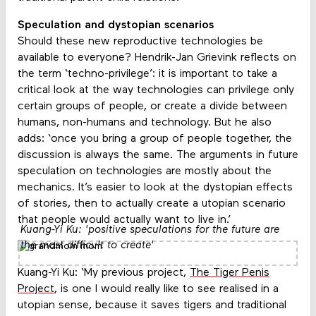
Speculation and dystopian scenarios
Should these new reproductive technologies be
available to everyone? Hendrik-Jan Grievink reflects on
the term ‘techno-privilege’: it is important to take a
critical look at the way technologies can privilege only
certain groups of people, or create a divide between
humans, non-humans and technology. But he also
adds: ‘once you bring a group of people together, the
discussion is always the same. The arguments in future
speculation on technologies are mostly about the
mechanics. It’s easier to look at the dystopian effects
of stories, then to actually create a utopian scenario
that people would actually want to live in.’
Kuang-Yi Ku: 'positive speculations for the future are
the most difficult to create'
Kuang-Yi Ku: ‘My previous project,
The Tiger Penis
Project
, is one I would really like to see realised in a
utopian sense, because it saves tigers and traditional