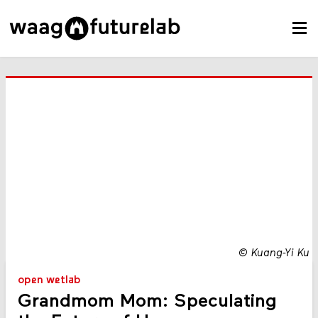
©
Kuang-Yi Ku
open wetlab
Grandmom Mom: Speculating