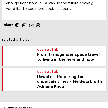
enough right now, in Taiwan. In the future society,
you’d like to see more social support.’
share
related articles
open wetlab
From transgender space travel
to living in the here and now
open wetlab
Rewatch: Preparing for
uncertain times - Fieldwork with
Adriana Knouf