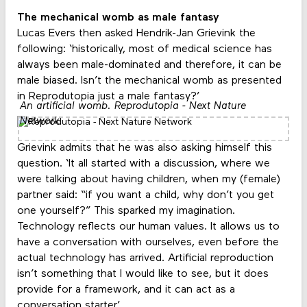
The mechanical womb as male fantasy
Lucas Evers then asked Hendrik-Jan Grievink the
following: ‘historically, most of medical science has
always been male-dominated and therefore, it can be
male biased. Isn’t the mechanical womb as presented
in Reprodutopia just a male fantasy?’
An artificial womb. Reprodutopia - Next Nature
Network
Grievink admits that he was also asking himself this
question. ‘It all started with a discussion, where we
were talking about having children, when my (female)
partner said: “if you want a child, why don’t you get
one yourself?” This sparked my imagination.
Technology reflects our human values. It allows us to
have a conversation with ourselves, even before the
actual technology has arrived. Artificial reproduction
isn’t something that I would like to see, but it does
provide for a framework, and it can act as a
conversation starter.’