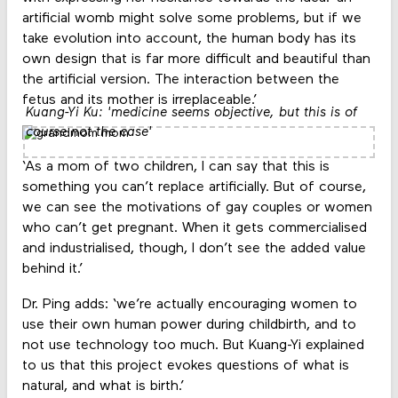
artificial womb might solve some problems, but if we
take evolution into account, the human body has its
own design that is far more difficult and beautiful than
the artificial version. The interaction between the
fetus and its mother is irreplaceable.’
Kuang-Yi Ku: 'medicine seems objective, but this is of
course not the case'
‘As a mom of two children, I can say that this is
something you can’t replace artificially. But of course,
we can see the motivations of gay couples or women
who can’t get pregnant. When it gets commercialised
and industrialised, though, I don’t see the added value
behind it.’
Dr. Ping adds: ‘we’re actually encouraging women to
use their own human power during childbirth, and to
not use technology too much. But Kuang-Yi explained
to us that this project evokes questions of what is
natural, and what is birth.’