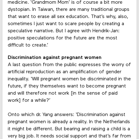
medicine. ‘Grandmom Mom’ is of course a bit more
dystopian. In Taiwan, there are many traditional groups
that want to erase all sex education. That’s why, also,
sometimes I just want to scare people by creating a
speculative narrative. But I agree with Hendrik-Jan:
positive speculations for the future are the most
difficult to create.’
Discrimination against pregnant women
A last question from the public expresses the worry of
artificial reproduction as an amplification of gender
inequality. ‘Will pregnant women be discriminated in the
future, if they themselves want to become pregnant
and will therefore not work [in the sense of paid
work] for a while?’
Onto which dr. Yang answers: ‘Discrimination against
pregnant women is already a reality. In the Netherlands
it might be different. But bearing and raising a child is a
very big job. It needs social support and that’s far from