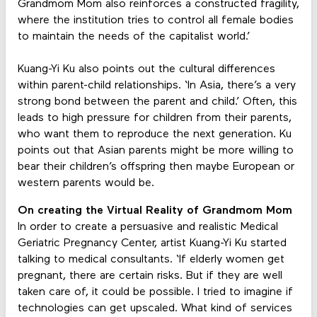
Grandmom Mom also reinforces a constructed fragility,
where the institution tries to control all female bodies
to maintain the needs of the capitalist world.’
Kuang-Yi Ku also points out the cultural differences
within parent-child relationships. ‘In Asia, there’s a very
strong bond between the parent and child.’ Often, this
leads to high pressure for children from their parents,
who want them to reproduce the next generation. Ku
points out that Asian parents might be more willing to
bear their children’s offspring then maybe European or
western parents would be.
On creating the Virtual Reality of Grandmom Mom
In order to create a persuasive and realistic Medical
Geriatric Pregnancy Center, artist Kuang-Yi Ku started
talking to medical consultants. ‘If elderly women get
pregnant, there are certain risks. But if they are well
taken care of, it could be possible. I tried to imagine if
technologies can get upscaled. What kind of services