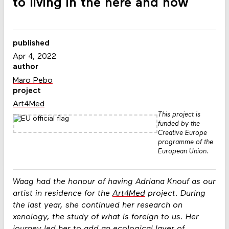
to living in the here and now
published
Apr 4, 2022
author
Maro Pebo
project
Art4Med
This project is
funded by the
Creative Europe
programme of the
European Union.
Waag had the honour of having Adriana Knouf as our
artist in residence for the
Art4Med
project. During
the last year, she continued her research on
xenology, the study of what is foreign to us. Her
journey led her to add an ecological layer of