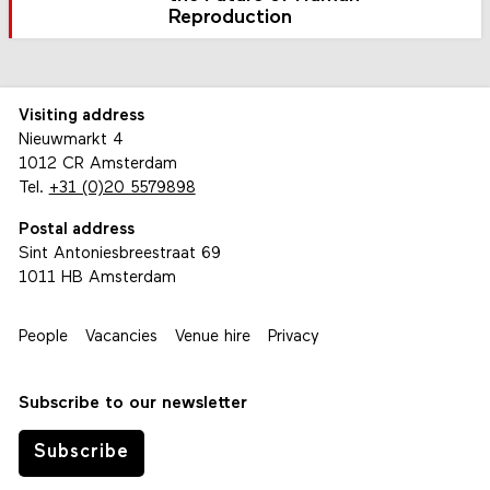
Reproduction
Visiting address
Nieuwmarkt 4
1012 CR Amsterdam
Tel.
+31 (0)20 5579898
Postal address
Sint Antoniesbreestraat 69
1011 HB Amsterdam
People
Vacancies
Venue hire
Privacy
Subscribe to our newsletter
Subscribe