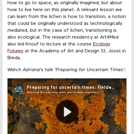
how to go to space, as originally imagined, but about
how to live here on this planet. A relevant lesson we
can learn from the lichen is how to transition, a notion
that could be originally understood as technologically
mediated, but in the case of lichen, transitioning is
also ecological. The research residency at Art4Med
also led Knouf to lecture at the course
Ecology
Futures
at the Academy of Art and Design St. Joost in
Breda.
Watch Adriana's talk 'Preparing for Uncertain Times':