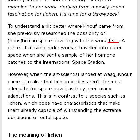
meaning to her work, derived from a newly found
fascination for lichen. It’s time for a throwback!
To understand a bit better where Knouf came from:
she previously researched the possibility of
(trans)human space travelling with the work
TX-1
. A
piece of a transgender woman travelled into outer
space when she sent a sample of her hormone
patches to the International Space Station.
However, when the art-scientist landed at Waag, Knouf
came to realise that human bodies aren’t the most
adequate for space travel, as they need many
adaptations. This is in contrast to a species such as
lichen, which does have characteristics that make
them already capable of withstanding the extreme
conditions of outer space.
The meaning of lichen