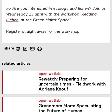
>>
Are you interested in ecology and lichen? Join us
Wednesday 13 april with the workshop '
Reading
Lichen
' at the Green Maker Space!
Register straight away for the workshop
share
related articles
open wetlab
Rewatch: Preparing for
uncertain times - Fieldwork with
Adriana Knouf
open wetlab
Grandmom Mom: Speculating
the Future of Human