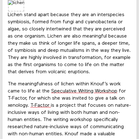
Lichen stand apart because they are an interspecies
symbiosis, formed from fungi and cyanobacteria or
algae, so closely intertwined that they are perceived
as one organism. Lichen are also meaningful because
they make us think of longer life spans, a deeper time,
of symbiosis and deep mutualisms in the way they live.
They are highly involved in transformation, for example
as the first organisms to come to life on the matter
that derives from volcanic eruptions.
The meaningfulness of lichen within Knouf’s work
came to life at the
Speculative Writing Workshop
for
T-Factor, for which she was invited to give a talk on
xenology.
T-Factor
is a project that focuses on nature-
inclusive ways of living with both human and non-
human entities. The writing workshop specifically
researched nature-inclusive ways of communicating
with non-human entities. Knouf made a valuable