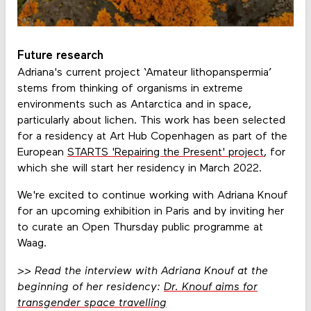
Future research
Adriana's current project ‘Amateur lithopanspermia’
stems from thinking of organisms in extreme
environments such as Antarctica and in space,
particularly about lichen. This work has been selected
for a residency at Art Hub Copenhagen as part of the
European
STARTS 'Repairing the Present' project
, for
which she will start her residency in March 2022.
We're excited to continue working with Adriana Knouf
for an upcoming exhibition in Paris and by inviting her
to curate an Open Thursday public programme at
Waag.
>> Read the interview with Adriana Knouf at the
beginning of her residency:
Dr. Knouf aims for
transgender space travelling