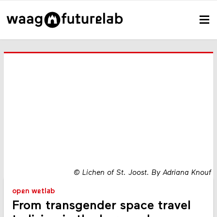
©
Lichen of St. Joost. By Adriana Knouf
open wetlab
From transgender space travel