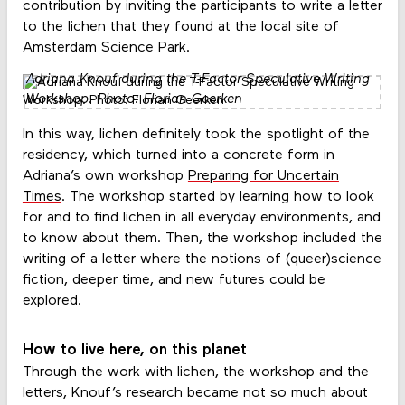
contribution by inviting the participants to write a letter
to the lichen that they found at the local site of
Amsterdam Science Park.
Adriana Knouf during the T-Factor Speculative Writing
Workshop. Photo: Florian Geerken
In this way, lichen definitely took the spotlight of the
residency, which turned into a concrete form in
Adriana’s own workshop
Preparing for Uncertain
Times
. The workshop started by learning how to look
for and to find lichen in all everyday environments, and
to know about them. Then, the workshop included the
writing of a letter where the notions of (queer)science
fiction, deeper time, and new futures could be
explored.
How to live here, on this planet
Through the work with lichen, the workshop and the
letters, Knouf’s research became not so much about