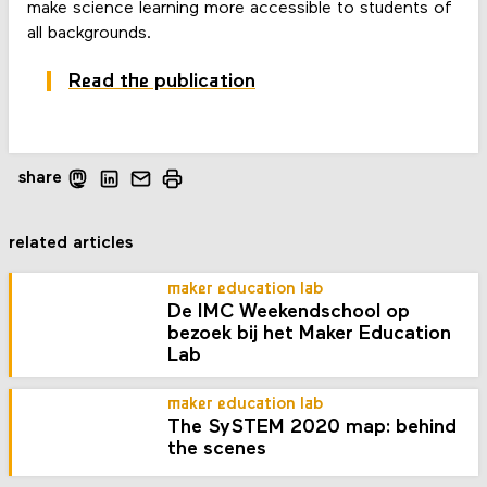
make science learning more accessible to students of
all backgrounds.
Read the publication
share
related articles
maker education lab
De IMC Weekendschool op
bezoek bij het Maker Education
Lab
maker education lab
The SySTEM 2020 map: behind
the scenes