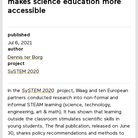
makes science education more
accessible
published
Jul 6, 2021
author
Dennis ter Borg
project
SySTEM 2020
In the
SySTEM 2020
project, Waag and ten European
partners conducted research into non-formal and
informal STEAM learning (science, technology,
engineering, art & math). It has shown that learning
outside the classroom stimulates scientific skills in
young students. The final publication, released on June
30, shares policy recommendations and methods to