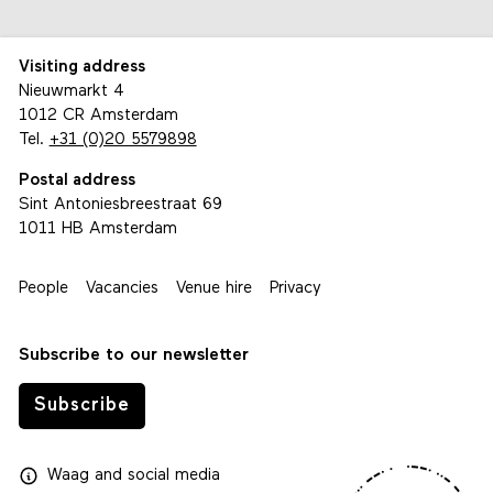
Visiting address
Nieuwmarkt 4
1012 CR Amsterdam
Tel.
+31 (0)20 5579898
Postal address
Sint Antoniesbreestraat 69
1011 HB Amsterdam
People
Vacancies
Venue hire
Privacy
Subscribe to our newsletter
Subscribe
Waag
and
social media