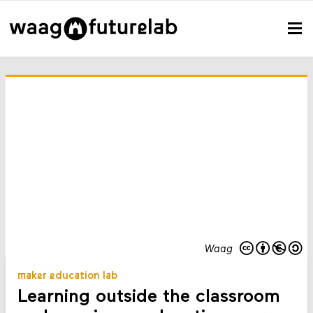
Waag
maker education lab
Learning outside the classroom