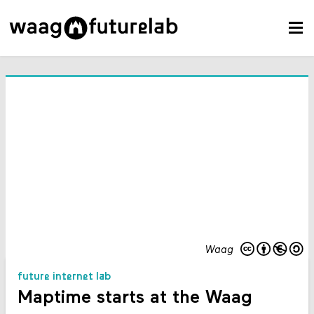
Waag
future internet lab
Maptime starts at the Waag