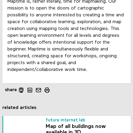
Maptime is, rather literally, time for mapmaking. Our
mission is to open the doors of cartographic
possibility to anyone interested by creating a time and
space for collaborative learning, exploration, and map
creation using mapping tools and technologies. This
open learning environment for all levels and degrees
of knowledge offers intentional support for the
beginner. Maptime is simultaneously flexible and
structured, creating space for workshops, ongoing
projects with a shared goal, and
independent/collaborative work time.
share
related articles
future internet lab
Map of all buildings now
available in 3D