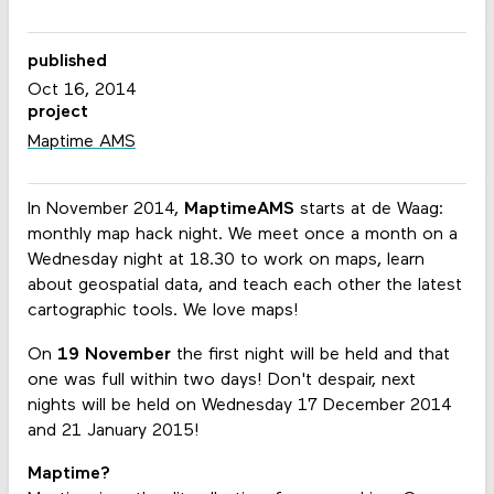
published
Oct 16, 2014
project
Maptime AMS
In November 2014,
MaptimeAMS
starts at de Waag:
monthly map hack night. We meet once a month on a
Wednesday night at 18.30 to work on maps, learn
about geospatial data, and teach each other the latest
cartographic tools. We love maps!
On
19 November
the first night will be held and that
one was full within two days! Don't despair, next
nights will be held on Wednesday 17 December 2014
and 21 January 2015!
Maptime?