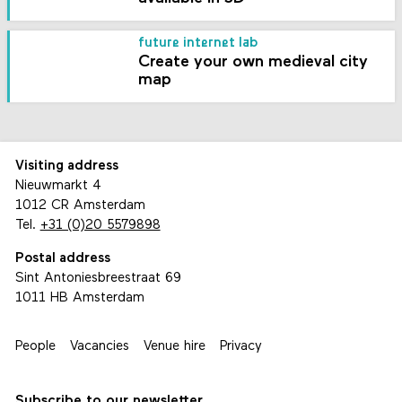
future internet lab
Create your own medieval city
map
Visiting address
Nieuwmarkt 4
1012 CR Amsterdam
Tel.
+31 (0)20 5579898
Postal address
Sint Antoniesbreestraat 69
1011 HB Amsterdam
People
Vacancies
Venue hire
Privacy
Subscribe to our newsletter