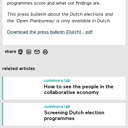
programmes score and what our findings are.
This press bulletin about the Dutch elections and
the 'Open Planbureau' is only available in Dutch.
Download the press bulletin (Dutch) - pdf
share
related articles
commons lab
How to see the people in the
collaborative economy
commons lab
Screening Dutch election
programmes