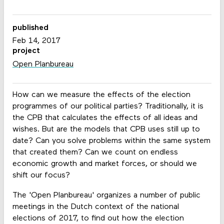
published
Feb 14, 2017
project
Open Planbureau
How can we measure the effects of the election
programmes of our political parties? Traditionally, it is
the CPB that calculates the effects of all ideas and
wishes. But are the models that CPB uses still up to
date? Can you solve problems within the same system
that created them? Can we count on endless
economic growth and market forces, or should we
shift our focus?
The 'Open Planbureau' organizes a number of public
meetings in the Dutch context of the national
elections of 2017, to find out how the election