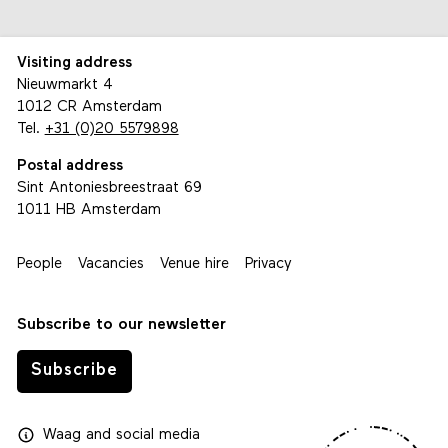
Visiting address
Nieuwmarkt 4
1012 CR Amsterdam
Tel.
+31 (0)20 5579898
Postal address
Sint Antoniesbreestraat 69
1011 HB Amsterdam
People
Vacancies
Venue hire
Privacy
Subscribe to our newsletter
Subscribe
Waag
and
social media