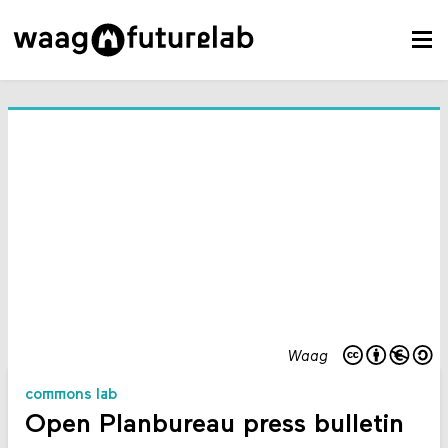
Waag
commons lab
Open Planbureau press bulletin