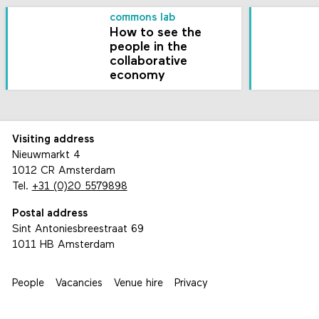
commons lab
How to see the
people in the
collaborative
economy
Visiting address
Nieuwmarkt 4
1012 CR Amsterdam
Tel.
+31 (0)20 5579898
Postal address
Sint Antoniesbreestraat 69
1011 HB Amsterdam
People
Vacancies
Venue hire
Privacy