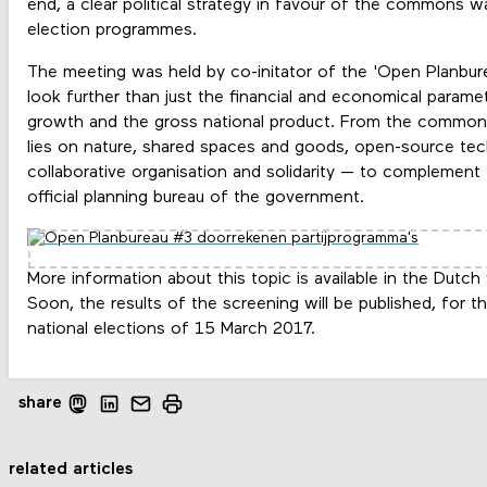
end, a clear political strategy in favour of the commons w
election programmes.
The meeting was held by co-initator of the 'Open Planbur
look further than just the financial and economical parame
growth and the gross national product. From the common
lies on nature, shared spaces and goods, open-source tec
collaborative organisation and solidarity — to complement
official planning bureau of the government.
More information about this topic is available in the Dutch
Soon, the results of the screening will be published, for th
national elections of 15 March 2017.
share
related articles