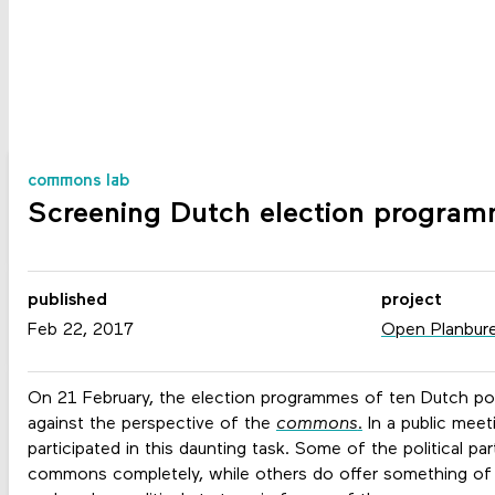
commons lab
Screening Dutch election progra
published
project
Feb 22, 2017
Open Planbur
On 21 February, the election programmes of ten Dutch pol
against the perspective of the
commons
.
In a public meet
participated in this daunting task. Some of the political par
commons completely, while others do offer something of an