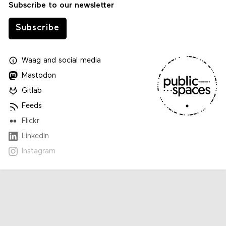
Subscribe to our newsletter
Subscribe
Waag
and
social media
Mastodon
Gitlab
Feeds
Flickr
LinkedIn
Instagram