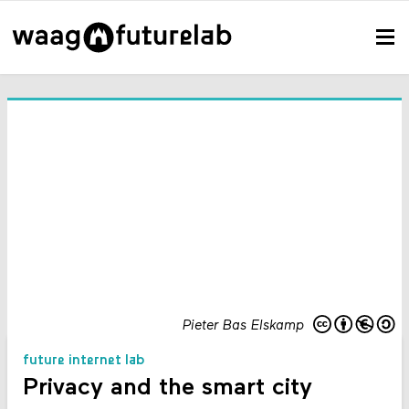
Pieter Bas Elskamp
future internet lab
Privacy and the smart city