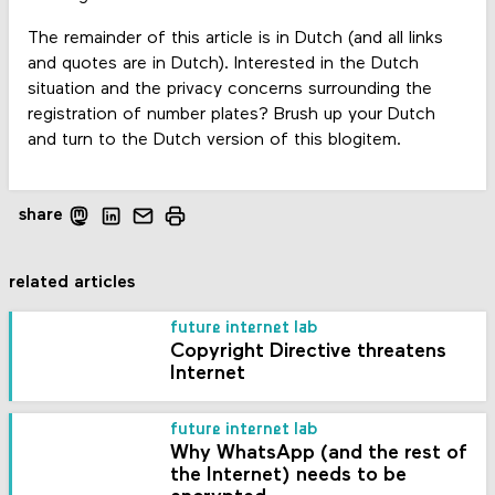
The remainder of this article is in Dutch (and all links
and quotes are in Dutch). Interested in the Dutch
situation and the privacy concerns surrounding the
registration of number plates? Brush up your Dutch
and turn to the Dutch version of this blogitem.
share
related articles
future internet lab
Copyright Directive threatens
Internet
future internet lab
Why WhatsApp (and the rest of
the Internet) needs to be