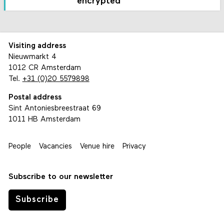
encrypted
Visiting address
Nieuwmarkt 4
1012 CR Amsterdam
Tel.
+31 (0)20 5579898
Postal address
Sint Antoniesbreestraat 69
1011 HB Amsterdam
People
Vacancies
Venue hire
Privacy
Subscribe to our newsletter
Subscribe