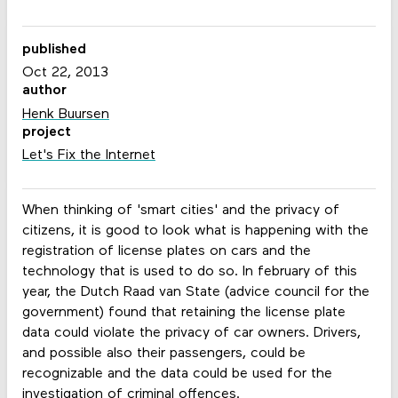
published
Oct 22, 2013
author
Henk Buursen
project
Let's Fix the Internet
When thinking of 'smart cities' and the privacy of
citizens, it is good to look what is happening with the
registration of license plates on cars and the
technology that is used to do so. In february of this
year, the Dutch Raad van State (advice council for the
government) found that retaining the license plate
data could violate the privacy of car owners. Drivers,
and possible also their passengers, could be
recognizable and the data could be used for the
investigation of criminal offences.