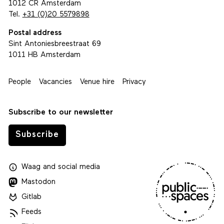
1012 CR Amsterdam
Tel.
+31 (0)20 5579898
Postal address
Sint Antoniesbreestraat 69
1011 HB Amsterdam
People
Vacancies
Venue hire
Privacy
Subscribe to our newsletter
Subscribe
Waag
and
social media
Mastodon
Gitlab
Feeds