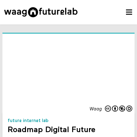
Waag
future internet lab
Roadmap Digital Future