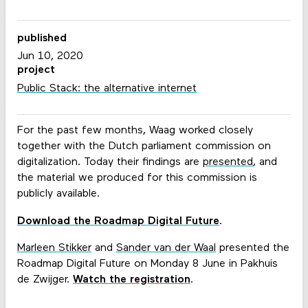
published
Jun 10, 2020
project
Public Stack: the alternative internet
For the past few months, Waag worked closely
together with the Dutch parliament commission on
digitalization. Today their findings are
presented
, and
the material we produced for this commission is
publicly available.
Download the Roadmap Digital Future
.
Marleen Stikker
and
Sander van der Waal
presented the
Roadmap Digital Future on Monday 8 June in Pakhuis
de Zwijger.
Watch the registration
.