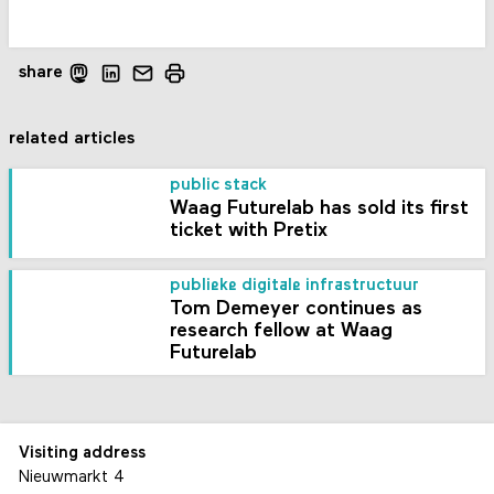
share
related articles
public stack
Waag Futurelab has sold its first
ticket with Pretix
publieke digitale infrastructuur
Tom Demeyer continues as
research fellow at Waag
Futurelab
Visiting address
Nieuwmarkt 4