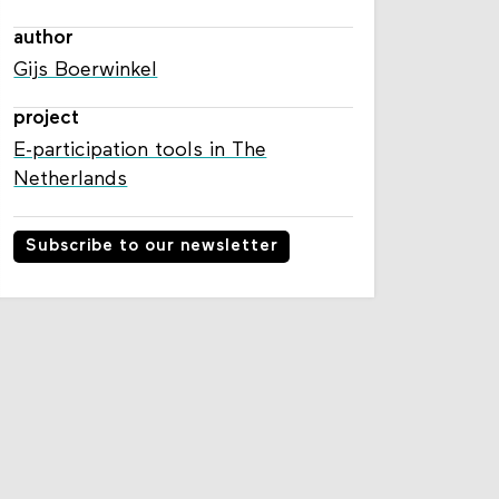
author
Gijs Boerwinkel
project
E-participation tools in The
Netherlands
Subscribe to our newsletter