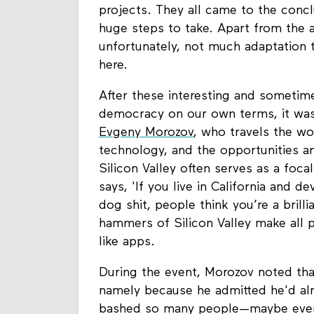
projects. They all came to the concl
huge steps to take. Apart from the 
unfortunately, not much adaptation 
here.
After these interesting and sometime
democracy on our own terms, it was 
Evgeny Morozov
, who travels the wo
technology, and the opportunities a
Silicon Valley often serves as a foca
says, 'If you live in California and 
dog shit, people think you’re a brilli
hammers of Silicon Valley make all pr
like apps.
During the event, Morozov noted th
namely because he admitted he'd alre
bashed so many people—maybe even 