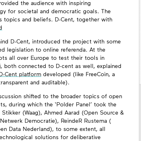
rovided the audience with inspiring
gy for societal and democratic goals. The
s topics and beliefs. D-Cent, together with
d
ehind D-Cent, introduced the project with some
 legislation to online referenda. At the
ts all over Europe to test their tools in
zi, both connected to D-cent as well, explained
D-Cent platform
developed (like FreeCoin, a
transparent and auditable).
scussion shifted to the broader topics of open
s, during which the ‘Polder Panel’ took the
en Stikker (Waag), Ahmed Aarad (Open Source &
(Netwerk Democratie), ReindeR Rustema (
pen Data Nederland), to some extent, all
chnological solutions for deliberative