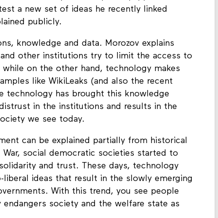
test a new set of ideas he recently linked
lained publicly.
utions, knowledge and data. Morozov explains
nd other institutions try to limit the access to
, while on the other hand, technology makes
amples like WikiLeaks (and also the recent
he technology has brought this knowledge
distrust in the institutions and results in the
ociety we see today.
ment can be explained partially from historical
War, social democratic societies started to
solidarity and trust. These days, technology
liberal ideas that result in the slowly emerging
overnments. With this trend, you see people
ly endangers society and the welfare state as