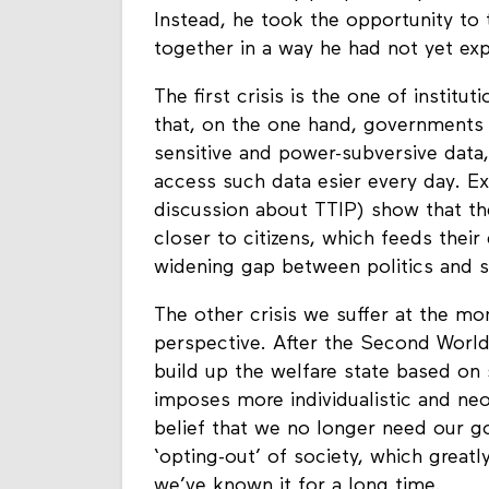
Instead, he took the opportunity to 
together in a way he had not yet exp
The first crisis is the one of instit
that, on the one hand, governments a
sensitive and power-subversive data
access such data esier every day. Ex
discussion about TTIP) show that t
closer to citizens, which feeds their 
widening gap between politics and s
The other crisis we suffer at the mo
perspective. After the Second World 
build up the welfare state based on 
imposes more individualistic and neo-
belief that we no longer need our g
‘opting-out’ of society, which great
we’ve known it for a long time.