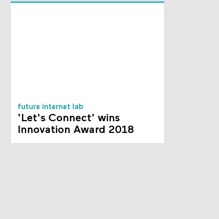
future internet lab
'Let's Connect' wins
Innovation Award 2018