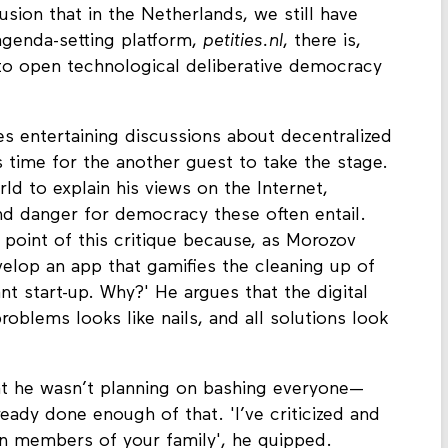
usion that in the Netherlands, we still have
agenda-setting platform,
petities.nl
, there is,
to open technological deliberative democracy
s entertaining discussions about decentralized
time for the another guest to take the stage.
rld to explain his views on the Internet,
nd danger for democracy these often entail.
l point of this critique because, as Morozov
develop an app that gamifies the cleaning up of
ant start-up. Why?' He argues that the digital
oblems looks like nails, and all solutions look
at he wasn’t planning on bashing everyone—
ady done enough of that. 'I’ve criticized and
members of your family', he quipped.