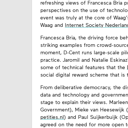
refreshing views of Francesca Bria p
perspectives on the use of technolo
event was truly at the core of Waag’
Waag and
Internet Society Nederlan
Francesca Bria, the driving force b
striking examples from crowd-sourced
moment, D-Cent runs large-scale pilo
practice. Jaromil and Natalie Eskina
some of technical features that the
social digital reward scheme that is 
From deliberative democracy, the di
data and technology and government
stage to explain their views. Marle
Government), Mieke van Heesewijk 
petities.nl
) and Paul Suijkerbuijk (O
agreed on the need for more open te