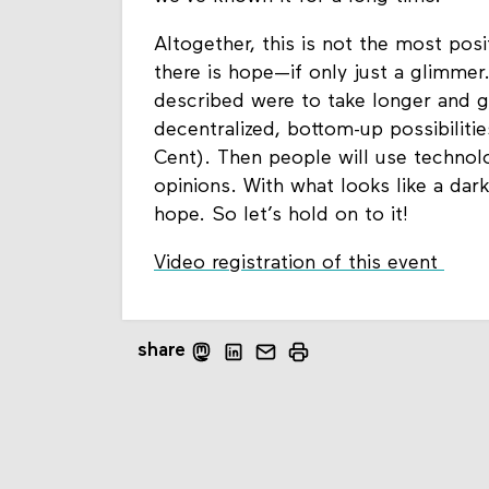
Altogether, this is not the most pos
there is hope—if only just a glimmer.
described were to take longer and g
decentralized, bottom-up possibiliti
Cent). Then people will use technolo
opinions. With what looks like a dark
hope. So let’s hold on to it!
Video registration of this event
share