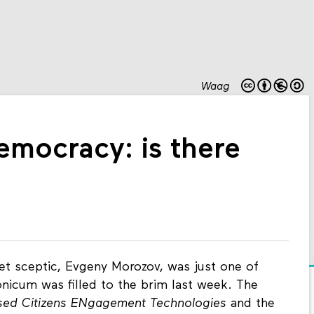
Waag
mocracy: is there
net sceptic, Evgeny Morozov, was just one of
icum was filled to the brim last week. The
ised Citizens ENgagement Technologies
and the