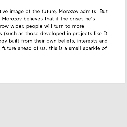
itive image of the future, Morozov admits. But
 Morozov believes that if the crises he's
row wider, people will turn to more
es (such as those developed in projects like D-
gy built from their own beliefs, interests and
 future ahead of us, this is a small sparkle of