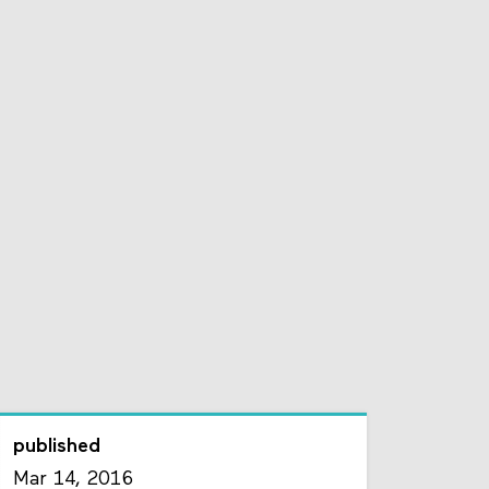
published
Mar 14, 2016