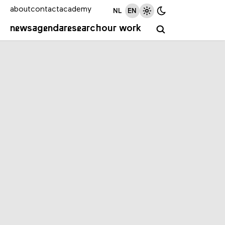
about
contact
academy
NL
EN
news
agenda
research
our work