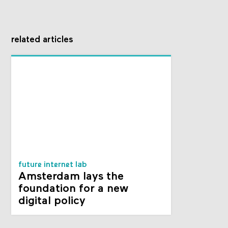
related articles
future internet lab
Amsterdam lays the
foundation for a new
digital policy