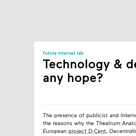
future internet lab
Technology & de
any hope?
The presence of publicist and Inter
the reasons why the Theatrum Anaton
European
project D-Cent
,
Decentral