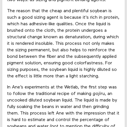
The reason that the cheap and plentiful soybean is
such a good sizing agent is because it's rich in protein,
which has adhesive-like qualities. Once the liquid is
brushed onto the cloth, the protein undergoes a
structural change known as denaturation, during which
it is rendered insoluble. This process not only makes
the sizing permanent, but also helps to reinforce the
bond between the fiber and the subsequently applied
pigment solution, ensuring good colorfastness. For
sizing purposes, the soybean liquid is highly diluted so
the effect is little more than a light starching.
In Ane’s experiments at the Wetlab, the first step was
to follow the traditional recipe of making
gojiru
, an
uncooked diluted soybean liquid. The liquid is made by
fully soaking the beans in water and then grinding
them. This process left Ane with the impression that it
is hard to estimate and control the percentage of
soybeans and water (not to mention the difficulty of