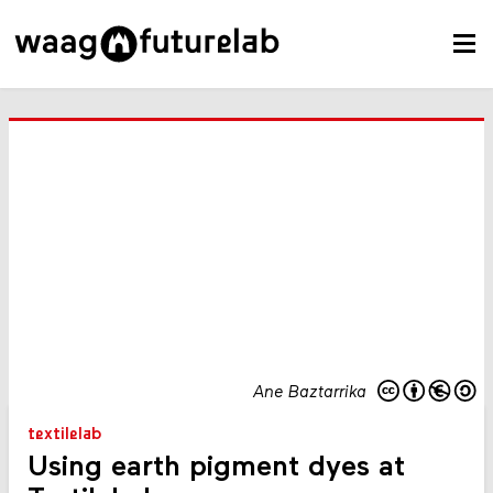
Ane Baztarrika
textilelab
Using earth pigment dyes at