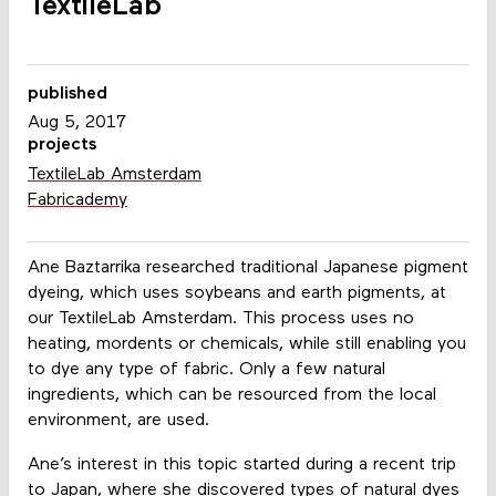
TextileLab
published
Aug 5, 2017
projects
TextileLab Amsterdam
Fabricademy
Ane Baztarrika researched traditional Japanese pigment
dyeing, which uses soybeans and earth pigments, at
our TextileLab Amsterdam. This process uses no
heating, mordents or chemicals, while still enabling you
to dye any type of fabric. Only a few natural
ingredients, which can be resourced from the local
environment, are used.
Ane’s interest in this topic started during a recent trip
to Japan, where she discovered types of natural dyes