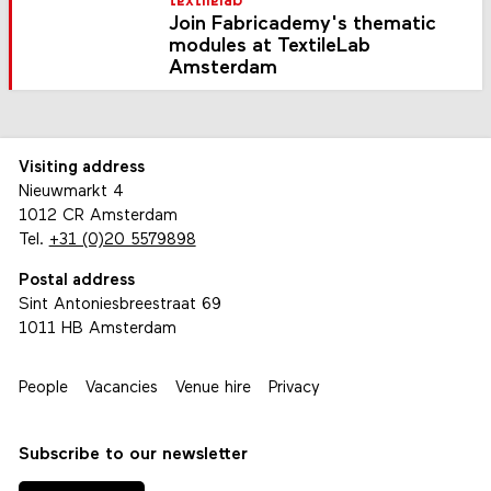
textilelab
Join Fabricademy's thematic
modules at TextileLab
Amsterdam
Visiting address
Nieuwmarkt 4
1012 CR Amsterdam
Tel.
+31 (0)20 5579898
Postal address
Sint Antoniesbreestraat 69
1011 HB Amsterdam
People
Vacancies
Venue hire
Privacy
Subscribe to our newsletter