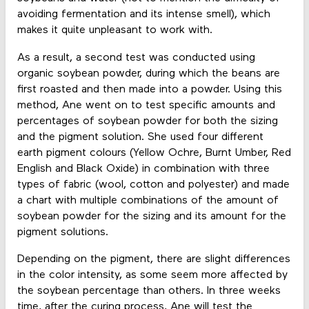
avoiding fermentation and its intense smell), which
makes it quite unpleasant to work with.
As a result, a second test was conducted using
organic soybean powder, during which the beans are
first roasted and then made into a powder. Using this
method, Ane went on to test specific amounts and
percentages of soybean powder for both the sizing
and the pigment solution. She used four different
earth pigment colours (Yellow Ochre, Burnt Umber, Red
English and Black Oxide) in combination with three
types of fabric (wool, cotton and polyester) and made
a chart with multiple combinations of the amount of
soybean powder for the sizing and its amount for the
pigment solutions.
Depending on the pigment, there are slight differences
in the color intensity, as some seem more affected by
the soybean percentage than others. In three weeks
time, after the curing process, Ane will test the