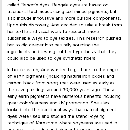
called
Bengala
dyes. Bengala dyes are based on
traditional techniques using soil-mined pigments, but
also include innovative and more durable components.
Upon this discovery, Ane decided to take a break from
her textile and visual work to research more
sustainable ways to dye textiles. This research pushed
her to dig deeper into naturally sourcing the
ingredients and testing out her hypothesis that they
could also be used to dye synthetic fibers.
In her research, Ane wanted to go back to the origin
of earth pigments (including natural iron oxides and
carbon black from soot) that were used as early as
the cave paintings around 30,000 years ago. These
early earth pigments have numerous benefits including
great colorfastness and UV protection. She also
looked into the traditional ways that natural pigment
dyes were used and studied the stencil-dyeing
technique of
Katazome
where soybeans are used in
two ways: as sizing and pigment-binding agents.