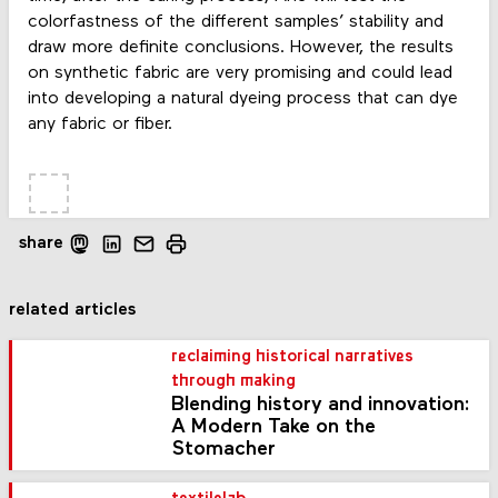
colorfastness of the different samples’ stability and
draw more definite conclusions. However, the results
on synthetic fabric are very promising and could lead
into developing a natural dyeing process that can dye
any fabric or fiber.
share
related articles
reclaiming historical narratives
through making
Blending history and innovation:
A Modern Take on the
Stomacher