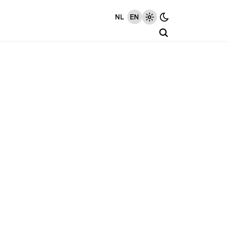
NL
EN