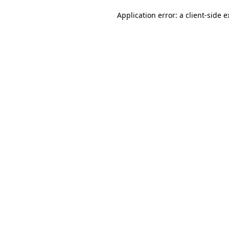
Application error: a client-side 