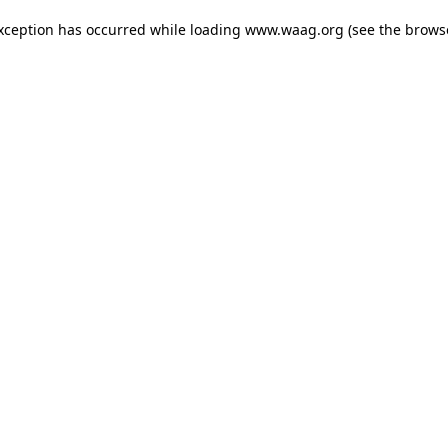
exception has occurred
while loading
www.waag.org
(see the brows