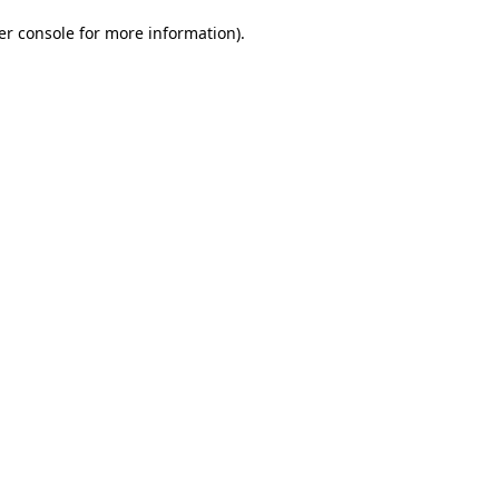
er console for more information)
.