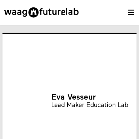
Eva Vesseur
Lead Maker Education Lab