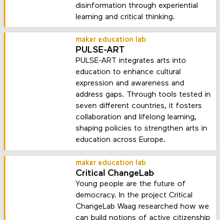
disinformation through experiential
learning and critical thinking.
maker education lab
PULSE-ART
PULSE-ART integrates arts into
education to enhance cultural
expression and awareness and
address gaps. Through tools tested in
seven different countries, it fosters
collaboration and lifelong learning,
shaping policies to strengthen arts in
education across Europe.
maker education lab
Critical ChangeLab
Young people are the future of
democracy. In the project Critical
ChangeLab Waag researched how we
can build notions of active citizenship