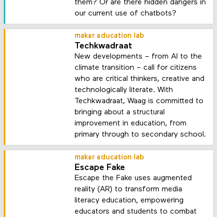
them? Or are there hidden dangers in
our current use of chatbots?
maker education lab
Techkwadraat
New developments – from AI to the
climate transition – call for citizens
who are critical thinkers, creative and
technologically literate. With
Techkwadraat, Waag is committed to
bringing about a structural
improvement in education, from
primary through to secondary school.
maker education lab
Escape Fake
Escape the Fake uses augmented
reality (AR) to transform media
literacy education, empowering
educators and students to combat