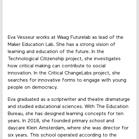
Eva Vesseur works at Waag Futurelab as lead of the
Maker Education Lab. She has a strong vision of
learning and education of the future. In the
Technological Citizenship project, she investigates
how critical making can contribute to social
innovation. In the Critical ChangeLabs project, she
searches for innovative forms to engage with young
people on democracy.
Eva graduated as a scriptwriter and theatre dramaturge
and studied educational sciences. With The Education
Bureau, she has designed learning concepts for ten
years. In 2018, she founded primary school and
daycare Klein Amsterdam, where she was director for
six years. This school operated according to the