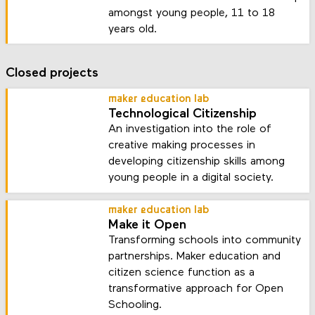
amongst young people, 11 to 18
years old.
Closed projects
maker education lab
Technological Citizenship
An investigation into the role of
creative making processes in
developing citizenship skills among
young people in a digital society.
maker education lab
Make it Open
Transforming schools into community
partnerships. Maker education and
citizen science function as a
transformative approach for Open
Schooling.