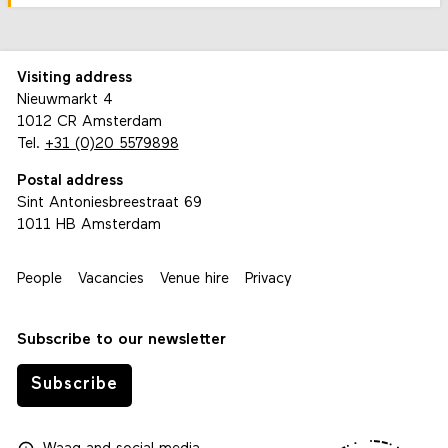
Visiting address
Nieuwmarkt 4
1012 CR Amsterdam
Tel.
+31 (0)20 5579898
Postal address
Sint Antoniesbreestraat 69
1011 HB Amsterdam
People
Vacancies
Venue hire
Privacy
Subscribe to our newsletter
Subscribe