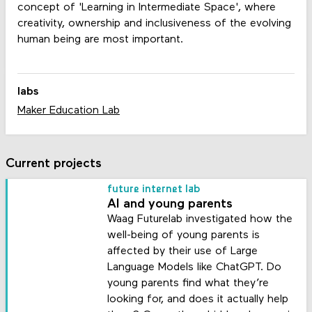
concept of 'Learning in Intermediate Space', where
creativity, ownership and inclusiveness of the evolving
human being are most important.
labs
Maker Education Lab
Current projects
future internet lab
AI and young parents
Waag Futurelab investigated how the
well-being of young parents is
affected by their use of Large
Language Models like ChatGPT. Do
young parents find what they’re
looking for, and does it actually help