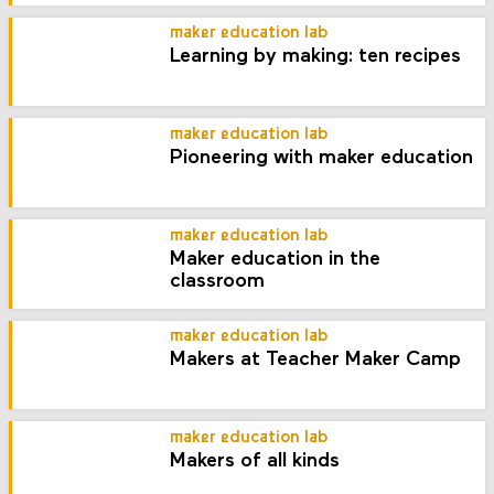
maker education lab
Learning by making: ten recipes
maker education lab
Pioneering with maker education
maker education lab
Maker education in the
classroom
maker education lab
Makers at Teacher Maker Camp
maker education lab
Makers of all kinds