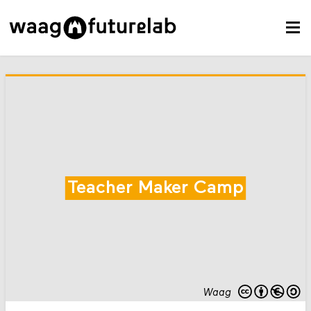
Teacher Maker Camp
Waag