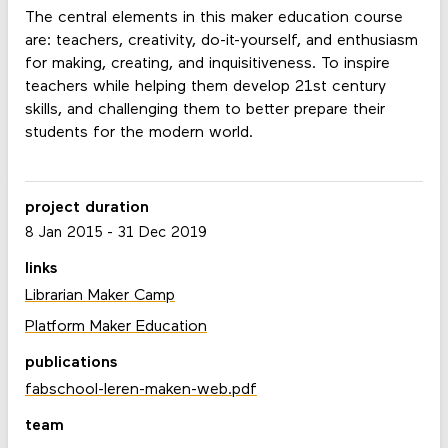
The central elements in this maker education course
are: teachers, creativity, do-it-yourself, and enthusiasm
for making, creating, and inquisitiveness. To inspire
teachers while helping them develop 21st century
skills, and challenging them to better prepare their
students for the modern world.
project duration
8 Jan 2015
-
31 Dec 2019
links
Librarian Maker Camp
Platform Maker Education
publications
fabschool-leren-maken-web.pdf
team