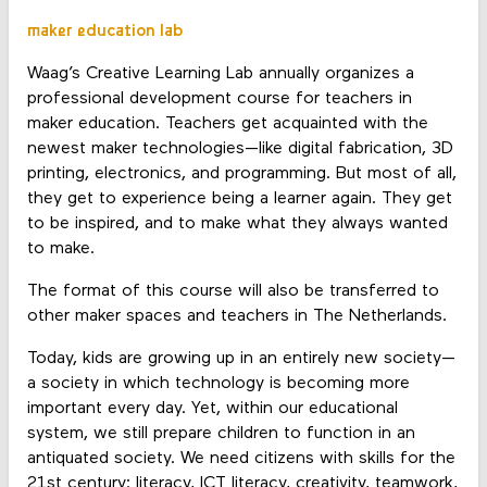
maker education lab
Waag’s Creative Learning Lab annually organizes a
professional development course for teachers in
maker education. Teachers get acquainted with the
newest maker technologies—like digital fabrication, 3D
printing, electronics, and programming. But most of all,
they get to experience being a learner again. They get
to be inspired, and to make what they always wanted
to make.
The format of this course will also be transferred to
other maker spaces and teachers in The Netherlands.
Today, kids are growing up in an entirely new society—
a society in which technology is becoming more
important every day. Yet, within our educational
system, we still prepare children to function in an
antiquated society. We need citizens with skills for the
21st century: literacy, ICT literacy, creativity, teamwork,