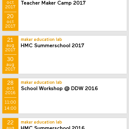
Teacher Maker Camp 2017
oct
2017
20
oct
2017
21
maker education lab
HMC Summerschool 2017
aug
2017
30
aug
2017
28
maker education lab
School Workshop @ DDW 2016
oct
2016
11:00
14:00
22
maker education lab
HMC Summerschool 2016
aug