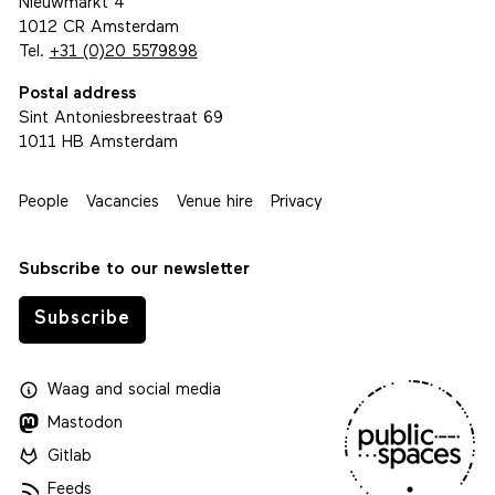
Nieuwmarkt 4
1012 CR Amsterdam
Tel.
+31 (0)20 5579898
Postal address
Sint Antoniesbreestraat 69
1011 HB Amsterdam
People
Vacancies
Venue hire
Privacy
Subscribe to our newsletter
Subscribe
Waag
and
social media
Mastodon
Gitlab
Feeds