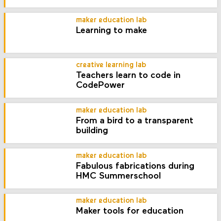
maker education lab
Learning to make
creative learning lab
Teachers learn to code in
CodePower
maker education lab
From a bird to a transparent
building
maker education lab
Fabulous fabrications during
HMC Summerschool
maker education lab
Maker tools for education