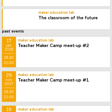
maker education lab
The classroom of the future
past events
17
maker education lab
Teacher Maker Camp meet-up #2
jan
2018
18:30
21:00
29
maker education lab
Teacher Maker Camp meet-up #1
nov
2017
18:30
21:00
19
maker education lab