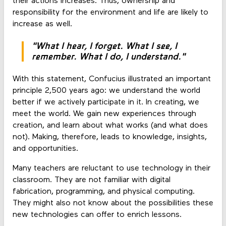
their actions increases. Thus, ownership and
responsibility for the environment and life are likely to
increase as well.
"What I hear, I forget. What I see, I
remember. What I do, I understand."
With this statement, Confucius illustrated an important
principle 2,500 years ago: we understand the world
better if we actively participate in it. In creating, we
meet the world. We gain new experiences through
creation, and learn about what works (and what does
not). Making, therefore, leads to knowledge, insights,
and opportunities.
Many teachers are reluctant to use technology in their
classroom. They are not familiar with digital
fabrication, programming, and physical computing.
They might also not know about the possibilities these
new technologies can offer to enrich lessons.