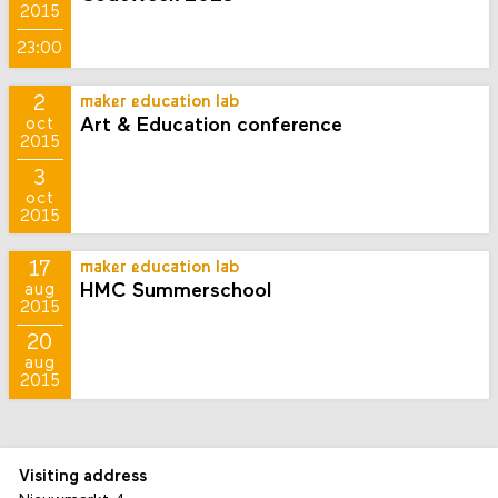
2015
23:00
2
maker education lab
Art & Education conference
oct
2015
3
oct
2015
17
maker education lab
HMC Summerschool
aug
2015
20
aug
2015
Visiting address