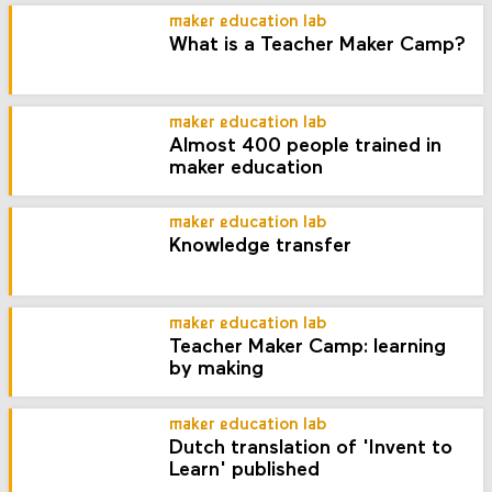
maker education lab
What is a Teacher Maker Camp?
maker education lab
Almost 400 people trained in
maker education
maker education lab
Knowledge transfer
maker education lab
Teacher Maker Camp: learning
by making
maker education lab
Dutch translation of 'Invent to
Learn' published