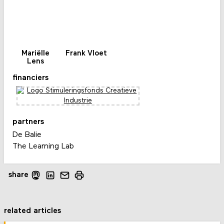
Mariëlle
Frank Vloet
Lens
financiers
partners
De Balie
The Learning Lab
share
related articles