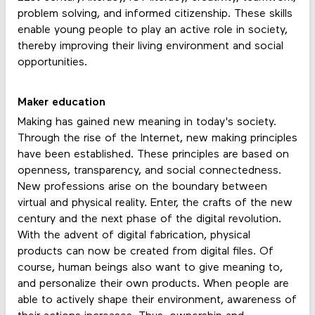
problem solving, and informed citizenship. These skills
enable young people to play an active role in society,
thereby improving their living environment and social
opportunities.
Maker education
Making has gained new meaning in today's society.
Through the rise of the Internet, new making principles
have been established. These principles are based on
openness, transparency, and social connectedness.
New professions arise on the boundary between
virtual and physical reality. Enter, the crafts of the new
century and the next phase of the digital revolution.
With the advent of digital fabrication, physical
products can now be created from digital files. Of
course, human beings also want to give meaning to,
and personalize their own products. When people are
able to actively shape their environment, awareness of