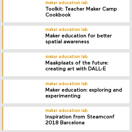
maker education lab
Toolkit: Teacher Maker Camp
Cookbook
maker education lab
Maker education for better
spatial awareness
maker education lab
Maakplaats of the future:
creating art with DALL-E
maker education lab
Maker education: exploring and
experimenting
maker education lab
Inspiration from Steamconf
2018 Barcelona