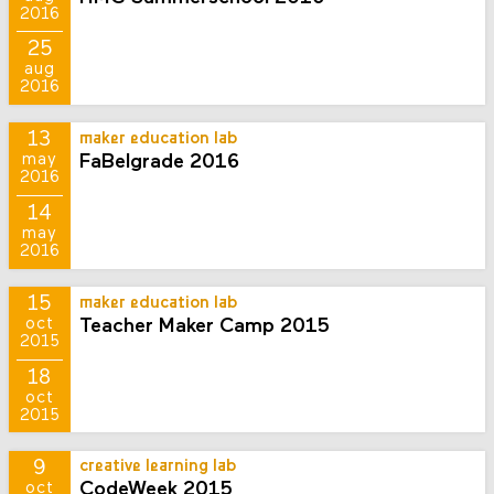
2016
25
aug
2016
13
maker education lab
FaBelgrade 2016
may
2016
14
may
2016
15
maker education lab
Teacher Maker Camp 2015
oct
2015
18
oct
2015
9
creative learning lab
CodeWeek 2015
oct