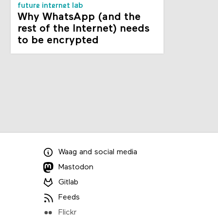
future internet lab
Why WhatsApp (and the
rest of the Internet) needs
to be encrypted
Waag
and
social media
Mastodon
Gitlab
Feeds
Flickr