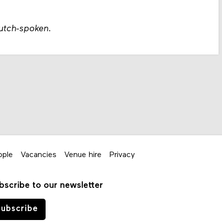
Dutch-spoken.
ople
Vacancies
Venue hire
Privacy
bscribe to our newsletter
ubscribe