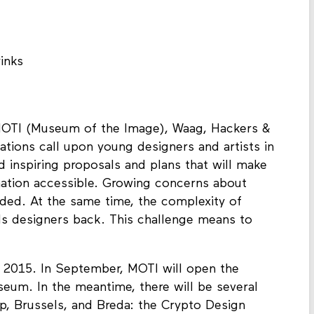
inks
MOTI (Museum of the Image), Waag, Hackers &
ations call upon young designers and artists in
 inspiring proposals and plans that will make
mation accessible. Growing concerns about
nded. At the same time, the complexity of
ds designers back. This challenge means to
f 2015. In September, MOTI will open the
seum. In the meantime, there will be several
, Brussels, and Breda: the Crypto Design