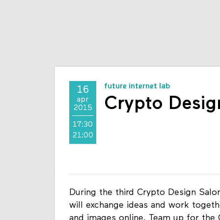
future internet lab
16
Crypto Desig
apr
2015
17:30
21:00
During the third Crypto Design Salon
will exchange ideas and work togeth
and images online. Team up for the 