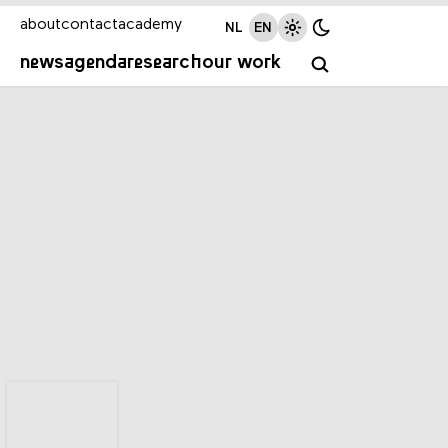
about
contact
academy
NL
EN
news
agenda
research
our work