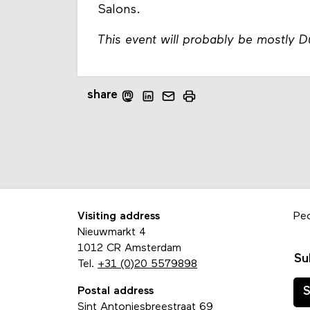
Salons.
This event will probably be mostly 
share
Visiting address
Pe
Nieuwmarkt 4
1012 CR Amsterdam
Su
Tel.
+31 (0)20 5579898
Postal address
S
Sint Antoniesbreestraat 69