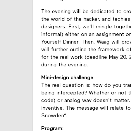
The evening will be dedicated to cr
the world of the hacker, and techies
designers. First, we'll mingle togeth
informal) either on an assignment or 
Yourself Dinner. Then, Waag will pr
will further outline the framework o
for the real work (deadline May 20, 
during the evening.
Mini-design challenge
The real question is: how do you tr
being intercepted? Whether or not th
code) or analog way doesn't matter.
inventive. The message will relate t
Snowden”.
Program
: