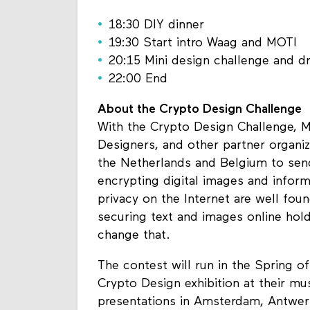
18:30 DIY dinner
19:30 Start intro Waag and MOTI
20:15 Mini design challenge and dr
22:00 End
About the Crypto Design Challenge
With the Crypto Design Challenge, 
Designers, and other partner organiz
the Netherlands and Belgium to send
encrypting digital images and infor
privacy on the Internet are well fou
securing text and images online hol
change that.
The contest will run in the Spring o
Crypto Design exhibition at their mu
presentations in Amsterdam, Antwerp