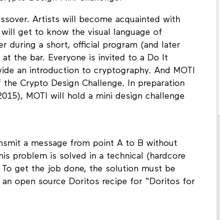
ossover. Artists will become acquainted with
 will get to know the visual language of
er during a short, official program (and later
at the bar. Everyone is invited to a Do It
ovide an introduction to cryptography. And MOTI
f the Crypto Design Challenge. In preparation
2015), MOTI will hold a mini design challenge
ansmit a message from point A to B without
is problem is solved in a technical (hardcore
 To get the job done, the solution must be
o an open source Doritos recipe for “Doritos for