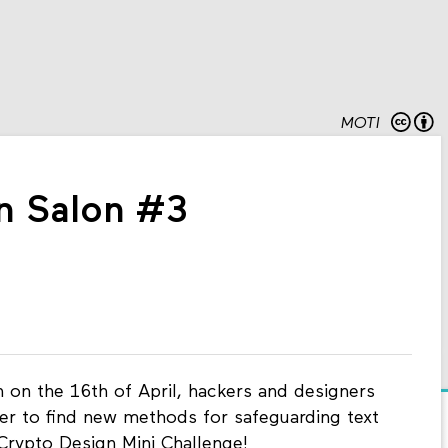
MOTI
n Salon #3
 on the 16th of April, hackers and designers
er to find new methods for safeguarding text
Crypto Design Mini Challenge!