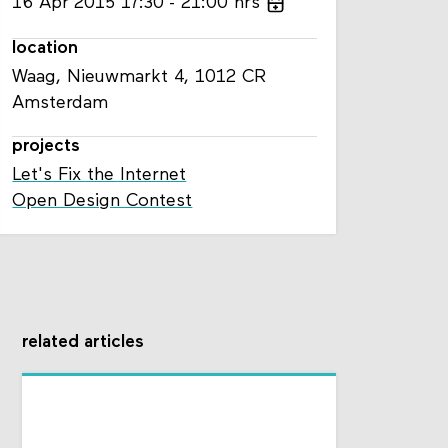
16
Apr
2015
17:30
21:00
hrs
location
Waag, Nieuwmarkt 4, 1012 CR
Amsterdam
projects
Let's Fix the Internet
Open Design Contest
related articles