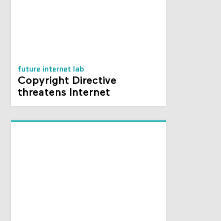
future internet lab
Copyright Directive
threatens Internet