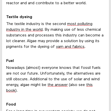
reactor and and contribute to a better world.
Textile dyeing
The textile industry is the second
most polluting
industry in the world
. By making use of less chemical
substances and processes this industry can become a
lot cleaner. Algae may provide a solution by using its
pigments for the dyeing of
yarn and fabrics
.
Fuel
Nowadays (almost) everyone knows that fossil fuels
are not our future. Unfortunately, the alternatives are
still obscure. Additional to the use of solar and wind
energy, algae might be
the answer
(also see
this
book
).
Food