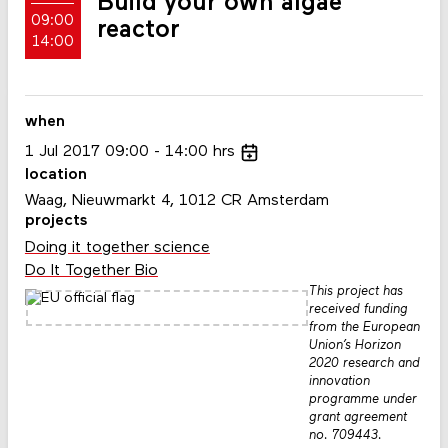
Build your own algae
09:00
reactor
14:00
when
1
Jul
2017
09:00
14:00
hrs
location
Waag, Nieuwmarkt 4, 1012 CR Amsterdam
projects
Doing it together science
Do It Together Bio
This project has
received funding
from the European
Union’s Horizon
2020 research and
innovation
programme under
grant agreement
no. 709443.