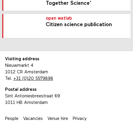
Together Science'
open wetlab
Citizen science publication
Visiting address
Nieuwmarkt 4
1012 CR Amsterdam
Tel.
+31 (0)20 5579898
Postal address
Sint Antoniesbreestraat 69
1011 HB Amsterdam
People
Vacancies
Venue hire
Privacy