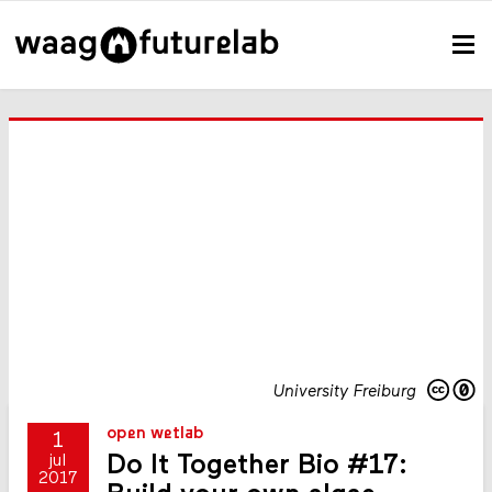
University Freiburg
open wetlab
1
Do It Together Bio #17:
jul
2017