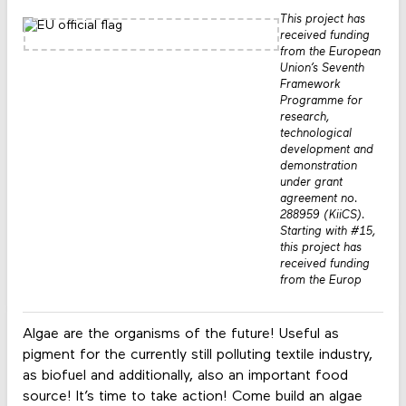
This project has
received funding
from the European
Union’s Seventh
Framework
Programme for
research,
technological
development and
demonstration
under grant
agreement no.
288959 (KiiCS).
Starting with #15,
this project has
received funding
from the Europ
Algae are the organisms of the future! Useful as
pigment for the currently still polluting textile industry,
as biofuel and additionally, also an important food
source! It’s time to take action! Come build an algae