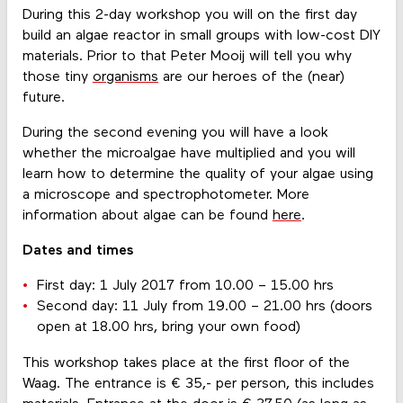
During this 2-day workshop you will on the first day
build an algae reactor in small groups with low-cost DIY
materials. Prior to that Peter Mooij will tell you why
those tiny
organisms
are our heroes of the (near)
future.
During the second evening you will have a look
whether the microalgae have multiplied and you will
learn how to determine the quality of your algae using
a microscope and spectrophotometer. More
information about algae can be found
here
.
Dates and times
First day: 1 July 2017 from 10.00 – 15.00 hrs
Second day: 11 July from 19.00 – 21.00 hrs (doors
open at 18.00 hrs, bring your own food)
This workshop takes place at the first floor of the
Waag. The entrance is € 35,- per person, this includes