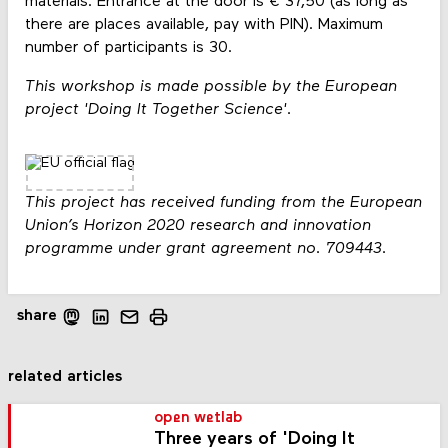
materials. Entrance at the door is € 37,50 (as long as
there are places available, pay with PIN). Maximum
number of participants is 30.
This workshop is made possible by the European
project 'Doing It Together Science'.
This project has received funding from the European
Union’s Horizon 2020 research and innovation
programme under grant agreement no. 709443.
share
related articles
open wetlab
Three years of 'Doing It