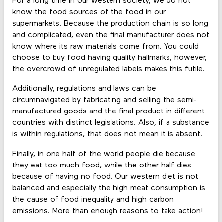
For a long time in our western society, we do not
know the food sources of the food in our
supermarkets. Because the production chain is so long
and complicated, even the final manufacturer does not
know where its raw materials come from. You could
choose to buy food having quality hallmarks, however,
the overcrowd of unregulated labels makes this futile.
Additionally, regulations and laws can be
circumnavigated by fabricating and selling the semi-
manufactured goods and the final product in different
countries with distinct legislations. Also, if a substance
is within regulations, that does not mean it is absent.
Finally, in one half of the world people die because
they eat too much food, while the other half dies
because of having no food. Our western diet is not
balanced and especially the high meat consumption is
the cause of food inequality and high carbon
emissions. More than enough reasons to take action!