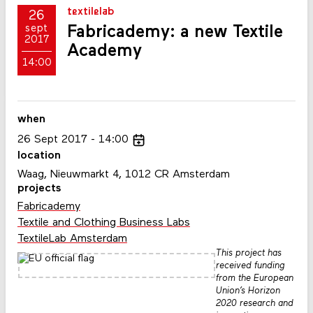
textilelab
26
Fabricademy: a new Textile
sept
2017
Academy
14:00
when
26
Sept
2017
14:00
location
Waag, Nieuwmarkt 4, 1012 CR Amsterdam
projects
Fabricademy
Textile and Clothing Business Labs
TextileLab Amsterdam
This project has
received funding
from the European
Union’s Horizon
2020 research and