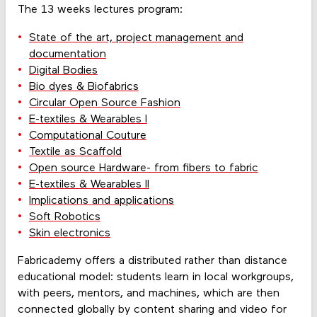
The 13 weeks lectures program:
State of the art, project management and
documentation
Digital Bodies
Bio dyes & Biofabrics
Circular Open Source Fashion
E-textiles & Wearables I
Computational Couture
Textile as Scaffold
Open source Hardware- from fibers to fabric
E-textiles & Wearables II
Implications and applications
Soft Robotics
Skin electronics
Fabricademy offers a distributed rather than distance
educational model: students learn in local workgroups,
with peers, mentors, and machines, which are then
connected globally by content sharing and video for