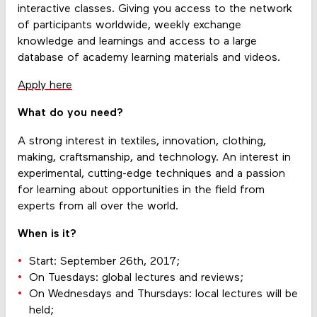
interactive classes. Giving you access to the network
of participants worldwide, weekly exchange
knowledge and learnings and access to a large
database of academy learning materials and videos.
Apply here
What do you need?
A strong interest in textiles, innovation, clothing,
making, craftsmanship, and technology. An interest in
experimental, cutting-edge techniques and a passion
for learning about opportunities in the field from
experts from all over the world.
When is it?
Start: September 26th, 2017;
On Tuesdays: global lectures and reviews;
On Wednesdays and Thursdays: local lectures will be
held;