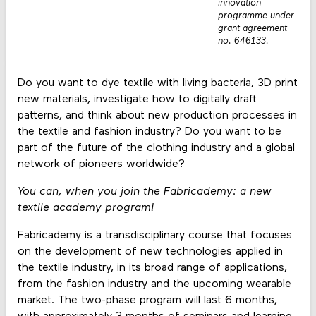
innovation
programme under
grant agreement
no. 646133.
Do you want to dye textile with living bacteria, 3D print
new materials, investigate how to digitally draft
patterns, and think about new production processes in
the textile and fashion industry? Do you want to be
part of the future of the clothing industry and a global
network of pioneers worldwide?
You can, when you join the Fabricademy: a new
textile academy program!
Fabricademy is a transdisciplinary course that focuses
on the development of new technologies applied in
the textile industry, in its broad range of applications,
from the fashion industry and the upcoming wearable
market. The two-phase program will last 6 months,