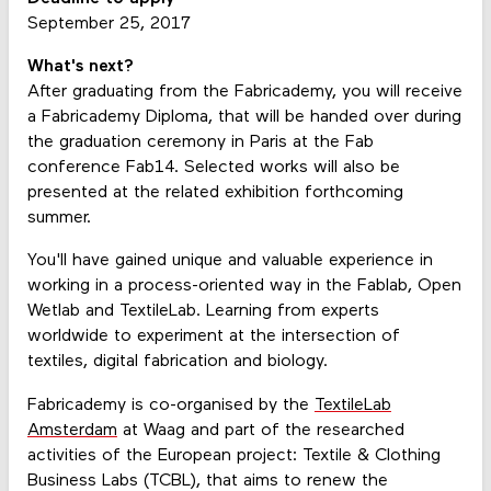
September 25, 2017
What's next?
After graduating from the Fabricademy, you will receive
a Fabricademy Diploma, that will be handed over during
the graduation ceremony in Paris at the Fab
conference Fab14. Selected works will also be
presented at the related exhibition forthcoming
summer.
You'll have gained unique and valuable experience in
working in a process-oriented way in the Fablab, Open
Wetlab and TextileLab. Learning from experts
worldwide to experiment at the intersection of
textiles, digital fabrication and biology.
Fabricademy is co-organised by the
TextileLab
Amsterdam
at Waag and part of the researched
activities of the European project: Textile & Clothing
Business Labs (TCBL), that aims to renew the