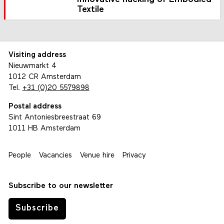
Textile
Visiting address
Nieuwmarkt 4
1012 CR Amsterdam
Tel.
+31 (0)20 5579898
Postal address
Sint Antoniesbreestraat 69
1011 HB Amsterdam
People
Vacancies
Venue hire
Privacy
Subscribe to our newsletter
Subscribe