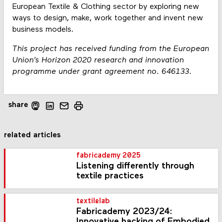
European Textile & Clothing sector by exploring new
ways to design, make, work together and invent new
business models.
This project has received funding from the European
Union’s Horizon 2020 research and innovation
programme under grant agreement no. 646133.
share
related articles
fabricademy 2025
Listening differently through
textile practices
textilelab
Fabricademy 2023/24:
Innovative hacking of Embodied