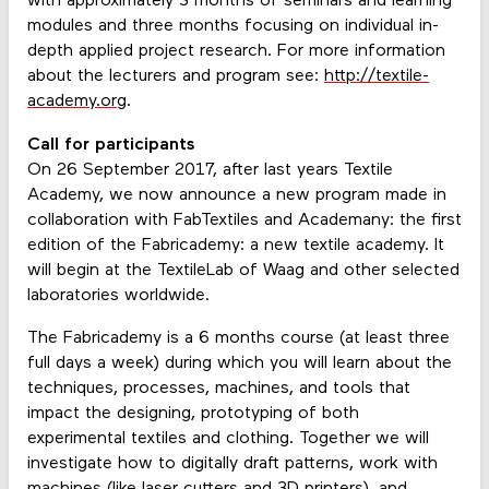
with approximately 3 months of seminars and learning
modules and three months focusing on individual in-
depth applied project research. For more information
about the lecturers and program see:
http://textile-
academy.org
.
Call for participants
On 26 September 2017, after last years Textile
Academy, we now announce a new program made in
collaboration with FabTextiles and Academany: the first
edition of the Fabricademy: a new textile academy. It
will begin at the TextileLab of Waag and other selected
laboratories worldwide.
The Fabricademy is a 6 months course (at least three
full days a week) during which you will learn about the
techniques, processes, machines, and tools that
impact the designing, prototyping of both
experimental textiles and clothing. Together we will
investigate how to digitally draft patterns, work with
machines (like laser cutters and 3D printers), and