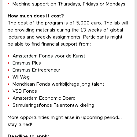
Machine support on Thursdays, Fridays or Mondays.
How much does it cost?
The cost of the program is of 5,000 euro. The lab will
be providing materials during the 13 weeks of global
lectures and weekly assignments. Participants might
be able to find financial support from:
Amsterdam Fonds voor de Kunst
Erasmus Plus
Erasmus Entrepreneur
Wil Weg
Mondriaan Fonds werkbijdrage jong talent
VSB Fonds
Amsterdam Economic Board
Stimuleringsfonds Talentontwikkeling
More opportunities might arise in upcoming period…
stay tuned!
Deadline to apply