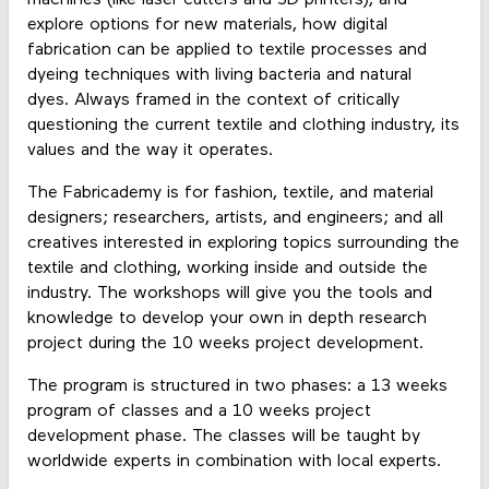
explore options for new materials, how digital
fabrication can be applied to textile processes and
dyeing techniques with living bacteria and natural
dyes. Always framed in the context of critically
questioning the current textile and clothing industry, its
values and the way it operates.
The Fabricademy is for fashion, textile, and material
designers; researchers, artists, and engineers; and all
creatives interested in exploring topics surrounding the
textile and clothing, working inside and outside the
industry. The workshops will give you the tools and
knowledge to develop your own in depth research
project during the 10 weeks project development.
The program is structured in two phases: a 13 weeks
program of classes and a 10 weeks project
development phase. The classes will be taught by
worldwide experts in combination with local experts.