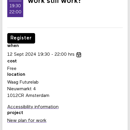
work still work?
19:30
22:00
Register
when
12
Sept
2024
19:30
22:00
hrs
cost
Free
location
Waag Futurelab
Nieuwmarkt 4
1012CR Amsterdam
Accessibility information
project
New plan for work