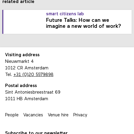
related article
smart citizens lab
Future Talks: How can we
imagine a new world of work?
Visiting address
Nieuwmarkt 4
1012 CR Amsterdam
Tel.
+31 (0)20 5579898
Postal address
Sint Antoniesbreestraat 69
1011 HB Amsterdam
People
Vacancies
Venue hire
Privacy
Subscribe to our newsletter