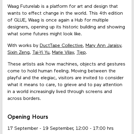
Waag Futurelab is a platform for art and design that
wants to effect change in the world. This 4th edition
of GLUE, Waag is once again a Hub for multiple
designers, opening up its historic building and showing
what some futures might look like.
With works by
DuctTape Collective
,
Mary Ann Jaraisy
,
Sixin Zeng
,
Tai-Yi Yu
,
Marie Vilay
,
Tjep
.
These artists ask how machines, objects and gestures
come to hold human feeling. Moving between the
playful and the elegiac, visitors are invited to consider
what it means to care, to grieve and to pay attention
in a world increasingly lived through screens and
across borders.
Opening Hours
17 September - 19 September, 12:00 - 17:00 hrs