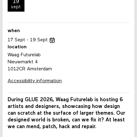
19
sept
when
17
Sept
19
Sept
location
Waag Futurelab
Nieuwmarkt 4
1012CR Amsterdam
Accessibility information
During GLUE 2026, Waag Futurelab is hosting 6
artists and designers, showcasing how design
can scratch at the surface of larger themes. Our
designed world is broken, can we fix it? At least
we can mend, patch, hack and repair.