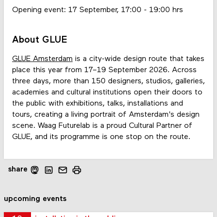
Opening event: 17 September, 17:00 - 19:00 hrs
About GLUE
GLUE Amsterdam
is a city-wide design route that takes
place this year from 17–19 September 2026. Across
three days, more than 150 designers, studios, galleries,
academies and cultural institutions open their doors to
the public with exhibitions, talks, installations and
tours, creating a living portrait of Amsterdam's design
scene. Waag Futurelab is a proud Cultural Partner of
GLUE, and its programme is one stop on the route.
share
upcoming events