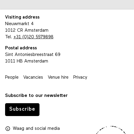
Visiting address
Nieuwmarkt 4
1012 CR Amsterdam
Tel.
+31 (0)20 5579898
Postal address
Sint Antoniesbreestraat 69
1011 HB Amsterdam
People
Vacancies
Venue hire
Privacy
Subscribe to our newsletter
Subscribe
Waag
and
social media