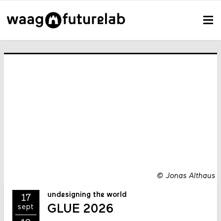
©
Jonas Althaus
undesigning the world
17
GLUE 2026
sept