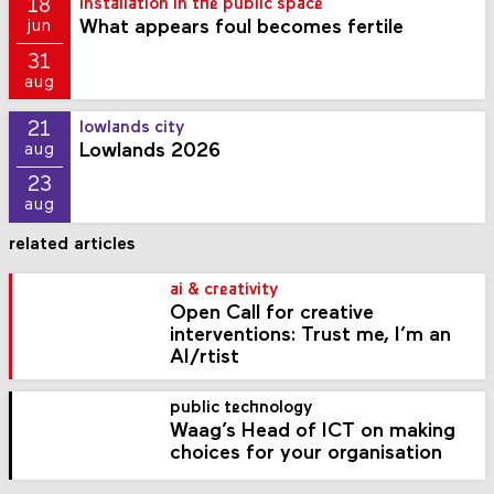
18
installation in the public space
What appears foul becomes fertile
jun
31
aug
21
lowlands city
Lowlands 2026
aug
23
aug
related articles
ai & creativity
Open Call for creative
interventions: Trust me, I’m an
AI/rtist
public technology
Waag’s Head of ICT on making
choices for your organisation