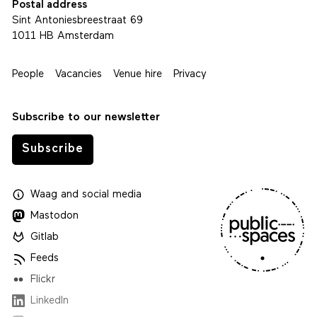
Postal address
Sint Antoniesbreestraat 69
1011 HB Amsterdam
People
Vacancies
Venue hire
Privacy
Subscribe to our newsletter
Subscribe
Waag
and
social media
Mastodon
Gitlab
Feeds
Flickr
LinkedIn