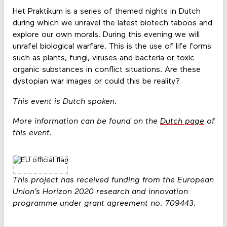
Het Praktikum is a series of themed nights in Dutch
during which we unravel the latest biotech taboos and
explore our own morals. During this evening we will
unrafel biological warfare. This is the use of life forms
such as plants, fungi, viruses and bacteria or toxic
organic substances in conflict situations. Are these
dystopian war images or could this be reality?
This event is Dutch spoken.
More information can be found on the
Dutch page
of
this event.
This project has received funding from the European
Union’s Horizon 2020 research and innovation
programme under grant agreement no. 709443.