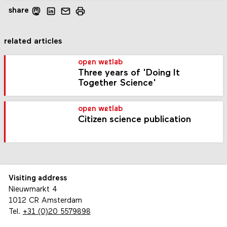
share
related articles
open wetlab
Three years of 'Doing It
Together Science'
open wetlab
Citizen science publication
Visiting address
Nieuwmarkt 4
1012 CR Amsterdam
Tel.
+31 (0)20 5579898