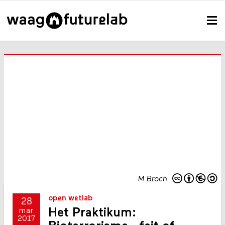
M Broch
open wetlab
28
Het Praktikum:
mar
2017