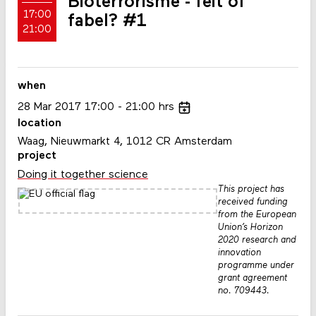
Bioterrorisme - feit of
17:00
fabel? #1
21:00
when
28
Mar
2017
17:00
21:00
hrs
location
Waag, Nieuwmarkt 4, 1012 CR Amsterdam
project
Doing it together science
This project has
received funding
from the European
Union’s Horizon
2020 research and
innovation
programme under
grant agreement
no. 709443.