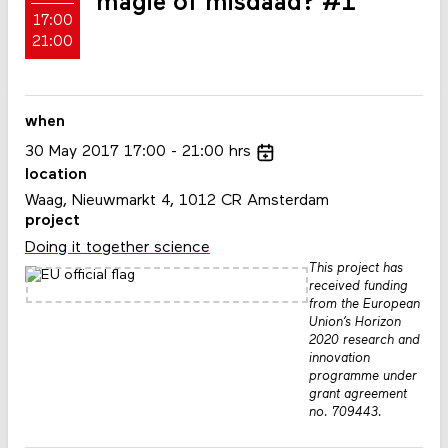
magie of misdaad? #1
17:00
21:00
when
30
May
2017
17:00
21:00
hrs
location
Waag, Nieuwmarkt 4, 1012 CR Amsterdam
project
Doing it together science
This project has
received funding
from the European
Union’s Horizon
2020 research and
innovation
programme under
grant agreement
no. 709443.