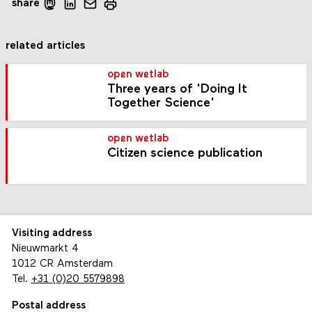
share
related articles
open wetlab
Three years of 'Doing It
Together Science'
open wetlab
Citizen science publication
Visiting address
Nieuwmarkt 4
1012 CR Amsterdam
Tel.
+31 (0)20 5579898
Postal address