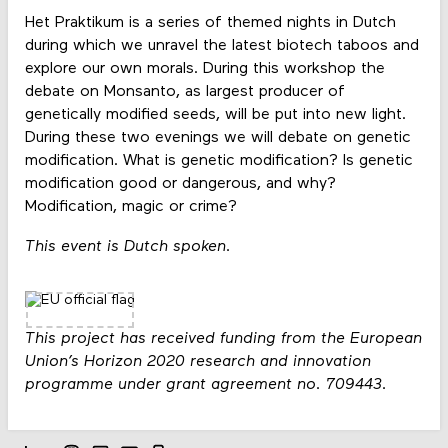
Het Praktikum is a series of themed nights in Dutch
during which we unravel the latest biotech taboos and
explore our own morals. During this workshop the
debate on Monsanto, as largest producer of
genetically modified seeds, will be put into new light.
During these two evenings we will debate on genetic
modification. What is genetic modification? Is genetic
modification good or dangerous, and why?
Modification, magic or crime?
This event is Dutch spoken.
This project has received funding from the European
Union’s Horizon 2020 research and innovation
programme under grant agreement no. 709443.