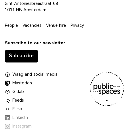
Sint Antoniesbreestraat 69
1011 HB Amsterdam
People
Vacancies
Venue hire
Privacy
Subscribe to our newsletter
Subscribe
Waag
and
social media
Mastodon
Gitlab
Feeds
Flickr
LinkedIn
Instagram