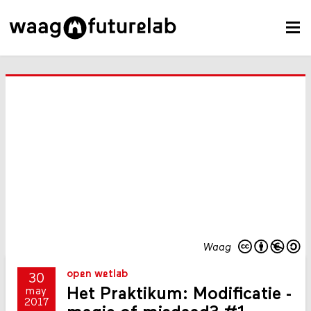
Waag
open wetlab
30
Het Praktikum: Modificatie -
may
2017