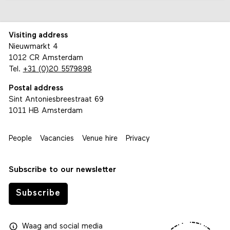
Visiting address
Nieuwmarkt 4
1012 CR Amsterdam
Tel.
+31 (0)20 5579898
Postal address
Sint Antoniesbreestraat 69
1011 HB Amsterdam
People
Vacancies
Venue hire
Privacy
Subscribe to our newsletter
Subscribe
Waag
and
social media