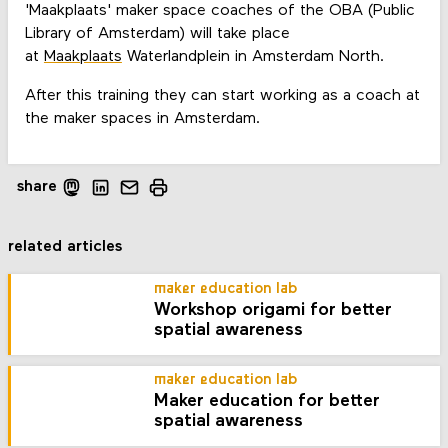
'Maakplaats' maker space coaches of the OBA (Public
Library of Amsterdam) will take place
at
Maakplaats
Waterlandplein in Amsterdam North.
After this training they can start working as a coach at
the maker spaces in Amsterdam.
share
related articles
maker education lab
Workshop origami for better
spatial awareness
maker education lab
Maker education for better
spatial awareness