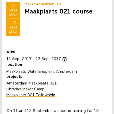
maker education lab
11
Maakplaats 021 course
sept
2017
12
sept
2017
when
11
Sept
2017
12
Sept
2017
location
Maakplaats Waterlandplein, Amsterdam
projects
Amsterdam Maakplaats 021
Librarian Maker Camp
Maakplaats 021 Fellowship
On 11 and 12 September a second training for 15