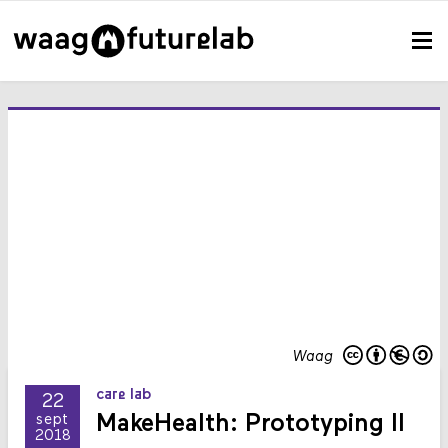
Waag
care lab
22
MakeHealth: Prototyping II
sept
2018