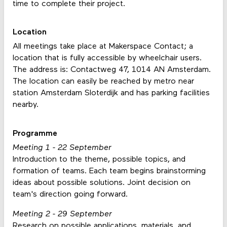
time to complete their project.
Location
All meetings take place at Makerspace Contact; a
location that is fully accessible by wheelchair users.
The address is: Contactweg 47, 1014 AN Amsterdam.
The location can easily be reached by metro near
station Amsterdam Sloterdijk and has parking facilities
nearby.
Programme
Meeting 1 - 22 September
Introduction to the theme, possible topics, and
formation of teams. Each team begins brainstorming
ideas about possible solutions. Joint decision on
team's direction going forward.
Meeting 2 - 29 September
Research on possible applications, materials, and