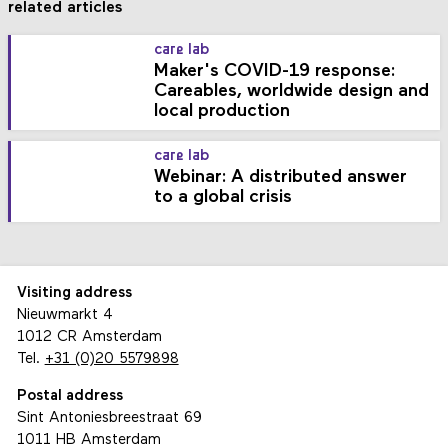
related articles
care lab
Maker's COVID-19 response:
Careables, worldwide design and
local production
care lab
Webinar: A distributed answer
to a global crisis
Visiting address
Nieuwmarkt 4
1012 CR Amsterdam
Tel.
+31 (0)20 5579898
Postal address
Sint Antoniesbreestraat 69
1011 HB Amsterdam