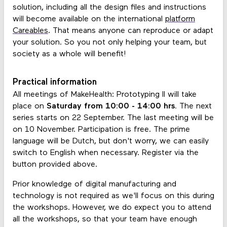
solution, including all the design files and instructions
will become available on the international
platform
Careables
. That means anyone can reproduce or adapt
your solution. So you not only helping your team, but
society as a whole will benefit!
Practical information
All meetings of MakeHealth: Prototyping II will take
place on
Saturday from 10:00 - 14:00 hrs.
The next
series starts on 22 September. The last meeting will be
on 10 November. Participation is free. The prime
language will be Dutch, but don't worry, we can easily
switch to English when necessary. Register via the
button provided above.
Prior knowledge of digital manufacturing and
technology is not required as we'll focus on this during
the workshops. However, we do expect you to attend
all the workshops, so that your team have enough