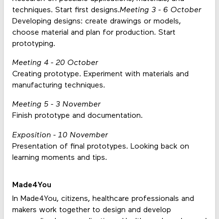
techniques. Start first designs.
Meeting 3 - 6 October
Developing designs: create drawings or models,
choose material and plan for production. Start
prototyping.
Meeting 4 - 20 October
Creating prototype. Experiment with materials and
manufacturing techniques.
Meeting 5 - 3 November
Finish prototype and documentation.
Exposition - 10 November
Presentation of final prototypes. Looking back on
learning moments and tips.
Made4You
In Made4You, citizens, healthcare professionals and
makers work together to design and develop