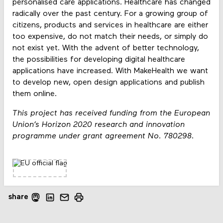
personalised care applications. Healthcare has changed
radically over the past century. For a growing group of
citizens, products and services in healthcare are either
too expensive, do not match their needs, or simply do
not exist yet. With the advent of better technology,
the possibilities for developing digital healthcare
applications have increased. With MakeHealth we want
to develop new, open design applications and publish
them online.
This project has received funding from the European
Union’s Horizon 2020 research and innovation
programme under grant agreement No. 780298.
share