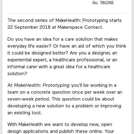
No. 780298.
The second series of MakeHealth: Prototyping starts
22 September 2018 at Makerspace Contact.
Do you have an idea for a care solution that makes
everyday life easier? Or have an aid of which you think
it could be designed better? Are you a designer, an
experiential expert, a healthcare professional, or an
informal carer with a great idea for a healthcare
solution?
At
MakeHealth: Prototyping
you'll be working in a
team on a concrete question once per week over an
seven-week period. This question could be about
developing a new solution to a problem or improving
an existing tool.
With MakeHealth we want to develop new, open
design applications and publish these online. Your