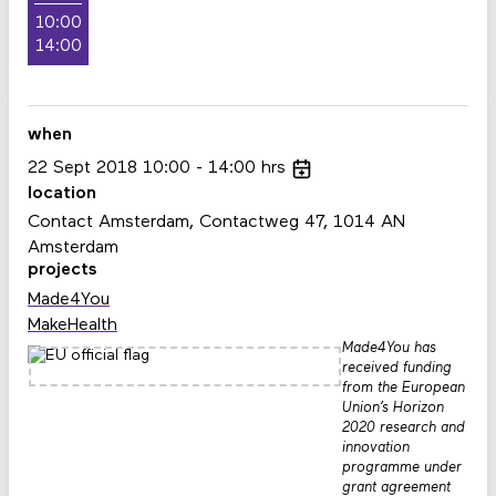
10:00
14:00
when
22
Sept
2018
10:00
14:00
hrs
location
Contact Amsterdam, Contactweg 47, 1014 AN
Amsterdam
projects
Made4You
MakeHealth
Made4You has
received funding
from the European
Union’s Horizon
2020 research and
innovation
programme under
grant agreement