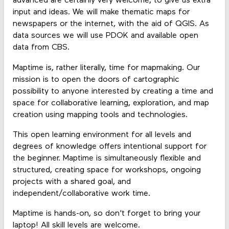
advanced are certainly very welcome, to give us extra
input and ideas. We will make thematic maps for
newspapers or the internet, with the aid of QGIS. As
data sources we will use PDOK and available open
data from CBS.
Maptime is, rather literally, time for mapmaking. Our
mission is to open the doors of cartographic
possibility to anyone interested by creating a time and
space for collaborative learning, exploration, and map
creation using mapping tools and technologies.
This open learning environment for all levels and
degrees of knowledge offers intentional support for
the beginner. Maptime is simultaneously flexible and
structured, creating space for workshops, ongoing
projects with a shared goal, and
independent/collaborative work time.
Maptime is hands-on, so don't forget to bring your
laptop! All skill levels are welcome.