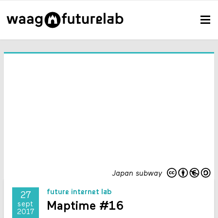
Japan subway
future internet lab
27
Maptime #16
sept
2017