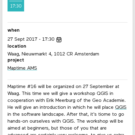
17:30
when
27
Sept
2017
17:30
location
Waag, Nieuwmarkt 4, 1012 CR Amsterdam
project
Maptime AMS
Maptime #16 will be organized on 27 September at
Waag. This time we will give a workshop QGIS in
cooperation with Erik Meerburg of the Geo Academie.
He will give an introduction in which he will place
QGIS
in the software landscape. After that, it's tiome to go
hands-on ourselves with QGIS. The workshop will be
aimed at beginners, but those of you that are