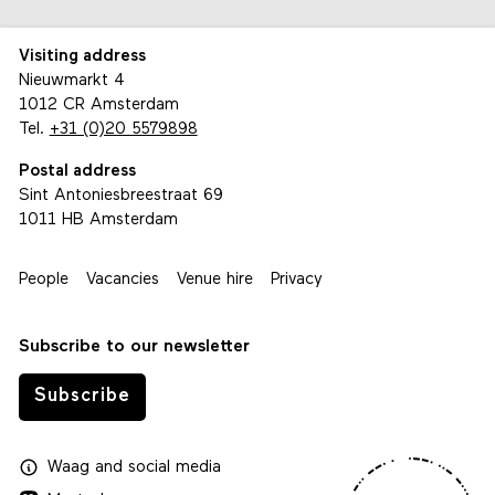
Visiting address
Nieuwmarkt 4
1012 CR Amsterdam
Tel.
+31 (0)20 5579898
Postal address
Sint Antoniesbreestraat 69
1011 HB Amsterdam
People
Vacancies
Venue hire
Privacy
Subscribe to our newsletter
Subscribe
Waag
and
social media