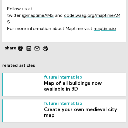
Follow us at
twitter
@maptimeAMS
and
code.waag.org/maptimeAM
S
For more information about Maptime visit
maptime.io
share
related articles
future internet lab
Map of all buildings now
available in 3D
future internet lab
Create your own medieval city
map