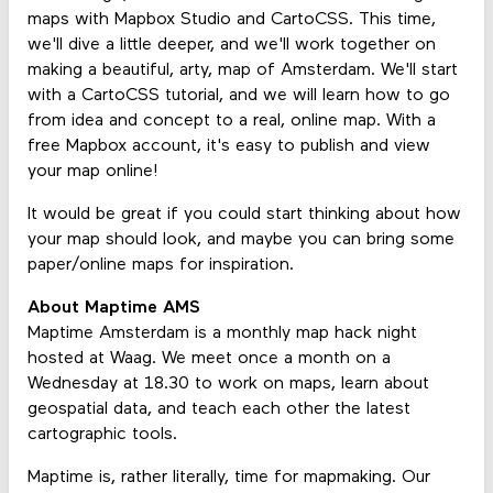
maps with Mapbox Studio and CartoCSS. This time,
we'll dive a little deeper, and we'll work together on
making a beautiful, arty, map of Amsterdam. We'll start
with a CartoCSS tutorial, and we will learn how to go
from idea and concept to a real, online map. With a
free Mapbox account, it's easy to publish and view
your map online!
It would be great if you could start thinking about how
your map should look, and maybe you can bring some
paper/online maps for inspiration.
About Maptime AMS
Maptime Amsterdam is a monthly map hack night
hosted at Waag. We meet once a month on a
Wednesday at 18.30 to work on maps, learn about
geospatial data, and teach each other the latest
cartographic tools.
Maptime is, rather literally, time for mapmaking. Our