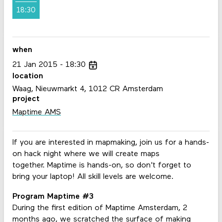
18:30
when
21
Jan
2015
18:30
location
Waag, Nieuwmarkt 4, 1012 CR Amsterdam
project
Maptime AMS
If you are interested in mapmaking, join us for a hands-
on hack night where we will create maps
together. Maptime is hands-on, so don't forget to
bring your laptop! All skill levels are welcome.
Program Maptime #3
During the first edition of Maptime Amsterdam, 2
months ago, we scratched the surface of making