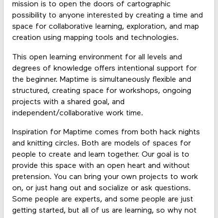
mission is to open the doors of cartographic
possibility to anyone interested by creating a time and
space for collaborative learning, exploration, and map
creation using mapping tools and technologies.
This open learning environment for all levels and
degrees of knowledge offers intentional support for
the beginner. Maptime is simultaneously flexible and
structured, creating space for workshops, ongoing
projects with a shared goal, and
independent/collaborative work time.
Inspiration for Maptime comes from both hack nights
and knitting circles. Both are models of spaces for
people to create and learn together. Our goal is to
provide this space with an open heart and without
pretension. You can bring your own projects to work
on, or just hang out and socialize or ask questions.
Some people are experts, and some people are just
getting started, but all of us are learning, so why not