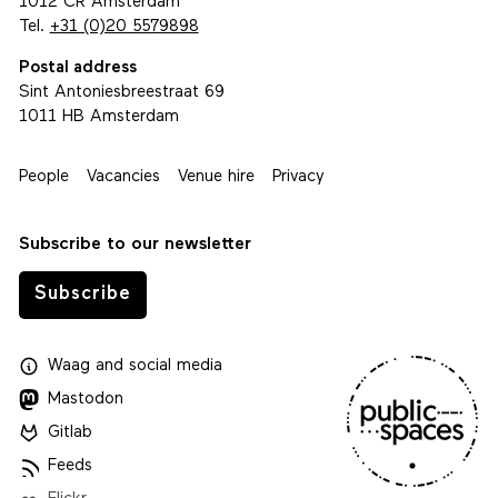
1012 CR Amsterdam
Tel.
+31 (0)20 5579898
Postal address
Sint Antoniesbreestraat 69
1011 HB Amsterdam
People
Vacancies
Venue hire
Privacy
Subscribe to our newsletter
Subscribe
Waag
and
social media
Mastodon
Gitlab
Feeds