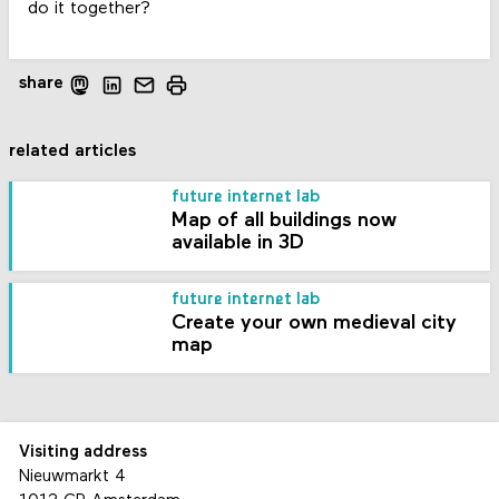
do it together?
share
related articles
future internet lab
Map of all buildings now
available in 3D
future internet lab
Create your own medieval city
map
Visiting address
Nieuwmarkt 4