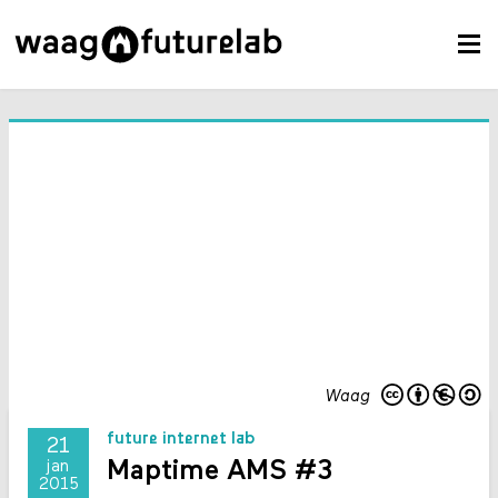
Waag
future internet lab
21
Maptime AMS #3
jan
2015