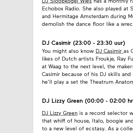
DJ Sloopkogel Wies (21:30 - 23:
DJ Sloopkogel Wies
has a monthly ra
Echobox Radio. She also played at S
and Hermitage Amsterdam during Mus
demolish the dance floor like a wrec
DJ Casimir (23:00 - 23:30 uur)
You might also know
DJ Casimir
as 
likes of Dutch artists Froukje, Ray
at Waag to the next level, the mak
Casimir because of his DJ skills and 
he'll play a set the Theatrum Anato
DJ Lizzy Green (00:00 - 02:00 hr
DJ Lizzy Green
is a record selector w
that whiff of house, Italo, boogie a