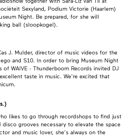
00 uur)
dioshow together with Sara-Liz van Til at
ociëteit Sexyland, Podium Victorie (Haarlem)
eum Night. Be prepared, for she will
king ball (sloopkogel).
Cas J. Mulder, director of music videos for the
 Fuego and S10. In order to bring Museum Night
ers of WAIVE - Thunderboom Records invited DJ
excellent taste in music. We're excited that
micum.
s.)
ho likes to go through recordshops to find just
nd disco grooves necessary to elevate the space