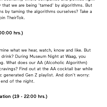
tion economy, where companies and politics fight
y that we are being 'tamed' by algorithms. But
ms by taming the algorithms ourselves? Take a
oin TheirTok.
00:00 hrs.)
ine what we hear, watch, know and like. But
 drink? During Museum Night at Waag, you
ing. What does our AA (Alcoholic Algorithm)
ravings? Find out at the AA cocktail bar while
c generated Gen Z playlist. And don't worry:
 end of the night.
ation (19 - 22:00 hrs.)