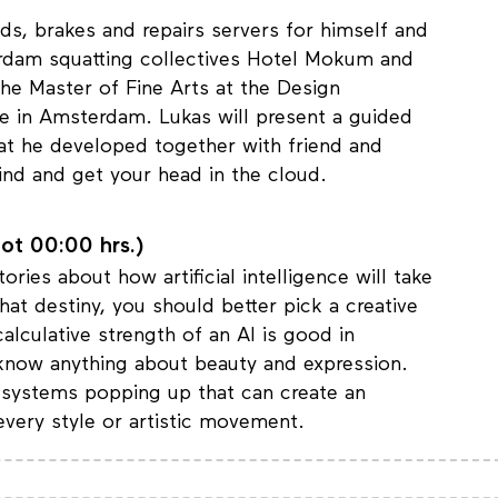
s, brakes and repairs servers for himself and
rdam squatting collectives Hotel Mokum and
he Master of Fine Arts at the Design
e in Amsterdam. Lukas will present a guided
at he developed together with friend and
ind and get your head in the cloud.
ot 00:00 hrs.)
ries about how artificial intelligence will take
hat destiny, you should better pick a creative
alculative strength of an AI is good in
t know anything about beauty and expression.
I systems popping up that can create an
every style or artistic movement.