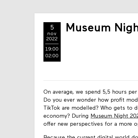
Museum Night
5
nov
2022
19:00
02:00
On average, we spend 5,5 hours per 
Do you ever wonder how profit mode
TikTok are modelled? Who gets to dec
economy? During
Museum Night 20
offer new perspectives for a more o