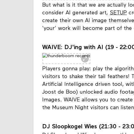
But what is it that we are actually 
consider AI generated art,
SETUP
cr
create their own AI image themselves
'your' work will become part of the
WAIVE: DJ'ing with AI (19 - 22:00
Players gonna play: play the algor
visitors to shake their tail feathers!
Artificial Intelligence driven tool, w
Joost de Boo) unlocked audio foota
Images. WAIVE allows you to create 
the Museum Night visitors can liste