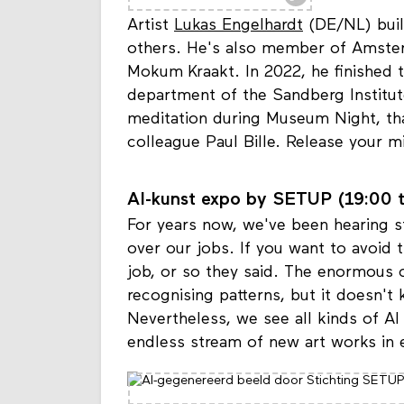
Artist
Lukas Engelhardt
(DE/NL) build
others. He's also member of Amste
Mokum Kraakt. In 2022, he finished t
department of the Sandberg Institut
meditation during Museum Night, th
colleague Paul Bille. Release your m
AI-kunst expo by SETUP (19:00 t
For years now, we've been hearing sto
over our jobs. If you want to avoid t
job, or so they said. The enormous c
recognising patterns, but it doesn'
Nevertheless, we see all kinds of A
endless stream of new art works in 