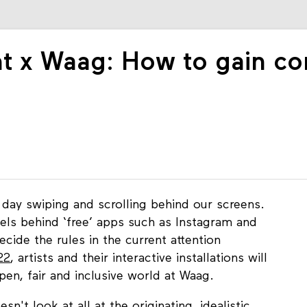
 x Waag: How to gain cont
day swiping and scrolling behind our screens.
ls behind ‘free’ apps such as Instagram and
ide the rules in the current attention
22
, artists and their interactive installations will
pen, fair and inclusive world at Waag.