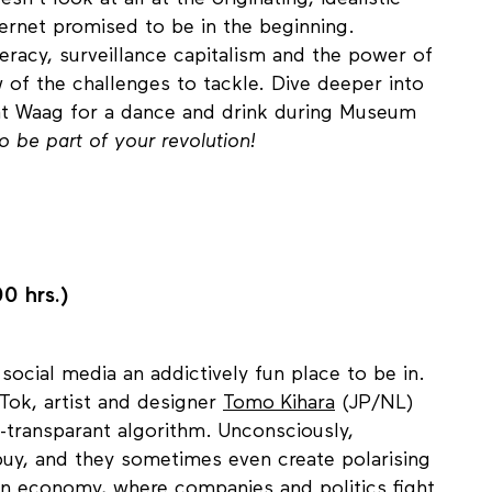
n't look at all at the originating, idealistic
ternet promised to be in the beginning.
iteracy, surveillance capitalism and the power of
w of the challenges to tackle. Dive deeper into
at Waag for a dance and drink during Museum
to be part of your revolution!
0 hrs.)
cial media an addictively fun place to be in.
irTok, artist and designer
Tomo Kihara
(JP/NL)
n-transparant algorithm. Unconsciously,
uy, and they sometimes even create polarising