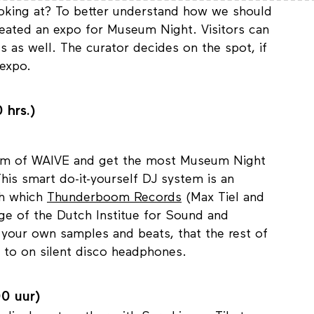
looking at? To better understand how we should
eated an expo for Museum Night. Visitors can
 as well. The curator decides on the spot, if
 expo.
 hrs.)
ithm of WAIVE and get the most Museum Night
 This smart do-it-yourself DJ system is an
ith which
Thunderboom Records
(Max Tiel and
ge of the Dutch Institue for Sound and
your own samples and beats, that the rest of
n to on silent disco headphones.