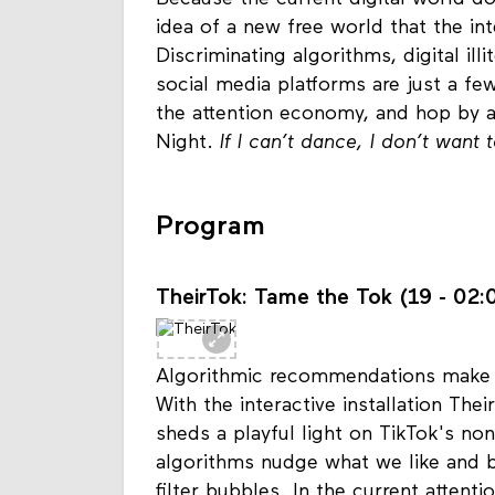
Because the current digital world does
idea of a new free world that the in
Discriminating algorithms, digital ill
social media platforms are just a fe
the attention economy, and hop by 
Night.
If I can’t dance, I don’t want 
Program
TheirTok: Tame the Tok (19 - 02:0
Algorithmic recommendations make so
With the interactive installation The
sheds a playful light on TikTok's no
algorithms nudge what we like and b