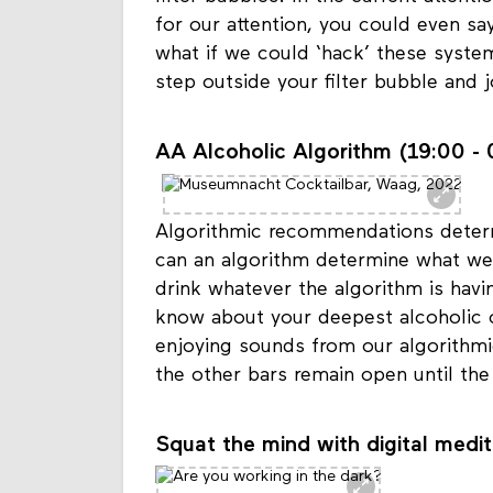
filter bubbles. In the current atten
for our attention, you could even sa
what if we could ‘hack’ these syste
step outside your filter bubble and j
AA Alcoholic Algorithm (19:00 - 
Algorithmic recommendations determ
can an algorithm determine what we
drink whatever the algorithm is hav
know about your deepest alcoholic c
enjoying sounds from our algorithmi
the other bars remain open until the
Squat the mind with digital medit