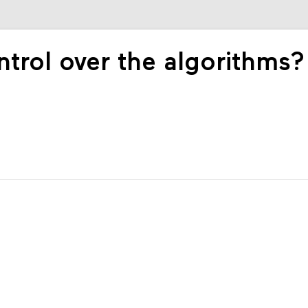
rol over the algorithms?