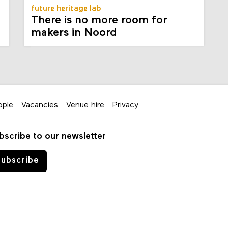
future heritage lab
There is no more room for
makers in Noord
ople
Vacancies
Venue hire
Privacy
bscribe to our newsletter
ubscribe