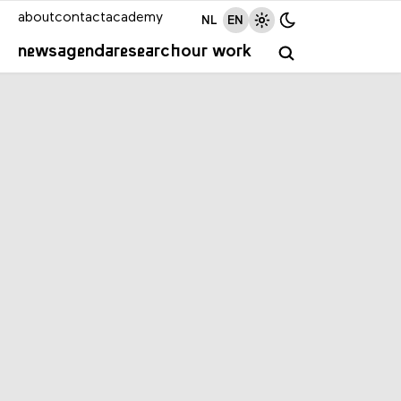
about
contact
academy
NL
EN
news
agenda
research
our work