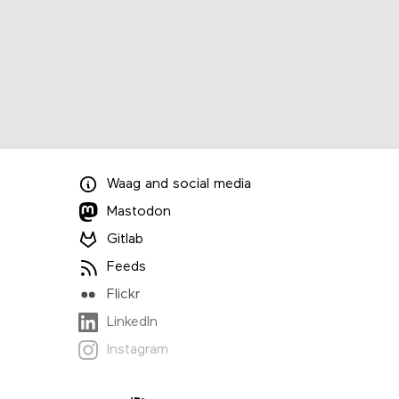
Waag
and
social media
Mastodon
Gitlab
Feeds
Flickr
LinkedIn
Instagram