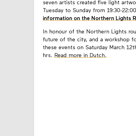
seven artists created five light art
Tuesday to Sunday from 19:30-22:00 
information on the Northern Lights 
In honour of the Northern Lights ro
future of the city, and a workshop fo
these events on Saturday March 12th
hrs.
Read more in Dutch.