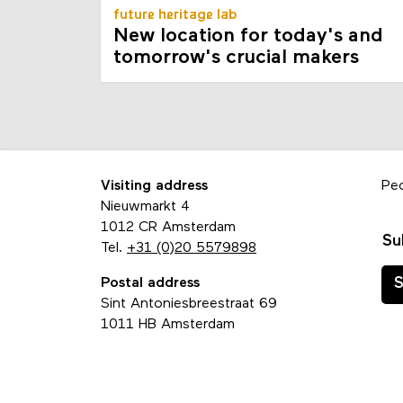
future heritage lab
New location for today's and
tomorrow's crucial makers
Visiting address
Pe
Nieuwmarkt 4
1012 CR Amsterdam
Su
Tel.
+31 (0)20 5579898
Postal address
S
Sint Antoniesbreestraat 69
1011 HB Amsterdam