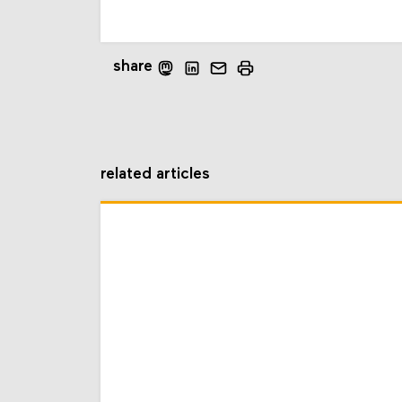
share
related articles