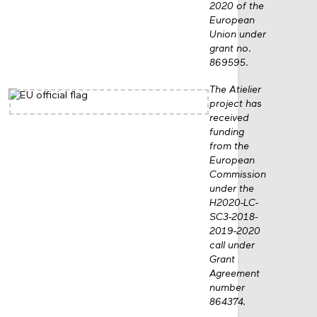
2020 of the
European
Union under
grant no.
869595.
The Atielier
project has
received
funding
from the
European
Commission
under the
H2020-LC-
SC3-2018-
2019-2020
call under
Grant
Agreement
number
864374.