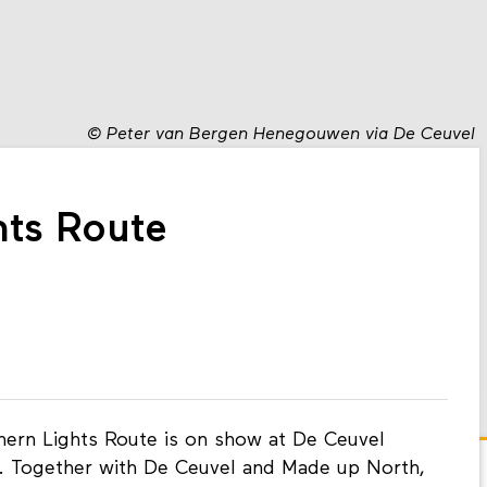
©
Peter van Bergen Henegouwen via De Ceuvel
hts Route
hern Lights Route is on show at De Ceuvel
. Together with De Ceuvel and Made up North,