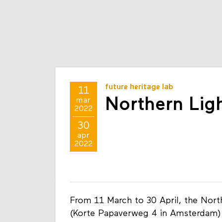
future heritage lab
11
Northern Lig
mar
2022
30
apr
2022
From 11 March to 30 April, the Nort
(Korte Papaverweg 4 in Amsterdam)