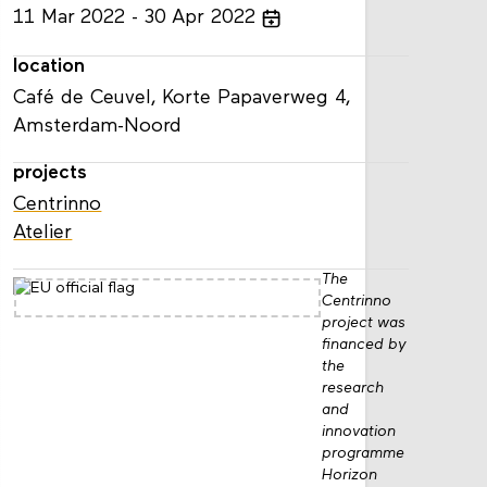
11
Mar
2022
30
Apr
2022
location
Café de Ceuvel, Korte Papaverweg 4,
Amsterdam-Noord
projects
Centrinno
Atelier
The
Centrinno
project was
financed by
the
research
and
innovation
programme
Horizon