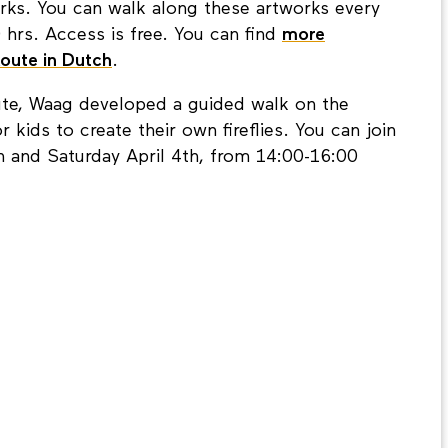
works. You can walk along these artworks every
hrs. Access is free. You can find
more
Route in Dutch
.
ute, Waag developed a guided walk on the
r kids to create their own fireflies. You can join
 and Saturday April 4th, from 14:00-16:00