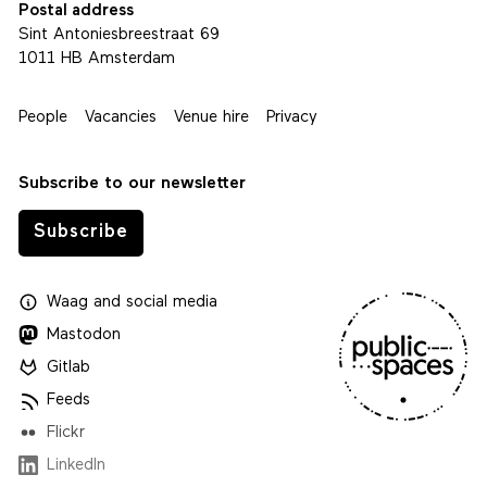
Postal address
Sint Antoniesbreestraat 69
1011 HB Amsterdam
People
Vacancies
Venue hire
Privacy
Subscribe to our newsletter
Subscribe
Waag
and
social media
Mastodon
Gitlab
Feeds
Flickr
LinkedIn