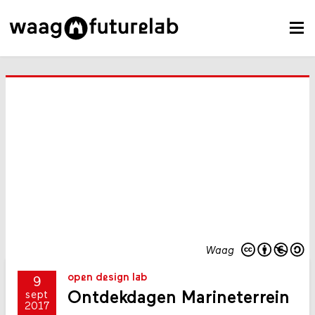
Waag
open design lab
9
Ontdekdagen Marineterrein
sept
2017