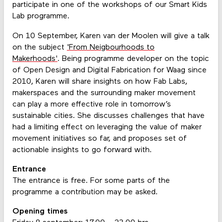
participate in one of the workshops of our Smart Kids
Lab programme.
On 10 September, Karen van der Moolen will give a talk
on the subject
'From Neigbourhoods to
Makerhoods'
. Being programme developer on the topic
of Open Design and Digital Fabrication for Waag since
2010, Karen will share insights on how Fab Labs,
makerspaces and the surrounding maker movement
can play a more effective role in tomorrow’s
sustainable cities. She discusses challenges that have
had a limiting effect on leveraging the value of maker
movement initiatives so far, and proposes set of
actionable insights to go forward with.
Entrance
The entrance is free. For some parts of the
programme a contribution may be asked.
Opening times