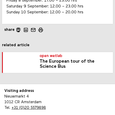
Friday 8 september: 17.00 – 23.00 hrs
Saturday 9 September: 12.00 – 23.00 hrs
Sunday 10 September: 12.00 – 20.00 hrs
share
related article
open wetlab
The European tour of the
Science Bus
Visiting address
Nieuwmarkt 4
1012 CR Amsterdam
Tel.
+31 (0)20 5579898