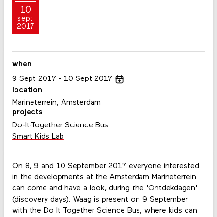
10
sept
2017
when
9
Sept
2017
10
Sept
2017
location
Marineterrein, Amsterdam
projects
Do-It-Together Science Bus
Smart Kids Lab
On 8, 9 and 10 September 2017 everyone interested
in the developments at the Amsterdam Marineterrein
can come and have a look, during the 'Ontdekdagen'
(discovery days). Waag is present on 9 September
with the Do It Together Science Bus, where kids can