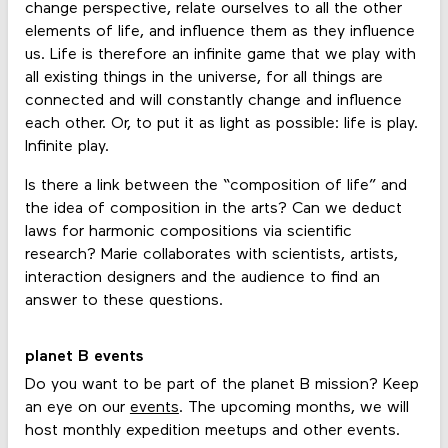
change perspective, relate ourselves to all the other
elements of life, and influence them as they influence
us. Life is therefore an infinite game that we play with
all existing things in the universe, for all things are
connected and will constantly change and influence
each other. Or, to put it as light as possible: life is play.
Infinite play.
Is there a link between the “composition of life” and
the idea of composition in the arts? Can we deduct
laws for harmonic compositions via scientific
research? Marie collaborates with scientists, artists,
interaction designers and the audience to find an
answer to these questions.
planet B events
Do you want to be part of the planet B mission? Keep
an eye on our
events
. The upcoming months, we will
host monthly expedition meetups and other events.