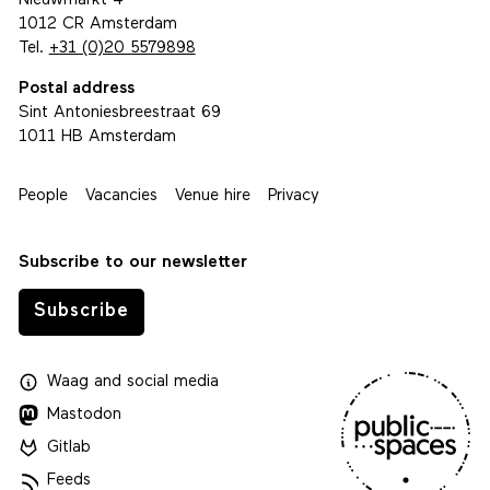
Nieuwmarkt 4
1012 CR Amsterdam
Tel.
+31 (0)20 5579898
Postal address
Sint Antoniesbreestraat 69
1011 HB Amsterdam
People
Vacancies
Venue hire
Privacy
Subscribe to our newsletter
Subscribe
Waag
and
social media
Mastodon
Gitlab
Feeds