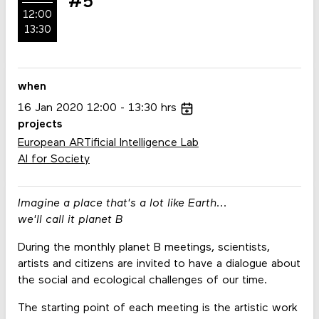
#5
12:00
13:30
when
16
Jan
2020
12:00
13:30
hrs
projects
European ARTificial Intelligence Lab
AI for Society
Imagine a place that's a lot like Earth...
we'll call it planet B
During the monthly planet B meetings, scientists,
artists and citizens are invited to have a dialogue about
the social and ecological challenges of our time.
The starting point of each meeting is the artistic work