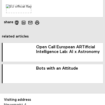
share
related articles
Open Call European ARTificial
Intelligence Lab: AI x Astronomy
Bots with an Attitude
Visiting address