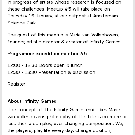
in progress of artists whose research is focused on
these challenges. Meetup #5 will take place on
Thursday 16 January, at our outpost at Amsterdam
Science Park.
The guest of this meetup is Marie van Vollenhoven,
founder, artistic director & creator of
Infinity Games
.
Programme expedition meetup #5
12:00 - 12:30 Doors open & lunch
12:30 - 13:30 Presentation & discussion
Register
About Infinity Games
The concept of The Infinity Games embodies Marie
van Vollenhovens philosophy of life. Life is no more or
less then a complex, ever-changing composition. We,
the players, play life every day, change position,