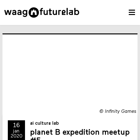
©
Infinity Games
ai culture lab
16
planet B expedition meetup
jan
2020