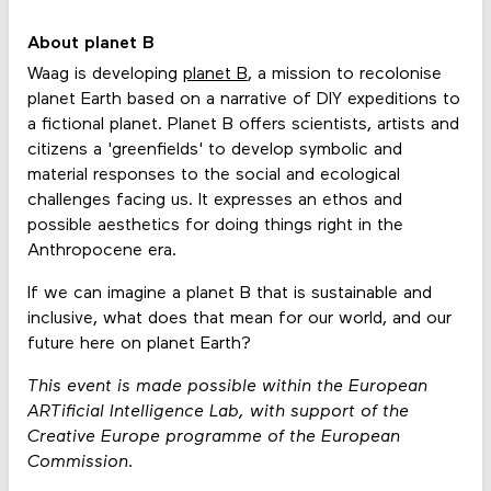
About planet B
Waag is developing
planet B
, a mission to recolonise
planet Earth based on a narrative of DIY expeditions to
a fictional planet. Planet B offers scientists, artists and
citizens a 'greenfields' to develop symbolic and
material responses to the social and ecological
challenges facing us. It expresses an ethos and
possible aesthetics for doing things right in the
Anthropocene era.
If we can imagine a planet B that is sustainable and
inclusive, what does that mean for our world, and our
future here on planet Earth?
This event is made possible within the European
ARTificial Intelligence Lab, with support of the
Creative Europe programme of the European
Commission.