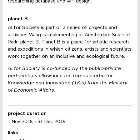
researching database and API design.
planet B
AI for Society is part of a series of projects and
activities Waag is implementing at Amsterdam Science
Park: planet B. Planet B is a place for artistic research
and expeditions in which citizens, artists and scientists
work together on an inclusive and ecological future.
AI for Society is co-funded by the public-private
partnerships allowance for Top consortia for
Knowledge and Innovation (TKIs) from the Ministry
of Economic Affairs.
project duration
1 Nov 2018
-
31 Dec 2019
links