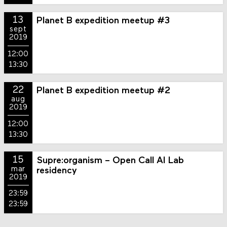
13
Planet B expedition meetup #3
sept
2019
12:00
13:30
22
Planet B expedition meetup #2
aug
2019
12:00
13:30
15
Supre:organism – Open Call AI Lab
mar
residency
2019
23:59
23:59