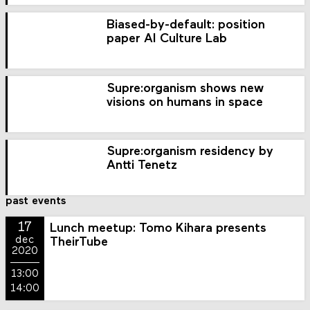
Biased-by-default: position
paper AI Culture Lab
Supre:organism shows new
visions on humans in space
Supre:organism residency by
Antti Tenetz
past events
17
Lunch meetup: Tomo Kihara presents
dec
TheirTube
2020
13:00
14:00