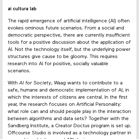
ai culture lab
The rapid emergence of artificial intelligence (AI) often
evokes ominous future scenarios. From a social and
democratic perspective, there are currently insufficient
tools for a positive discussion about the application of
AI. Not the technology itself, but the underlying power
structures give cause to be gloomy. This requires
research into AI for positive, socially valuable
scenarios.
With
AI for Society
, Waag wants to contribute to a
safe, humane and democratic implementation of AI, in
which the interests of citizens are central. In the first
year, the research focuses on Artificial Personality:
what role can and should people play in the interaction
between algorithms and data sets? Together with the
Sandberg Institute, a Creator Doctus program is set up.
Offcourse Studio is involved as a technology partner in