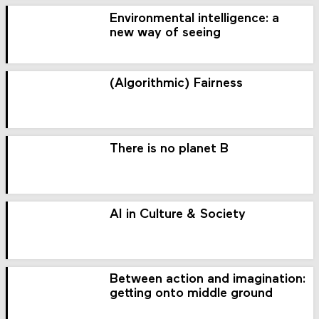
Environmental intelligence: a
new way of seeing
(Algorithmic) Fairness
There is no planet B
AI in Culture & Society
Between action and imagination:
getting onto middle ground