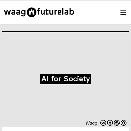
AI for Society
Waag