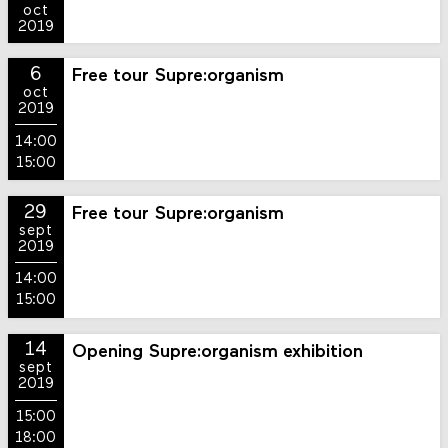
oct
2019
6
Free tour Supre:organism
oct
2019
14:00
15:00
29
Free tour Supre:organism
sept
2019
14:00
15:00
14
Opening Supre:organism exhibition
sept
2019
15:00
18:00