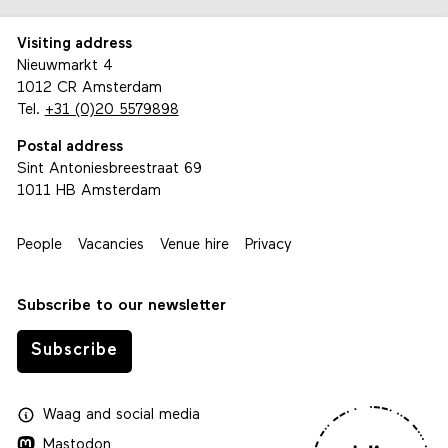
Visiting address
Nieuwmarkt 4
1012 CR Amsterdam
Tel.
+31 (0)20 5579898
Postal address
Sint Antoniesbreestraat 69
1011 HB Amsterdam
People
Vacancies
Venue hire
Privacy
Subscribe to our newsletter
Subscribe
Waag
and
social media
Mastodon