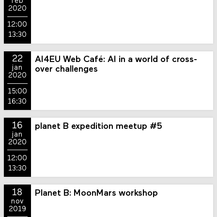
feb
2020
12:00
13:30
22
AI4EU Web Café: AI in a world of cross-
jan
over challenges
2020
15:00
16:30
16
planet B expedition meetup #5
jan
2020
12:00
13:30
18
Planet B: MoonMars workshop
nov
2019