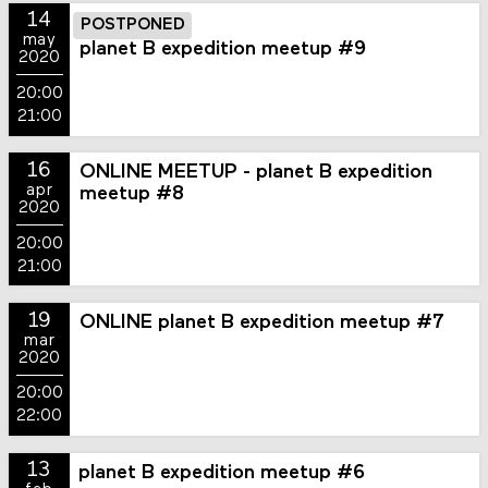
14
POSTPONED
may
planet B expedition meetup #9
2020
20:00
21:00
16
ONLINE MEETUP - planet B expedition
apr
meetup #8
2020
20:00
21:00
19
ONLINE planet B expedition meetup #7
mar
2020
20:00
22:00
13
planet B expedition meetup #6