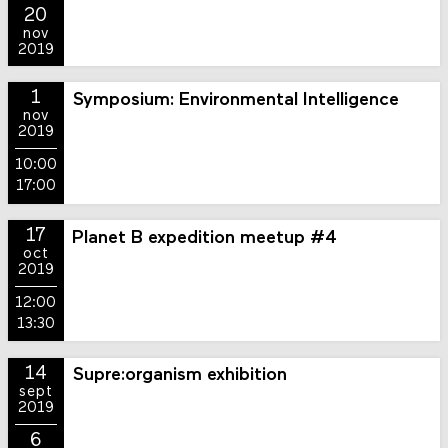
20
nov
2019
1
Symposium: Environmental Intelligence
nov
2019
10:00
17:00
17
Planet B expedition meetup #4
oct
2019
12:00
13:30
14
Supre:organism exhibition
sept
2019
6