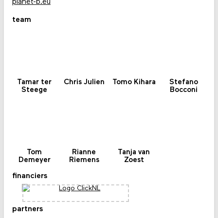
planet-b.eu
team
Tamar ter
Chris Julien
Tomo Kihara
Stefano
Steege
Bocconi
Tom
Rianne
Tanja van
Demeyer
Riemens
Zoest
financiers
partners