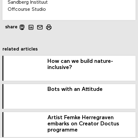
Sandberg Instituut
Offcourse Studio
share
related articles
How can we build nature-
inclusive?
Bots with an Attitude
Artist Femke Herregraven
embarks on Creator Doctus
programme