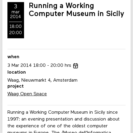
Running a Working
3
mar
Computer Museum in Sicily
2014
18:00
20:00
when
3
Mar
2014
18:00
20:00
hrs
location
Waag, Nieuwmarkt 4, Amsterdam
project
Waag Open Space
Running a Working Computer Museum in Sicily since
1997: an evening presentation and discussion about
the experience of one of the oldest computer
museums in Europe. The /Museo dell'Informatica