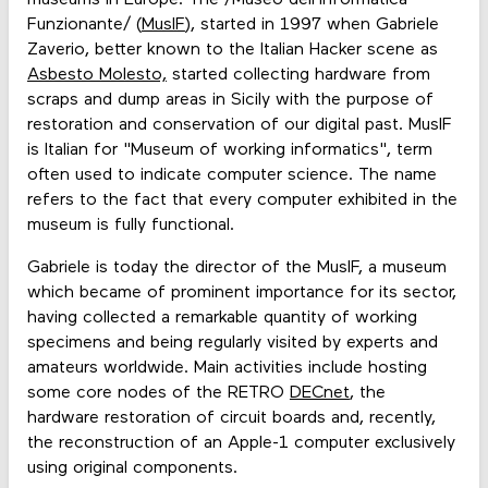
Funzionante/ (
MusIF
), started in 1997 when Gabriele
Zaverio, better known to the Italian Hacker scene as
Asbesto Molesto,
started collecting hardware from
scraps and dump areas in Sicily with the purpose of
restoration and conservation of our digital past. MusIF
is Italian for "Museum of working informatics", term
often used to indicate computer science. The name
refers to the fact that every computer exhibited in the
museum is fully functional.
Gabriele is today the director of the MusIF, a museum
which became of prominent importance for its sector,
having collected a remarkable quantity of working
specimens and being regularly visited by experts and
amateurs worldwide. Main activities include hosting
some core nodes of the RETRO
DECnet
, the
hardware restoration of circuit boards and, recently,
the reconstruction of an Apple-1 computer exclusively
using original components.