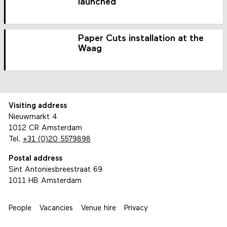
launched
Paper Cuts installation at the
Waag
Visiting address
Nieuwmarkt 4
1012 CR Amsterdam
Tel.
+31 (0)20 5579898
Postal address
Sint Antoniesbreestraat 69
1011 HB Amsterdam
People
Vacancies
Venue hire
Privacy