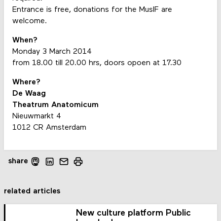
Entrance is free, donations for the MusIF are
welcome.
When?
Monday 3 March 2014
from 18.00 till 20.00 hrs, doors opoen at 17.30
Where?
De Waag
Theatrum Anatomicum
Nieuwmarkt 4
1012 CR Amsterdam
share
related articles
New culture platform Public