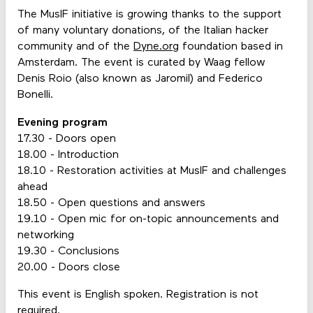
The MusIF initiative is growing thanks to the support
of many voluntary donations, of the Italian hacker
community and of the
Dyne.org
foundation based in
Amsterdam. The event is curated by Waag fellow
Denis Roio (also known as Jaromil) and Federico
Bonelli.
Evening program
17.30 - Doors open
18.00 - Introduction
18.10 - Restoration activities at MusIF and challenges
ahead
18.50 - Open questions and answers
19.10 - Open mic for on-topic announcements and
networking
19.30 - Conclusions
20.00 - Doors close
This event is English spoken. Registration is not
required.