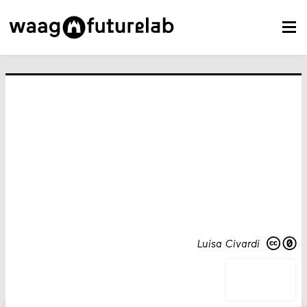
Luisa Civardi