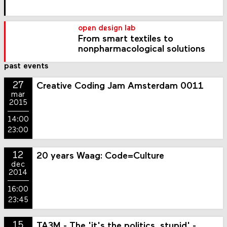
open design lab
From smart textiles to
nonpharmacological solutions
past events
27
Creative Coding Jam Amsterdam 0011
mar
2015
14:00
23:00
12
20 years Waag: Code=Culture
dec
2014
16:00
23:45
15
TA3M - The 'it's the politics, stupid' -