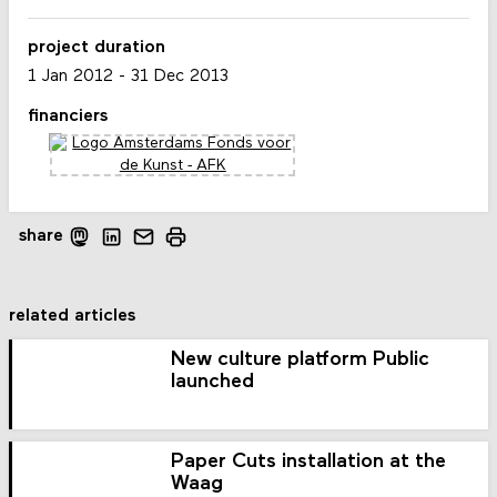
project duration
1 Jan 2012
-
31 Dec 2013
financiers
share
related articles
New culture platform Public
launched
Paper Cuts installation at the
Waag