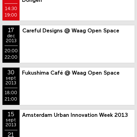
Dongen
14:30
19:00
17
Careful Designs @ Waag Open Space
dec
2013
20:00
22:00
30
Fukushima Café @ Waag Open Space
sept
2013
18:00
21:00
15
Amsterdam Urban Innovation Week 2013
sept
2013
21