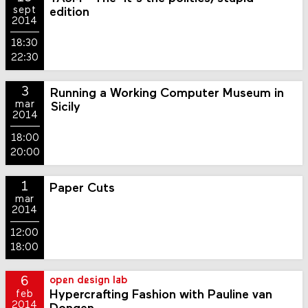
sept
edition
2014
18:30
22:30
3
Running a Working Computer Museum in
mar
Sicily
2014
18:00
20:00
1
Paper Cuts
mar
2014
12:00
18:00
6
open design lab
Hypercrafting Fashion with Pauline van
feb
2014