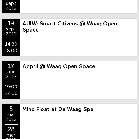
sept
2013
19
AUIW: Smart Citizens @ Waag Open
sept
Space
2013
14:30
18:00
17
Appril @ Waag Open Space
apr
2013
19:00
22:00
5
Mind Float at De Waag Spa
mar
2013
28
mar