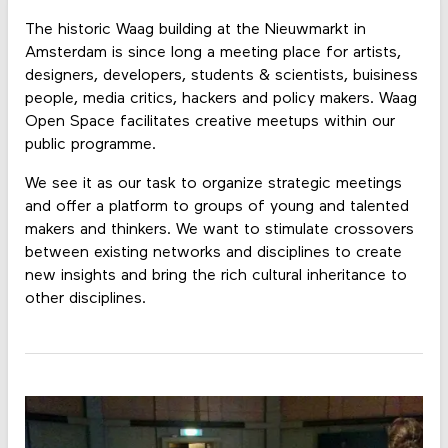
The historic Waag building at the Nieuwmarkt in
Amsterdam is since long a meeting place for artists,
designers, developers, students & scientists, buisiness
people, media critics, hackers and policy makers. Waag
Open Space facilitates creative meetups within our
public programme.
We see it as our task to organize strategic meetings
and offer a platform to groups of young and talented
makers and thinkers. We want to stimulate crossovers
between existing networks and disciplines to create
new insights and bring the rich cultural inheritance to
other disciplines.