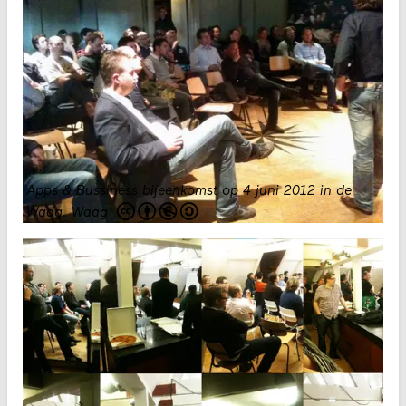
Apps & Bussiness bijeenkomst op 4 juni 2012 in de
Waag.
Waag