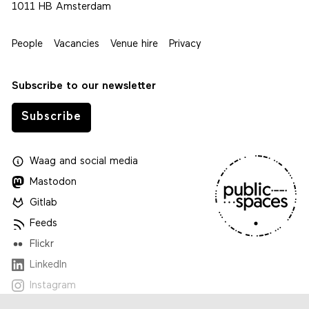
1011 HB Amsterdam
People
Vacancies
Venue hire
Privacy
Subscribe to our newsletter
Subscribe
Waag
and
social media
Mastodon
Gitlab
Feeds
Flickr
LinkedIn
Instagram