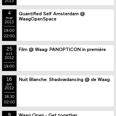
2013
4
Quantified Self Amsterdam @
mar
WaagOpenSpace
2013
19:00
22:00
25
Film @ Waag: PANOPTICON in première
oct
2012
19:00
16
Nuit Blanche: Shadowdancing @ de Waag
jun
2012
18:30
02:00
9
Waag Open - Get together