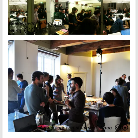
Beelden van de Waag Open Space op 19 maart 2012
.
Waag
Avond voor oud-stagiaires.
Waag