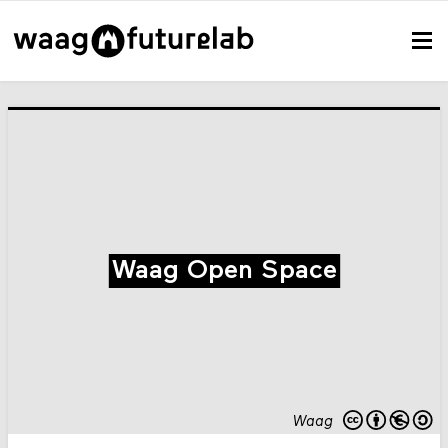
Waag Open Space
Waag