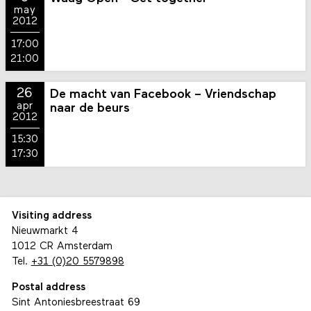
may
2012
17:00
21:00
26
De macht van Facebook – Vriendschap
apr
naar de beurs
2012
15:30
17:30
Visiting address
Nieuwmarkt 4
1012 CR Amsterdam
Tel.
+31 (0)20 5579898
Postal address
Sint Antoniesbreestraat 69