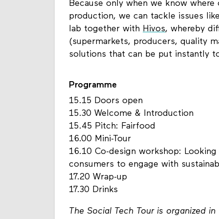
Because only when we know where ou
production, we can tackle issues like
lab together with
Hivos
, whereby di
(supermarkets, producers, quality m
solutions that can be put instantly t
Programme
15.15 Doors open
15.30 Welcome & Introduction
15.45 Pitch: Fairfood
16.00 Mini-Tour
16.10 Co-design workshop: Looking a
consumers to engage with sustainabil
17.20 Wrap-up
17.30 Drinks
The Social Tech Tour is organized i