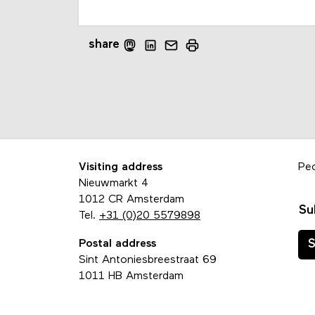
share
Visiting address
Pe
Nieuwmarkt 4
1012 CR Amsterdam
Su
Tel.
+31 (0)20 5579898
Postal address
S
Sint Antoniesbreestraat 69
1011 HB Amsterdam