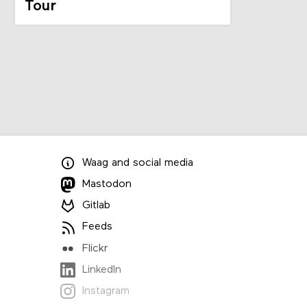
Tour
Waag
and
social media
Mastodon
Gitlab
Feeds
Flickr
LinkedIn
Instagram