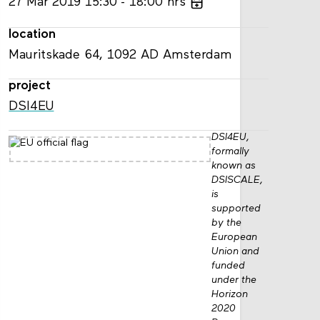
27
Mar
2019
15:30
18:00
hrs
location
Mauritskade 64, 1092 AD Amsterdam
project
DSI4EU
DSI4EU,
formally
known as
DSISCALE,
is
supported
by the
European
Union and
funded
under the
Horizon
2020