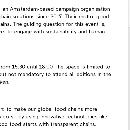
, an Amsterdam-based campaign organisation
chain solutions since 2017. Their motto: good
ins. The guiding question for this event is,
 to engage with sustainability and human
from 15.30 until 18.00 The space is limited to
ut not mandatory to attend all editions in the
oken.
on: to make our global food chains more
o do so by using innovative technologies like
ood food starts with transparent chains.