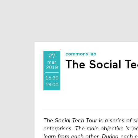
commons lab
27
The Social Te
mar
2019
15:30
18:00
The Social Tech Tour is a series of si
enterprises. The main objective is 'pe
learn from each other. During each ed