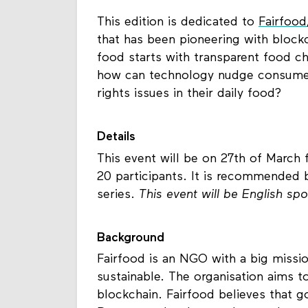
This edition is dedicated to
Fairfood
that has been pioneering with block
food starts with transparent food cha
how can technology nudge consumers
rights issues in their daily food?
Details
This event will be on 27th of March 
20 participants. It is recommended b
series.
This event will be English sp
Background
Fairfood is an NGO with a big missi
sustainable. The organisation aims t
blockchain. Fairfood believes that g