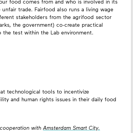
r food comes from and who is involved in its
 unfair trade. Fairfood also runs a living wage
fferent stakeholders from the agrifood sector
arks, the government) co-create practical
o the test within the Lab environment.
t technological tools to incentivize
ity and human rights issues in their daily food
n cooperation with
Amsterdam Smart City.