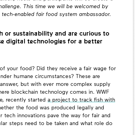
challenge. This time we will be welcomed by
a tech-enabled fair food system ambassador.
 or sustainability and are curious to
e digital technologies for a better
of your food? Did they receive a fair wage for
under humane circumstances? These are
o answer, but with ever more complex supply
 where blockchain technology comes in. WWF
e, recently started
a project to track fish with
ether the food was produced legally and
er tech innovations pave the way for fair and
ular steps need to be taken and what role do