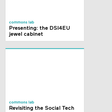
commons lab
Presenting: the DSI4EU
jewel cabinet
commons lab
Revisiting the Social Tech