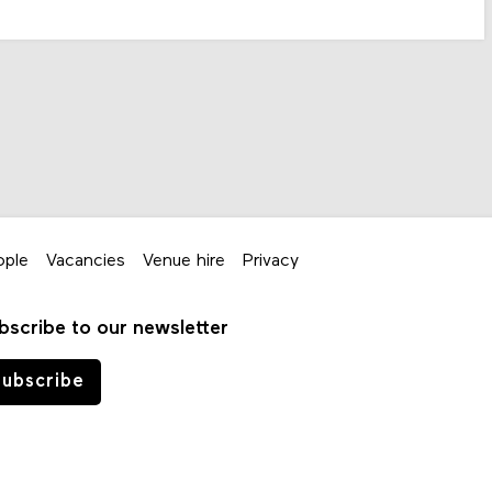
ople
Vacancies
Venue hire
Privacy
bscribe to our newsletter
ubscribe