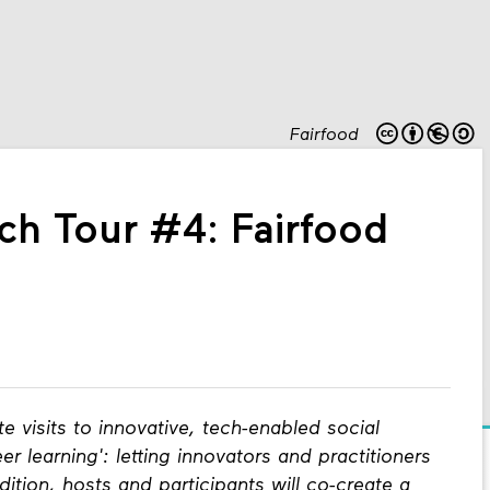
Fairfood
ch Tour #4: Fairfood
te visits to innovative, tech-enabled social
er learning': letting innovators and practitioners
ition, hosts and participants will co-create a