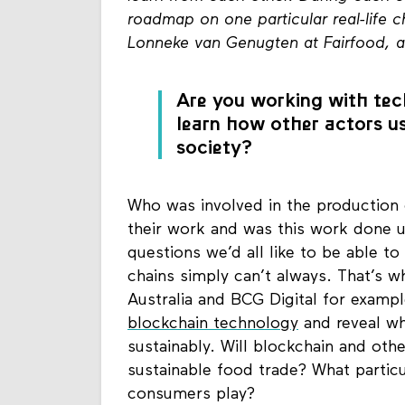
roadmap on one particular real-life 
Lonneke van Genugten at Fairfood, 
Are you working with tech
learn how other actors us
society?
Who was involved in the production 
their work and was this work done 
questions we’d all like to be able t
chains simply can’t always. That’s
Australia and BCG Digital for exampl
blockchain technology
and reveal wh
sustainably. Will blockchain and oth
sustainable food trade? What partic
consumers play?