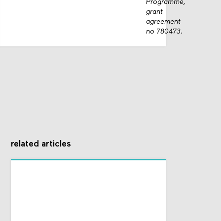
Programme,
grant
agreement
no 780473.
related articles