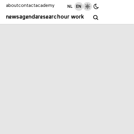
about
contact
academy
NL
EN
news
agenda
research
our work