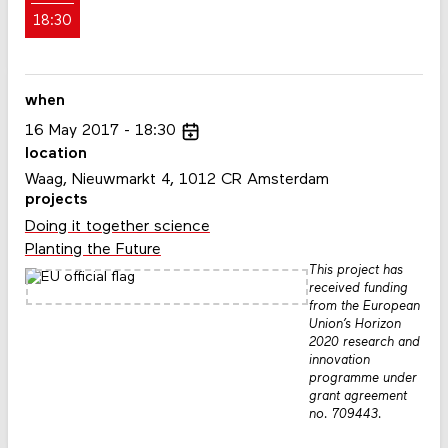
18:30
when
16
May
2017
18:30
location
Waag, Nieuwmarkt 4, 1012 CR Amsterdam
projects
Doing it together science
Planting the Future
This project has
received funding
from the European
Union’s Horizon
2020 research and
innovation
programme under
grant agreement
no. 709443.