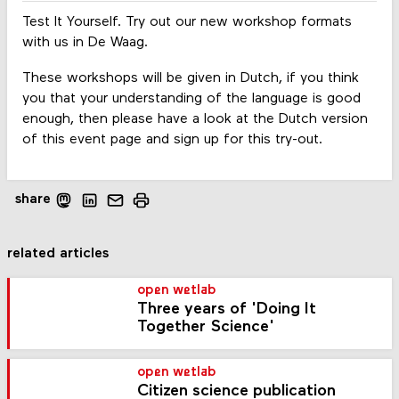
Test It Yourself. Try out our new workshop formats
with us in De Waag.
These workshops will be given in Dutch, if you think
you that your understanding of the language is good
enough, then please have a look at the Dutch version
of this event page and sign up for this try-out.
share
related articles
open wetlab
Three years of 'Doing It
Together Science'
open wetlab
Citizen science publication