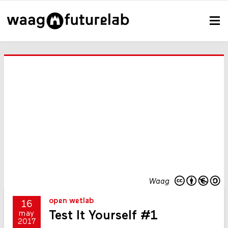
Waag
open wetlab
16
Test It Yourself #1
may
2017