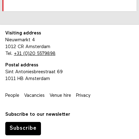
Visiting address
Nieuwmarkt 4
1012 CR Amsterdam
Tel.
+31 (0)20 5579898
Postal address
Sint Antoniesbreestraat 69
1011 HB Amsterdam
People
Vacancies
Venue hire
Privacy
Subscribe to our newsletter
Subscribe