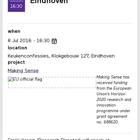
Eindhoven
16:30
when
8
Jul
2016
16:30
location
Keukenconfessies, Klokgebouw 127, Eindhoven
project
Making Sense
Making Sense has
received funding
from the European
Union’s Horizon
2020 research and
innovation
programme under
grant agreement
no. 688620.