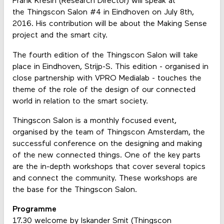
Frank Kresin (Research Director) will speak at
the Thingscon Salon #4 in Eindhoven on July 8th,
2016. His contribution will be about the Making Sense
project and the smart city.
The fourth edition of the Thingscon Salon will take
place in Eindhoven, Strijp-S. This edition - organised in
close partnership with VPRO Medialab - touches the
theme of the role of the design of our connected
world in relation to the smart society.
Thingscon Salon is a monthly focused event,
organised by the team of Thingscon Amsterdam, the
successful conference on the designing and making
of the new connected things. One of the key parts
are the in-depth workshops that cover several topics
and connect the community. These workshops are
the base for the Thingscon Salon.
Programme
17.30 welcome by Iskander Smit (Thingscon