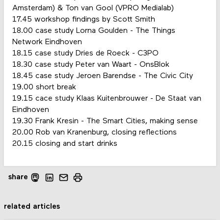
Amsterdam) & Ton van Gool (VPRO Medialab)
17.45 workshop findings by Scott Smith
18.00 case study Lorna Goulden - The Things
Network Eindhoven
18.15 case study Dries de Roeck - C3PO
18.30 case study Peter van Waart - OnsBlok
18.45 case study Jeroen Barendse - The Civic City
19.00 short break
19.15 cace study Klaas Kuitenbrouwer - De Staat van
Eindhoven
19.30 Frank Kresin - The Smart Cities, making sense
20.00 Rob van Kranenburg, closing reflections
20.15 closing and start drinks
share
related articles