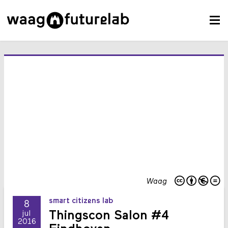
Waag
smart citizens lab
8
Thingscon Salon #4
jul
2016