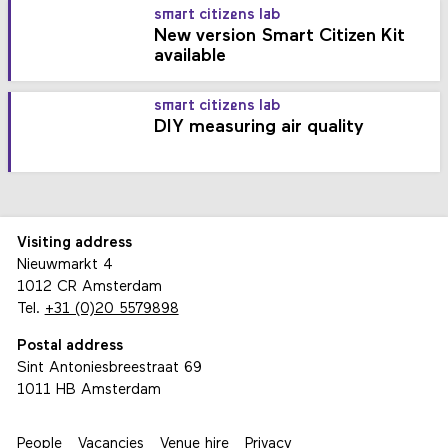
smart citizens lab
New version Smart Citizen Kit
available
smart citizens lab
DIY measuring air quality
Visiting address
Nieuwmarkt 4
1012 CR Amsterdam
Tel.
+31 (0)20 5579898
Postal address
Sint Antoniesbreestraat 69
1011 HB Amsterdam
People
Vacancies
Venue hire
Privacy