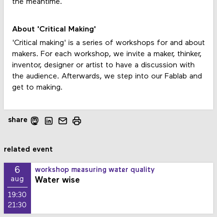
the meantime.
About 'Critical Making'
'Critical making' is a series of workshops for and about
makers. For each workshop, we invite a maker, thinker,
inventor, designer or artist to have a discussion with
the audience. Afterwards, we step into our Fablab and
get to making.
share
related event
6
workshop measuring water quality
Water wise
aug
19:30
21:30