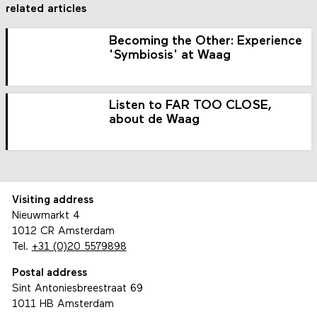
related articles
Becoming the Other: Experience
'Symbiosis' at Waag
Listen to FAR TOO CLOSE,
about de Waag
Visiting address
Nieuwmarkt 4
1012 CR Amsterdam
Tel.
+31 (0)20 5579898
Postal address
Sint Antoniesbreestraat 69
1011 HB Amsterdam