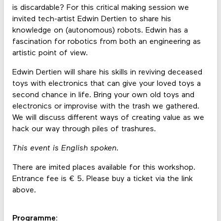
is discardable? For this critical making session we
invited tech-artist Edwin Dertien to share his
knowledge on (autonomous) robots. Edwin has a
fascination for robotics from both an engineering as
artistic point of view.
Edwin Dertien will share his skills in reviving deceased
toys with electronics that can give your loved toys a
second chance in life. Bring your own old toys and
electronics or improvise with the trash we gathered.
We will discuss different ways of creating value as we
hack our way through piles of trashures.
This event is English spoken.
There are imited places available for this workshop.
Entrance fee is € 5. Please buy a ticket via the link
above.
Programme: