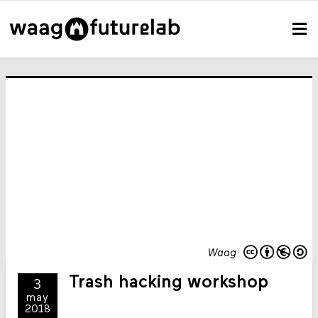
Waag
Trash hacking workshop
3
may
2018