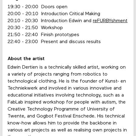
19:30 - 20:00 Doors open
20:00 - 20:10 Introduction Critical Making
20:10 - 20:30 Introduction Edwin and
reFURBYshment
20:30 - 21:50 Workshop
21:50 - 22:40 Finish prototypes
22:40 - 23:00 Present and discuss results
About the artist
Edwin Dertien is a technically skilled artist, working on
a variety of projects ranging from robotics to
technological clothing. He is the founder of Kunst- en
Techniekwerk and involved in various innovative and
educational initiatives involving technology, such as a
FabLab inspired workshop for people with autism, the
Creative Technology Programme of University of
Twente, and Gogbot Festival Enschede. His technical
know-how allows him to provide the backbone in
various art projects as well as realising own projects in