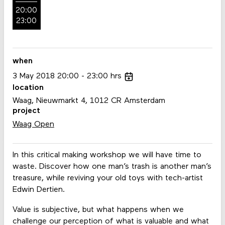
20:00
23:00
when
3
May
2018
20:00
23:00
hrs
location
Waag, Nieuwmarkt 4, 1012 CR Amsterdam
project
Waag Open
In this critical making workshop we will have time to
waste. Discover how one man’s trash is another man’s
treasure, while reviving your old toys with tech-artist
Edwin Dertien.
Value is subjective, but what happens when we
challenge our perception of what is valuable and what