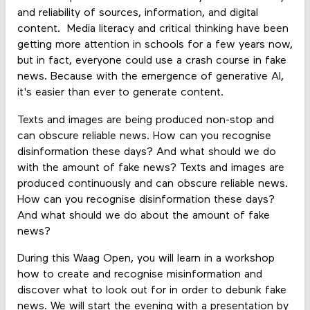
and reliability of sources, information, and digital
content. Media literacy and critical thinking have been
getting more attention in schools for a few years now,
but in fact, everyone could use a crash course in fake
news. Because with the emergence of generative AI,
it's easier than ever to generate content.
Texts and images are being produced non-stop and
can obscure reliable news. How can you recognise
disinformation these days? And what should we do
with the amount of fake news? Texts and images are
produced continuously and can obscure reliable news.
How can you recognise disinformation these days?
And what should we do about the amount of fake
news?
During this Waag Open, you will learn in a workshop
how to create and recognise misinformation and
discover what to look out for in order to debunk fake
news. We will start the evening with a presentation by