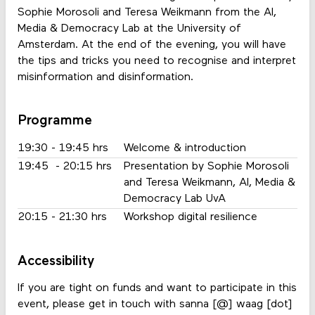
Sophie Morosoli and Teresa Weikmann from the AI,
Media & Democracy Lab at the University of
Amsterdam. At the end of the evening, you will have
the tips and tricks you need to recognise and interpret
misinformation and disinformation.
Programme
19:30 - 19:45 hrs
Welcome & introduction
19:45 - 20:15 hrs
Presentation by Sophie Morosoli
and Teresa Weikmann, AI, Media &
Democracy Lab UvA
20:15 - 21:30 hrs
Workshop digital resilience
Accessibility
If you are tight on funds and want to participate in this
event, please get in touch with sanna [@] waag [dot]