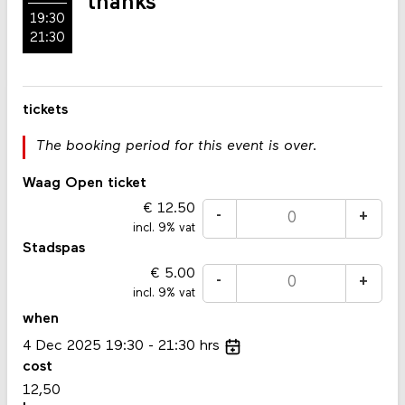
thanks
19:30
21:30
tickets
The booking period for this event is over.
Waag Open ticket
12.50
-
+
incl. 9% vat
Stadspas
5.00
-
+
incl. 9% vat
when
4
Dec
2025
19:30
21:30
hrs
cost
12,50