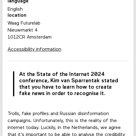
language
English
location
Waag Futurelab
Nieuwmarkt 4
1012CR Amsterdam
Accessibility information
At the State of the Internet 2024
conference, Kim van Sparrentak stated
that you have to learn how to create
fake news in order to recognise it.
Trolls, fake profiles and Russian disinformation
campaigns. Unfortunately, this is the reality of the
internet today. Luckily, in the Netherlands, we agree
that it's important to be able to analyse the credibility