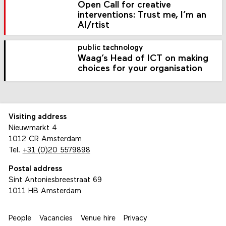
Open Call for creative
interventions: Trust me, I’m an
AI/rtist
public technology
Waag’s Head of ICT on making
choices for your organisation
Visiting address
Nieuwmarkt 4
1012 CR Amsterdam
Tel.
+31 (0)20 5579898
Postal address
Sint Antoniesbreestraat 69
1011 HB Amsterdam
People
Vacancies
Venue hire
Privacy