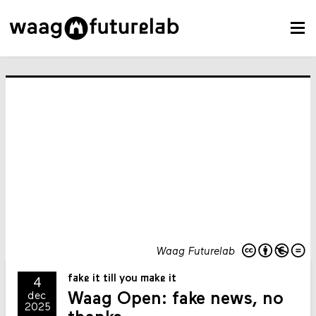
Waag Futurelab
fake it till you make it
4
Waag Open: fake news, no
dec
2025