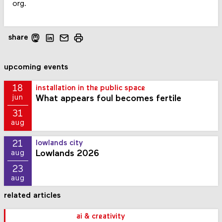
org.
share
upcoming events
18
installation in the public space
What appears foul becomes fertile
jun
31
aug
21
lowlands city
Lowlands 2026
aug
23
aug
related articles
ai & creativity