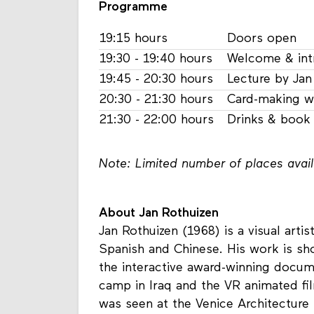
Programme
19:15 hours
Doors open
19:30 - 19:40 hours
Welcome & int
19:45 - 20:30 hours
Lecture by Jan
20:30 - 21:30 hours
Card-making w
21:30 - 22:00 hours
Drinks & book 
Note: Limited number of places availa
About Jan Rothuizen
Jan Rothuizen (1968) is a visual arti
Spanish and Chinese. His work is s
the interactive award-winning docu
camp in Iraq and the VR animated f
was seen at the Venice Architecture B