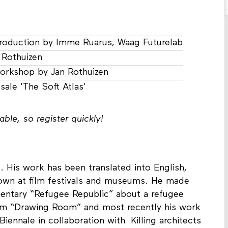
roduction by Imme Ruarus, Waag Futurelab
 Rothuizen
orkshop by Jan Rothuizen
sale 'The Soft Atlas'
ble, so register quickly!
st. His work has been translated into English,
hown at film festivals and museums. He made
mentary “Refugee Republic” about a refugee
ilm “Drawing Room” and most recently his work
iennale in collaboration with Killing architects