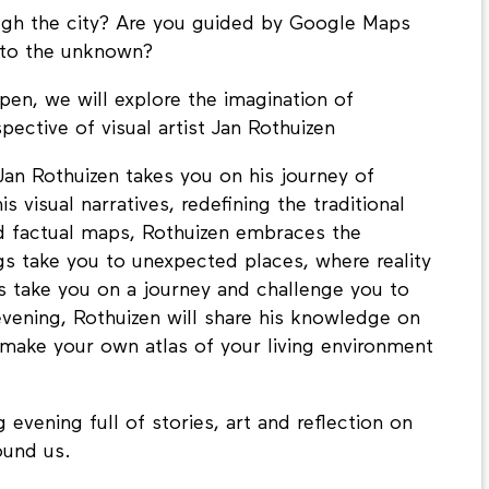
gh the city? Are you guided by Google Maps
into the unknown?
pen, we will explore the imagination of
ective of visual artist Jan Rothuizen
Jan Rothuizen takes you on his journey of
visual narratives, redefining the traditional
nd factual maps, Rothuizen embraces the
s take you to unexpected places, where reality
s take you on a journey and challenge you to
vening, Rothuizen will share his knowledge on
l make your own atlas of your living environment
evening full of stories, art and reflection on
ound us.