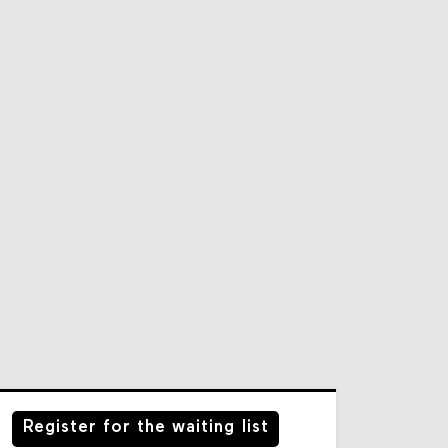
Register for the waiting list