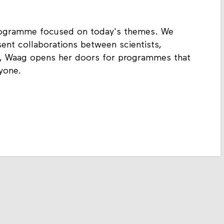
rogramme focused on today's themes. We
ent collaborations between scientists,
h, Waag opens her doors for programmes that
yone.