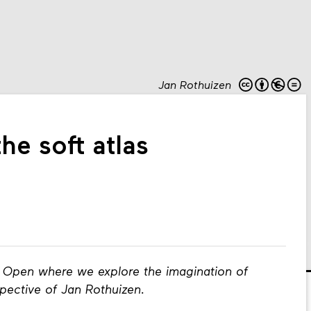
Jan Rothuizen
e soft atlas
g Open where we explore the imagination of
pective of Jan Rothuizen.