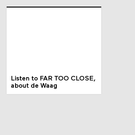
Listen to FAR TOO CLOSE,
about de Waag