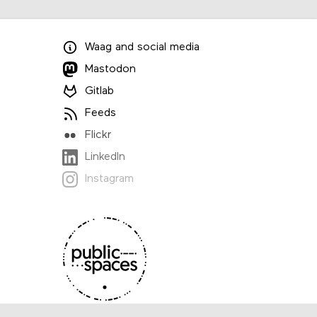
Waag
and
social media
Mastodon
Gitlab
Feeds
Flickr
LinkedIn
Instagram