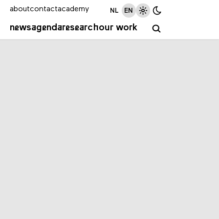
about
contact
academy
NL
EN
news
agenda
research
our work