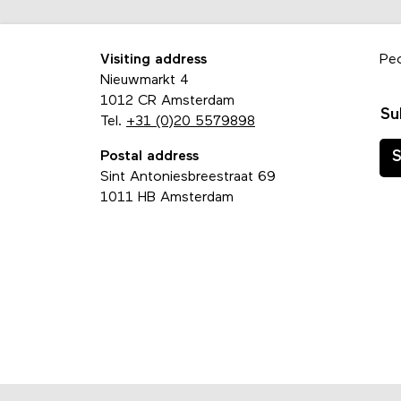
Visiting address
Pe
Nieuwmarkt 4
1012 CR Amsterdam
Su
Tel.
+31 (0)20 5579898
Postal address
S
Sint Antoniesbreestraat 69
1011 HB Amsterdam