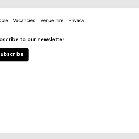
ople
Vacancies
Venue hire
Privacy
bscribe to our newsletter
ubscribe