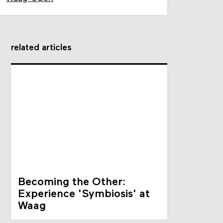
related articles
Becoming the Other:
Experience 'Symbiosis' at
Waag