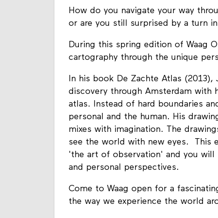
How do you navigate your way throu
or are you still surprised by a turn 
During this spring edition of Waag O
cartography through the unique persp
In his book De Zachte Atlas (2013), 
discovery through Amsterdam with his 
atlas. Instead of hard boundaries a
personal and the human. His drawing
mixes with imagination. The drawing
see the world with new eyes. This e
'the art of observation' and you wil
and personal perspectives.
Come to Waag open for a fascinating 
the way we experience the world ar