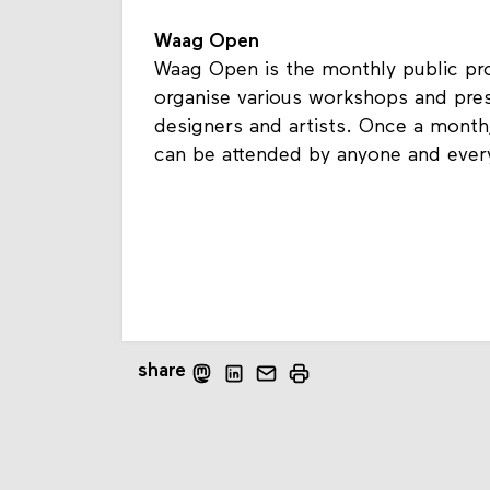
Waag Open
Waag Open is the monthly public p
organise various workshops and pres
designers and artists. Once a mont
can be attended by anyone and ever
share