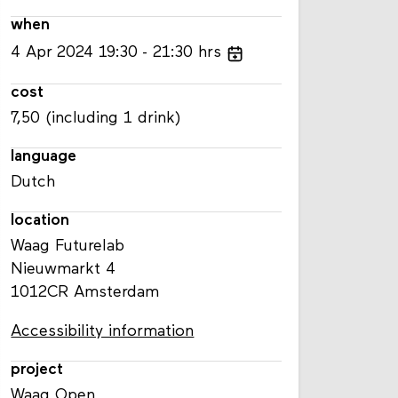
when
4
Apr
2024
19:30
21:30
hrs
cost
7,50 (including 1 drink)
language
Dutch
location
Waag Futurelab
Nieuwmarkt 4
1012CR Amsterdam
Accessibility information
project
Waag Open