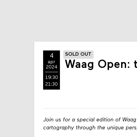
SOLD OUT
4
Waag Open: th
apr
2024
19:30
21:30
Join us for a special edition of Waa
cartography through the unique pers