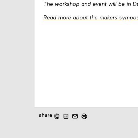
The workshop and event will be in 
Read more about the makers sympos
share