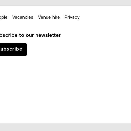
ople
Vacancies
Venue hire
Privacy
bscribe to our newsletter
ubscribe