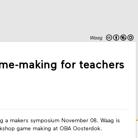
Waag
e-making for teachers
ing a makers symposium November 08. Waag is
orkshop game making at OBA Oosterdok.