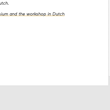
Dutch.
ium and the workshop in Dutch