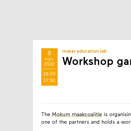
maker education lab
8
Workshop gam
nov
2022
16:00
17:30
The
Mokum maakcoalitie
is organis
one of the partners and holds a w