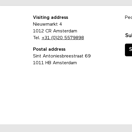
Visiting address
Pe
Nieuwmarkt 4
1012 CR Amsterdam
Su
Tel.
+31 (0)20 5579898
Postal address
S
Sint Antoniesbreestraat 69
1011 HB Amsterdam