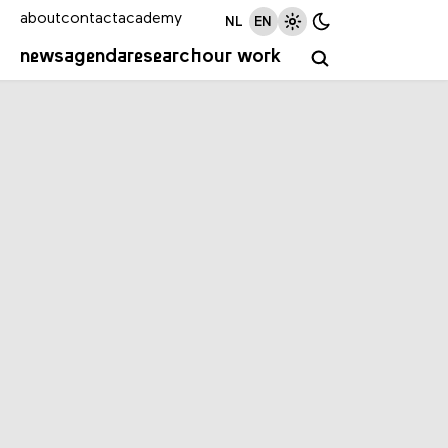
about
contact
academy
NL
EN
news
agenda
research
our work