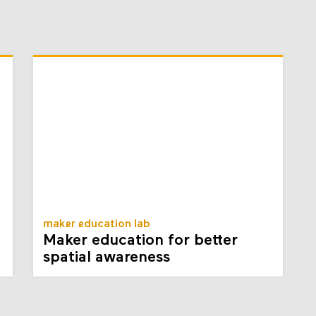
maker education lab
Maker education for better
spatial awareness