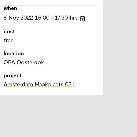
when
8
Nov
2022
16:00
17:30
hrs
cost
free
location
OBA Oosterdok
project
Amsterdam Maakplaats 021