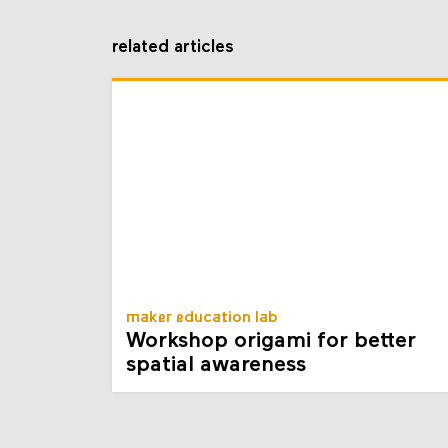
related articles
maker education lab
Workshop origami for better
spatial awareness