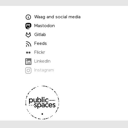
Waag
and
social media
Mastodon
Gitlab
Feeds
Flickr
LinkedIn
Instagram