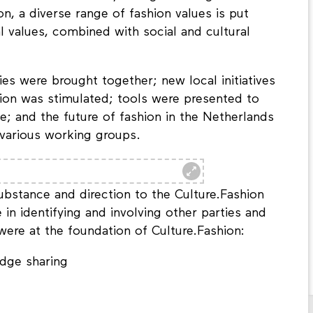
n, a diverse range of fashion values is put
l values, combined with social and cultural
ties were brought together; new local initiatives
tion was stimulated; tools were presented to
e; and the future of fashion in the Netherlands
various working groups.
ubstance and direction to the Culture.Fashion
in identifying and involving other parties and
 were at the foundation of Culture.Fashion:
dge sharing