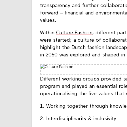
transparency and further collaboratio
forward – financial and environmenta
values.
Within
Culture.Fashion
, different par
were started; a culture of collabora
highlight the Dutch fashion landscap
in 2050 was explored and shaped in 
Different working groups provided s
program and played an essential role 
operationalising the five values that
1. Working together through knowle
2. Interdisciplinarity & inclusivity