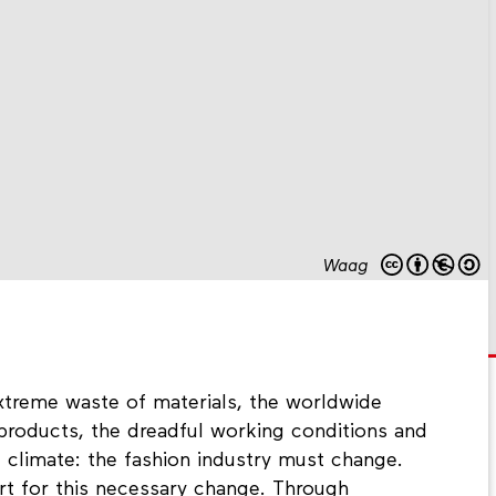
Waag
 extreme waste of materials, the worldwide
 products, the dreadful working conditions and
 climate: the fashion industry must change.
rt for this necessary change. Through