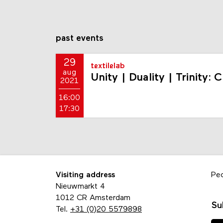
past events
29
textilelab
aug
Unity | Duality | Trinity:
2021
16:00
17:30
Visiting address
Pe
Nieuwmarkt 4
1012 CR Amsterdam
Su
Tel.
+31 (0)20 5579898