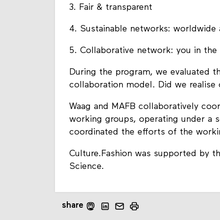
3. Fair & transparent
4. Sustainable networks: worldwide 
5. Collaborative network: you in th
During the program, we evaluated t
collaboration model. Did we realise 
Waag and MAFB collaboratively coor
working groups, operating under a 
coordinated the efforts of the work
Culture.Fashion was supported by th
Science.
share