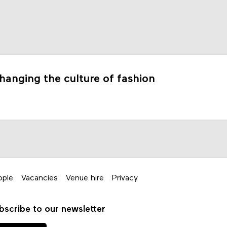
 Changing the culture of fashion
ople
Vacancies
Venue hire
Privacy
bscribe to our newsletter