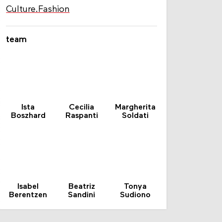
Culture.Fashion
team
Ista
Cecilia
Margherita
Boszhard
Raspanti
Soldati
Isabel
Beatriz
Tonya
Berentzen
Sandini
Sudiono