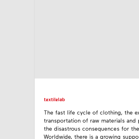
textilelab
The fast life cycle of clothing, the
transportation of raw materials and
the disastrous consequences for the
Worldwide, there is a growing suppo