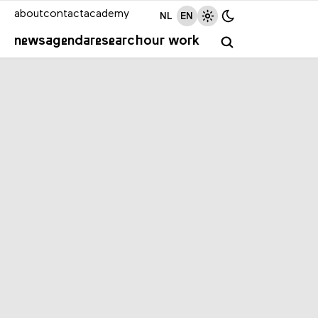
about
contact
academy
NL
EN
news
agenda
research
our work