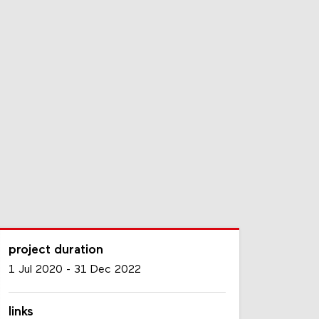
project duration
1 Jul 2020
-
31 Dec 2022
links