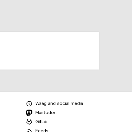
Waag
and
social media
Mastodon
Gitlab
Feeds