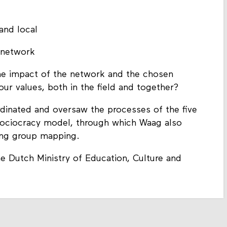
and local
e network
he impact of the network and the chosen
our values, both in the field and together?
dinated and oversaw the processes of the five
sociocracy model, through which Waag also
ing group mapping.
e Dutch Ministry of Education, Culture and