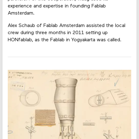
experience and expertise in founding Fablab
Amsterdam.
Alex Schaub of Fablab Amsterdam assisted the local
crew during three months in 2011 setting up
HONfablab, as the Fablab in Yogyakarta was called.