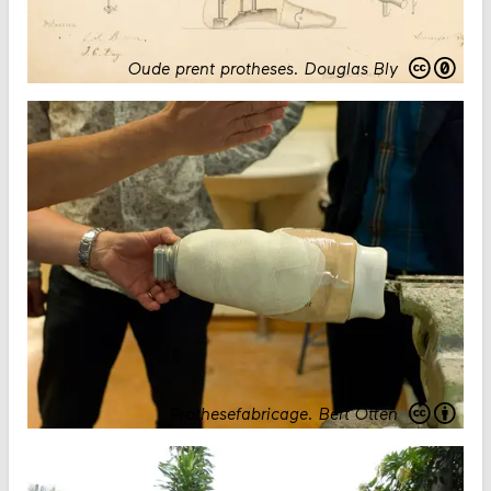
Oude prent protheses
.
Douglas Bly
Prothesefabricage
.
Bert Otten