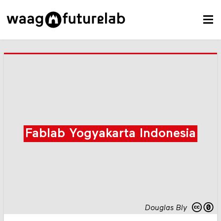
Fablab Yogyakarta Indonesia
Douglas Bly