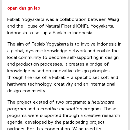
open design lab
Fablab Yogyakarta was a collaboration between Waag
and the House of Natural Fiber (HONF), Yogyakarta,
Indonesia to set up a Fablab in Indonesia.
The aim of Fablab Yogyakarta is to involve Indonesia in
a global, dynamic knowledge network and enable the
local community to become self-supporting in design
and production processes. It creates a bridge of
knowledge based on innovative design principles
through the use of a Fablab – a specific set soft and
hardware technology, creativity and an international
design community.
The project existed of two programs: a
healthcare
program
and a
creative incubation
program. These
programs were supported through a creative research
agenda, developed by the participating project
partners. For this cooperation, Waag used its