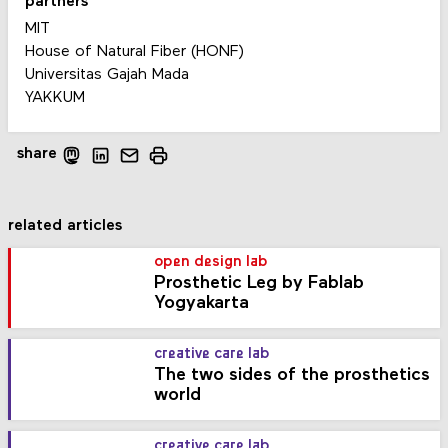
partners
MIT
House of Natural Fiber (HONF)
Universitas Gajah Mada
YAKKUM
share
related articles
open design lab
Prosthetic Leg by Fablab
Yogyakarta
creative care lab
The two sides of the prosthetics
world
creative care lab