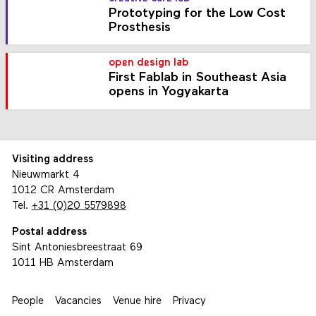
Prototyping for the Low Cost
Prosthesis
open design lab
First Fablab in Southeast Asia
opens in Yogyakarta
Visiting address
Nieuwmarkt 4
1012 CR Amsterdam
Tel.
+31 (0)20 5579898
Postal address
Sint Antoniesbreestraat 69
1011 HB Amsterdam
People
Vacancies
Venue hire
Privacy