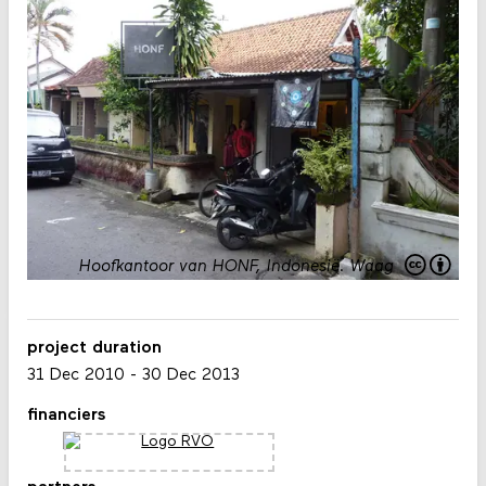
Hoofkantoor van HONF, Indonesië.
Waag
project duration
31 Dec 2010
-
30 Dec 2013
financiers