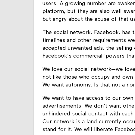
users. A growing number are awakeni
platform, but they are also well awar
but angry about the abuse of that u
The social network, Facebook, has ta
timelines and other requirements we
accepted unwanted ads, the selling o
Facebook's commercial 'powers that
We love our social network—we love
not like those who occupy and own o
We want autonomy. Is that not a nor
We want to have access to our own 
advertisements. We don't want othe
unhindered social contact with each
Our network is a land currently occu
stand for it. We will liberate Facebo