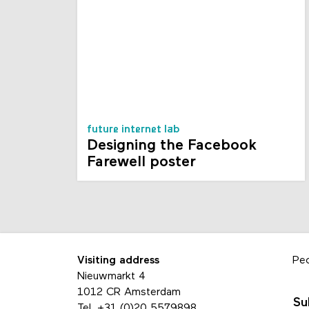
future internet lab
Designing the Facebook
Farewell poster
Visiting address
Pe
Nieuwmarkt 4
1012 CR Amsterdam
Su
Tel.
+31 (0)20 5579898