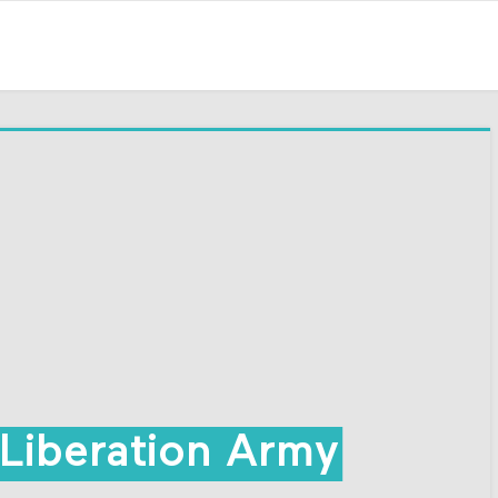
Liberation Army