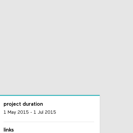
project duration
1 May 2015
-
1 Jul 2015
links