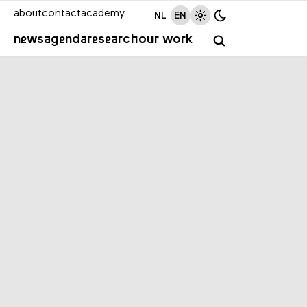
about
contact
academy
NL
EN
news
agenda
research
our work