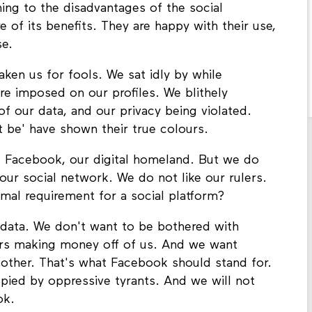
ng to the disadvantages of the social
e of its benefits. They are happy with their use,
se.
ken us for fools. We sat idly by while
re imposed on our profiles. We blithely
f our data, and our privacy being violated.
 be' have shown their true colours.
 Facebook, our digital homeland. But we do
ur social network. We do not like our rulers.
mal requirement for a social platform?
data. We don't want to be bothered with
rs making money off of us. And we want
 other. That's what Facebook should stand for.
pied by oppressive tyrants. And we will not
ok.