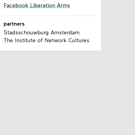
Facebook Liberation Army
partners
Stadsschouwburg Amsterdam
The Institute of Network Cultures