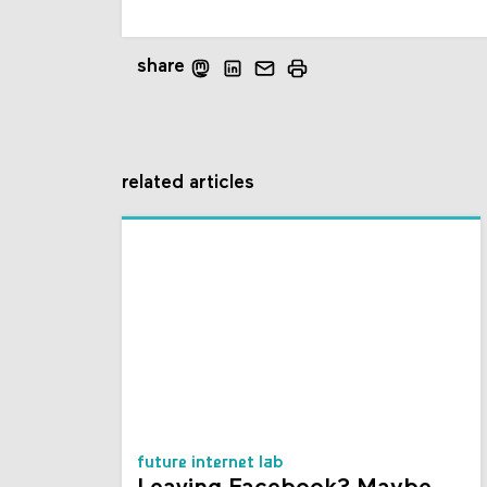
share
related articles
future internet lab