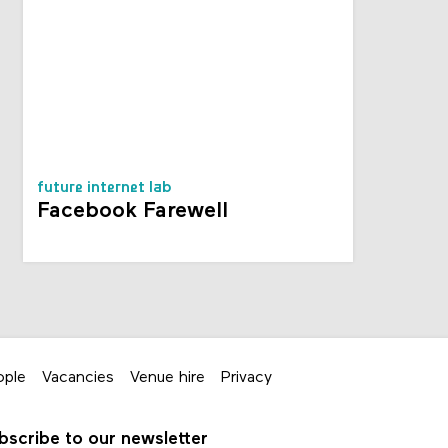
future internet lab
Facebook Farewell
ople
Vacancies
Venue hire
Privacy
bscribe to our newsletter