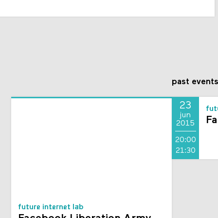
past event
23
fut
jun
Fa
2015
20:00
21:30
future internet lab