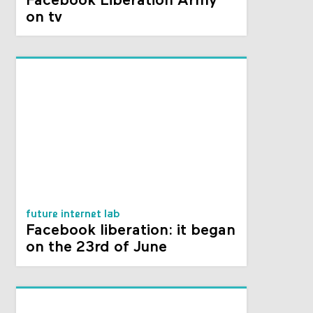
Facebook Liberation Army
on tv
future internet lab
Facebook liberation: it began
on the 23rd of June