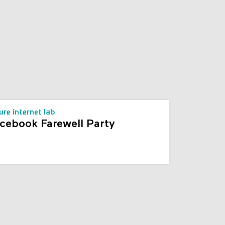
s
ure internet lab
cebook Farewell Party