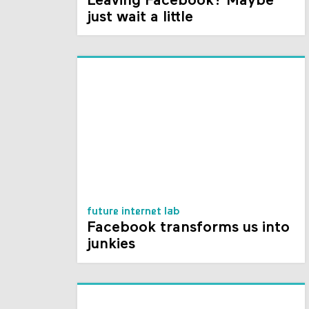
Leaving Facebook? Maybe
just wait a little
future internet lab
Facebook transforms us into
junkies