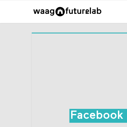
Facebook 