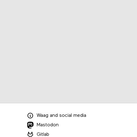
Waag
and
social media
Mastodon
Gitlab