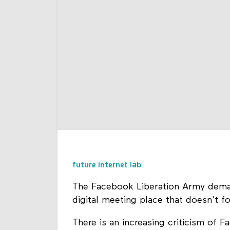
future internet lab
The Facebook Liberation Army deman
digital meeting place that doesn't f
There is an increasing criticism of 