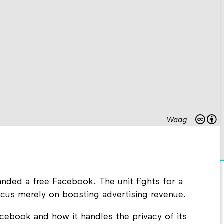
Waag
ded a free Facebook. The unit fights for a
ocus merely on boosting advertising revenue.
Facebook and how it handles the privacy of its