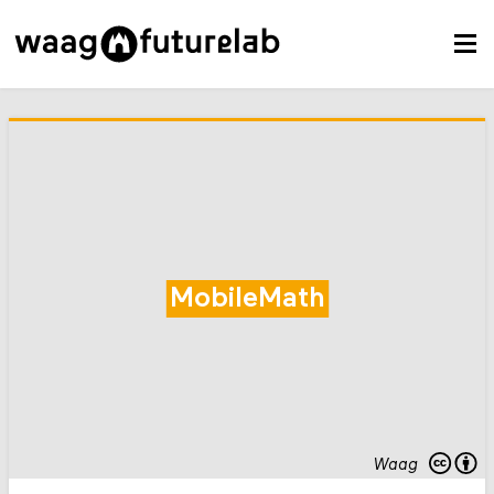
MobileMath
Waag