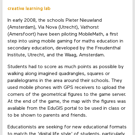
creative learning lab
In early 2008, the schools Pieter Nieuwland
(Amsterdam), Via Nova (Utrecht), Vathorst
(Amersfoort) have been piloting MobileMath, a first
step into using mobile gaming for maths education in
secondary education, developed by the Freudenthal
Institute, Utrecht, and the Waag, Amsterdam.
Students had to score as much points as possible by
walking along imagined quadrangles, squares or
parallelograms in the area around their schools. They
used mobile phones with GPS receivers to upload the
corners of the geometrical figures to the game server.
At the end of the game, the map with the figures was
available from the EduGIS portal to be used in class or
to be shown to parents and friends.
Educationists are seeking for new educational formats
to match the 'digital life style' of students, particularly