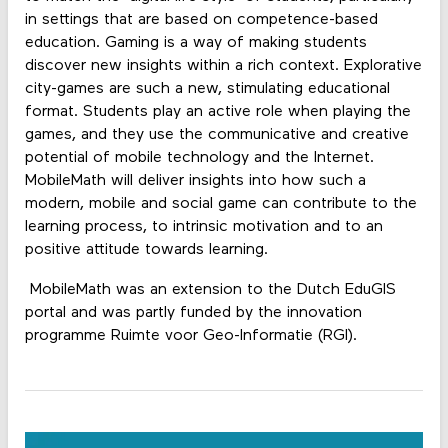
in settings that are based on competence-based
education. Gaming is a way of making students
discover new insights within a rich context. Explorative
city-games are such a new, stimulating educational
format. Students play an active role when playing the
games, and they use the communicative and creative
potential of mobile technology and the Internet.
MobileMath will deliver insights into how such a
modern, mobile and social game can contribute to the
learning process, to intrinsic motivation and to an
positive attitude towards learning.
MobileMath was an extension to the Dutch EduGIS
portal and was partly funded by the innovation
programme Ruimte voor Geo-Informatie (RGI).