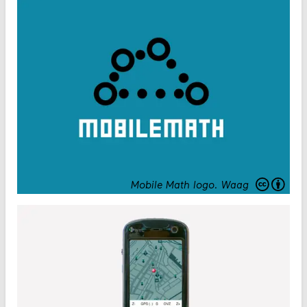
Mobile Math logo
.
Waag