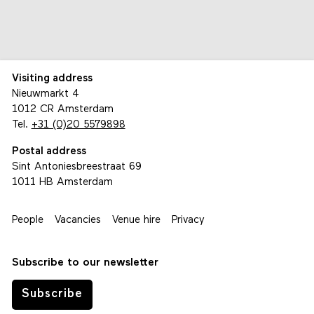
Visiting address
Nieuwmarkt 4
1012 CR Amsterdam
Tel.
+31 (0)20 5579898
Postal address
Sint Antoniesbreestraat 69
1011 HB Amsterdam
People
Vacancies
Venue hire
Privacy
Subscribe to our newsletter
Subscribe