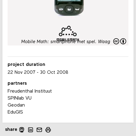
Mobile Math: smartphone met spel
.
Waag
project duration
22 Nov 2007
-
30 Oct 2008
partners
Freudenthal Instituut
SPINlab VU
Geodan
EduGIS
share