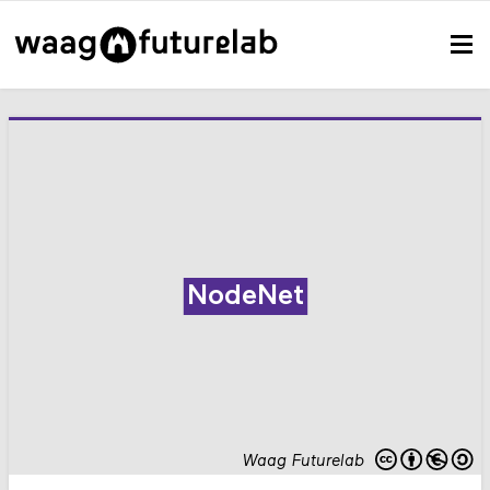
NodeNet
Waag Futurelab