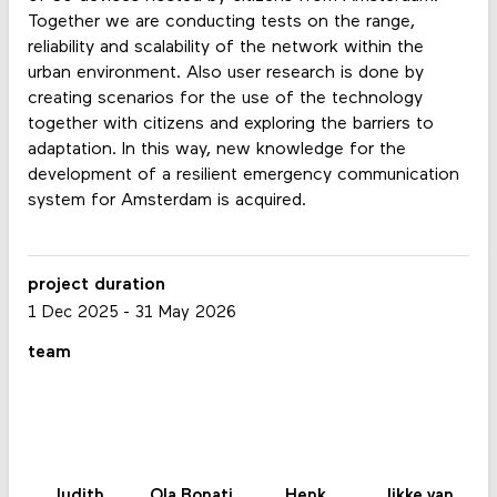
Together we are conducting tests on the range,
reliability and scalability of the network within the
urban environment. Also user research is done by
creating scenarios for the use of the technology
together with citizens and exploring the barriers to
adaptation. In this way, new knowledge for the
development of a resilient emergency communication
system for Amsterdam is acquired.
project duration
1 Dec 2025
-
31 May 2026
team
Judith
Ola Bonati
Henk
Jikke van