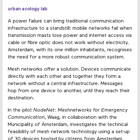
urban ecology lab
A power failure can bring traditional communication
infrastructure to a standstill: mobile networks fail when
transmission masts lose power and internet access via
cable or fibre optic does not work without electricity.
Amsterdam, with its one million inhabitants, recognises
the need for a more robust communication system.
Mesh networks offer a solution. Devices communicate
directly with each other and together they form a
network without a central infrastructure. Messages
hop from one device to another, until they reach their
destination.
In the pilot
NodeNet: Meshnetworks for Emergency
Communication
, Waag, in collaboration with the
Municipality of Amsterdam, investigates the technical
feasibility of mesh network technology using a set-up
of 30 devices hosted by citizens from Amsterdam.