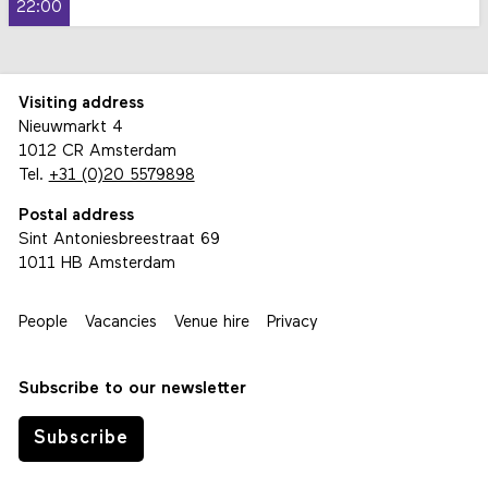
22:00
Visiting address
Nieuwmarkt 4
1012 CR Amsterdam
Tel.
+31 (0)20 5579898
Postal address
Sint Antoniesbreestraat 69
1011 HB Amsterdam
People
Vacancies
Venue hire
Privacy
Subscribe to our newsletter
Subscribe