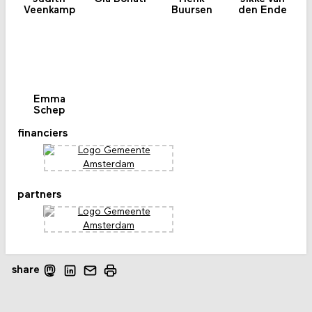
Veenkamp
Buursen
den Ende
Emma
Schep
financiers
partners
share