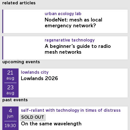
related articles
urban ecology lab
NodeNet: mesh as local
emergency network?
regenerative technology
A beginner’s guide to radio
mesh networks
upcoming events
21
lowlands city
Lowlands 2026
aug
23
aug
past events
4
self-reliant with technology in times of distress
jun
SOLD OUT
On the same wavelength
19:30