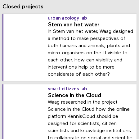
Closed projects
urban ecology lab
Stem van het water
In Stem van het water, Waag designed
a method to make perspectives of
both humans and animals, plants and
micro-organisms on the IJ visible to
each other. How can visibility and
interventions help to be more
considerate of each other?
smart citizens lab
Science in the Cloud
Waag researched in the project
Science in the Cloud how the online
platform KennisCloud should be
designed for scientists, citizen
scientists and knowledge institutions
to collaborate on social and scientific