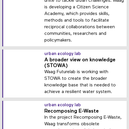
unite to tackle urban challenges. Waag
is developing a Citizen Science
Academy, which provides skills,
methods and tools to facilitate
reciprocal collaborations between
communities, researchers and
policymakers.
urban ecology lab
A broader view on knowledge
(STOWA)
Waag Futurelab is working with
STOWA to create the broader
knowledge base that is needed to
achieve a resilient water system.
urban ecology lab
Recomposing E-Waste
In the project Recomposing E-Waste,
Waag transforms obsolete