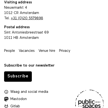
Visiting address
Nieuwmarkt 4
1012 CR Amsterdam
Tel.
+31 (0)20 5579898
Postal address
Sint Antoniesbreestraat 69
1011 HB Amsterdam
People
Vacancies
Venue hire
Privacy
Subscribe to our newsletter
Subscribe
Waag
and
social media
Mastodon
Gitlab