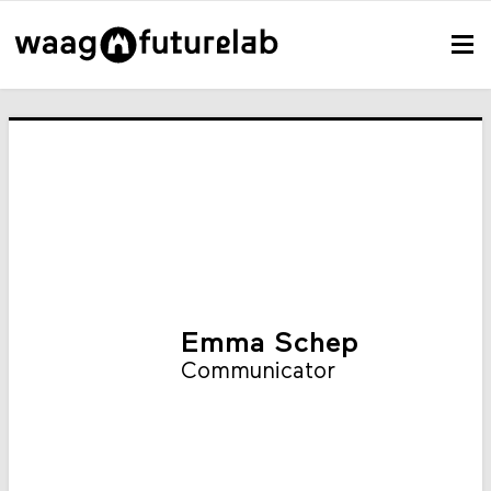
Emma Schep
Communicator