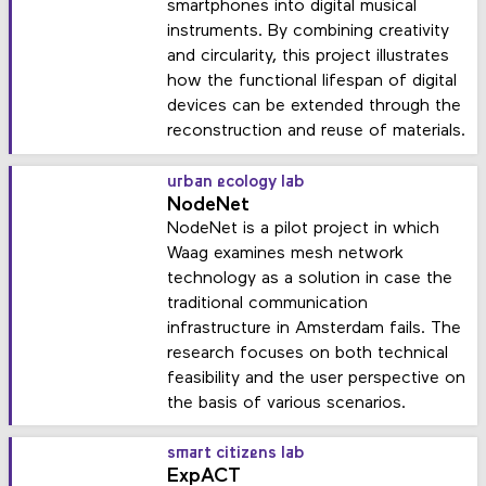
smartphones into digital musical
instruments. By combining creativity
and circularity, this project illustrates
how the functional lifespan of digital
devices can be extended through the
reconstruction and reuse of materials.
urban ecology lab
NodeNet
NodeNet is a pilot project in which
Waag examines mesh network
technology as a solution in case the
traditional communication
infrastructure in Amsterdam fails. The
research focuses on both technical
feasibility and the user perspective on
the basis of various scenarios.
smart citizens lab
ExpACT