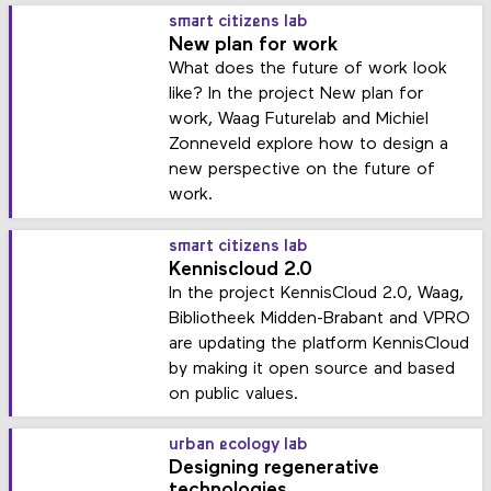
smart citizens lab
New plan for work
What does the future of work look
like? In the project New plan for
work, Waag Futurelab and Michiel
Zonneveld explore how to design a
new perspective on the future of
work.
smart citizens lab
Kenniscloud 2.0
In the project KennisCloud 2.0, Waag,
Bibliotheek Midden-Brabant and VPRO
are updating the platform KennisCloud
by making it open source and based
on public values.
urban ecology lab
Designing regenerative
technologies