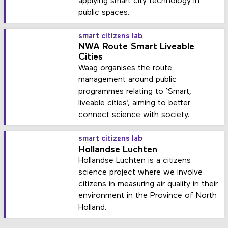
applying smart city technology in
public spaces.
smart citizens lab
NWA Route Smart Liveable
Cities
Waag organises the route
management around public
programmes relating to ‘Smart,
liveable cities’, aiming to better
connect science with society.
smart citizens lab
Hollandse Luchten
Hollandse Luchten is a citizens
science project where we involve
citizens in measuring air quality in their
environment in the Province of North
Holland.