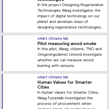
In the project Designing Regenerative
Technologies Waag investigates the
impact of digital technology on our
planet and develops ways of
designing regenerative technologies.
smart citizens lab
Pilot measuring wood smoke
In this pilot, Waag, citizens, TNO and
Omgevingsdienst IJmond investigate
whether we can measure wood
burning with sensors.
smart citizens lab
Human Values for Smarter
Cities
In Human Values for Smarter Cities,
Waag Futurelab investigates the
process of procurement when