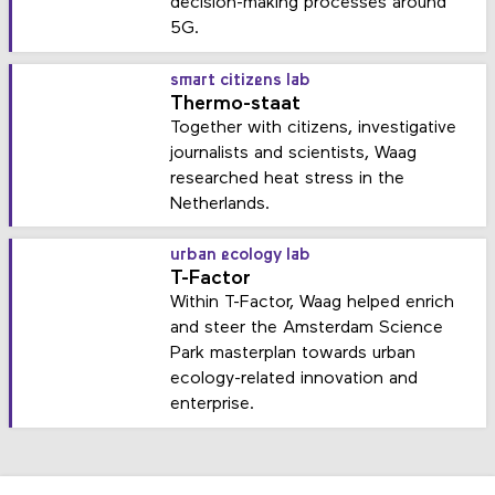
decision-making processes around
5G.
smart citizens lab
Thermo-staat
Together with citizens, investigative
journalists and scientists, Waag
researched heat stress in the
Netherlands.
urban ecology lab
T-Factor
Within T-Factor, Waag helped enrich
and steer the Amsterdam Science
Park masterplan towards urban
ecology-related innovation and
enterprise.