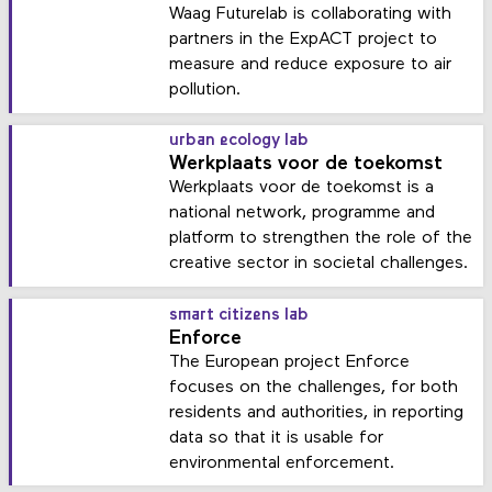
Waag Futurelab is collaborating with
partners in the ExpACT project to
measure and reduce exposure to air
pollution.
urban ecology lab
Werkplaats voor de toekomst
Werkplaats voor de toekomst is a
national network, programme and
platform to strengthen the role of the
creative sector in societal challenges.
smart citizens lab
Enforce
The European project Enforce
focuses on the challenges, for both
residents and authorities, in reporting
data so that it is usable for
environmental enforcement.