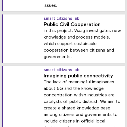
issues.
smart citizens lab
Public Civil Cooperation
In this project, Waag investigates new
knowledge and process models,
which support sustainable
cooperation between citizens and
governments.
smart citizens lab
Imagining public connectivity
The lack of meaningful imaginaries
about 5G and the knowledge
concentration within industries are
catalysts of public distrust. We aim to
create a shared knowledge base
among citizens and governments to
include citizens in official local