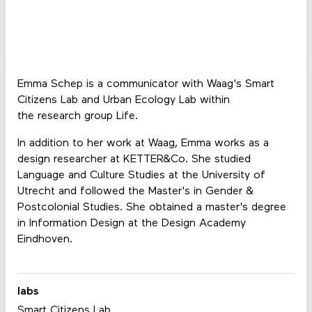
Emma Schep is a communicator with Waag's Smart
Citizens Lab and Urban Ecology Lab within
the research group Life.
In addition to her work at Waag, Emma works as a
design researcher at KETTER&Co. She studied
Language and Culture Studies at the University of
Utrecht and followed the Master's in Gender &
Postcolonial Studies. She obtained a master's degree
in Information Design at the Design Academy
Eindhoven.
labs
Smart Citizens Lab