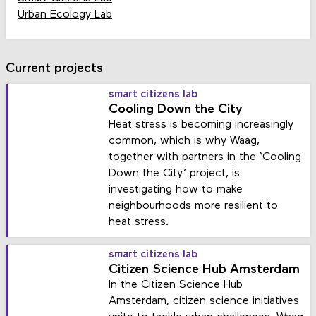
Urban Ecology Lab
Current projects
smart citizens lab
Cooling Down the City
Heat stress is becoming increasingly
common, which is why Waag,
together with partners in the ‘Cooling
Down the City’ project, is
investigating how to make
neighbourhoods more resilient to
heat stress.
smart citizens lab
Citizen Science Hub Amsterdam
In the Citizen Science Hub
Amsterdam, citizen science initiatives