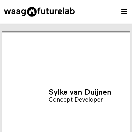
Sylke van Duijnen
Concept Developer