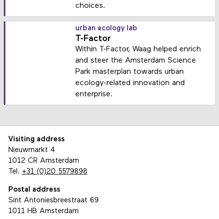
choices.
urban ecology lab
T-Factor
Within T-Factor, Waag helped enrich
and steer the Amsterdam Science
Park masterplan towards urban
ecology-related innovation and
enterprise.
Visiting address
Nieuwmarkt 4
1012 CR Amsterdam
Tel.
+31 (0)20 5579898
Postal address
Sint Antoniesbreestraat 69
1011 HB Amsterdam