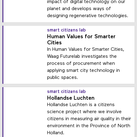
impact of digital technology on our
planet and develops ways of
designing regenerative technologies.
smart citizens lab
Human Values for Smarter
Cities
In Human Values for Smarter Cities,
Waag Futurelab investigates the
process of procurement when
applying smart city technology in
public spaces.
smart citizens lab
Hollandse Luchten
Hollandse Luchten is a citizens
science project where we involve
citizens in measuring air quality in their
environment in the Province of North
Holland.