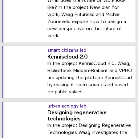
What does the future of work look
like? In the project New plan for
work, Waag Futurelab and Michiel
Zonneveld explore how to design a
new perspective on the future of
work.
smart citizens lab
Kenniscloud 2.0
In the project KennisCloud 2.0, Waag,
Bibliotheek Midden-Brabant and VPRO
are updating the platform KennisCloud
by making it open source and based
on public values.
urban ecology lab
Designing regenerative
technologies
In the project Designing Regenerative
Technologies Waag investigates the