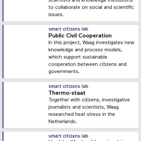
scientists and knowledge institutions
to collaborate on social and scientific
issues.
smart citizens lab
Public Civil Cooperation
In this project, Waag investigates new
knowledge and process models,
which support sustainable
cooperation between citizens and
governments.
smart citizens lab
Thermo-staat
Together with citizens, investigative
journalists and scientists, Waag
researched heat stress in the
Netherlands.
smart citizens lab