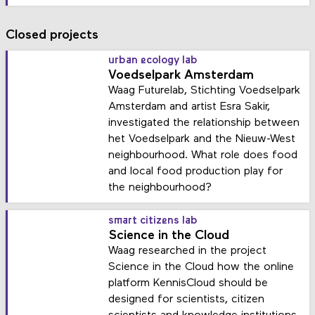
Closed projects
urban ecology lab
Voedselpark Amsterdam
Waag Futurelab, Stichting Voedselpark
Amsterdam and artist Esra Sakir,
investigated the relationship between
het Voedselpark and the Nieuw-West
neighbourhood. What role does food
and local food production play for
the neighbourhood?
smart citizens lab
Science in the Cloud
Waag researched in the project
Science in the Cloud how the online
platform KennisCloud should be
designed for scientists, citizen