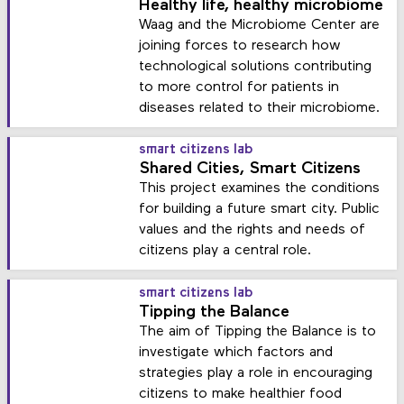
Healthy life, healthy microbiome
Waag and the Microbiome Center are
joining forces to research how
technological solutions contributing
to more control for patients in
diseases related to their microbiome.
smart citizens lab
Shared Cities, Smart Citizens
This project examines the conditions
for building a future smart city. Public
values and the rights and needs of
citizens play a central role.
smart citizens lab
Tipping the Balance
The aim of Tipping the Balance is to
investigate which factors and
strategies play a role in encouraging
citizens to make healthier food