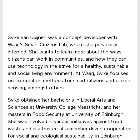
Sylke van Duijnen was a concept developer with
Waag's Smart Citizens Lab, where she previously
interned. She wants to learn more about the ways
citizens can work in communities, and how they can
use technology in the strive for a healthy, sustainable
and social living environment. At Waag, Sylke focuses
on co-creation methods for smart citizens and citizen
sensing, amongst others.
Sylke obtained her bachelor's in Liberal Arts and
Sciences at University College Maastricht, and her
masters in Food Security at University of Edinburgh.
She was involved in various initiatives against food
waste and is a trustee at a member-driven cooperation
for social and ecological sustainability, in Edinburgh.