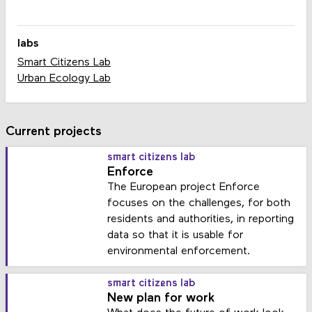
labs
Smart Citizens Lab
Urban Ecology Lab
Current projects
smart citizens lab
Enforce
The European project Enforce
focuses on the challenges, for both
residents and authorities, in reporting
data so that it is usable for
environmental enforcement.
smart citizens lab
New plan for work