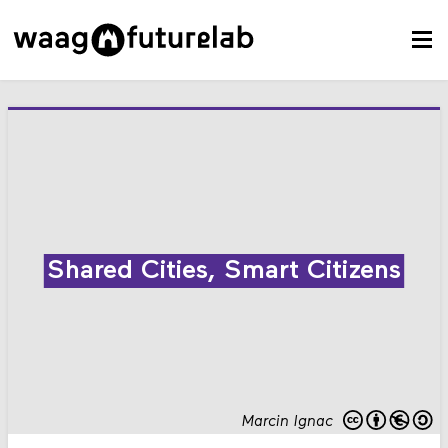
Shared Cities, Smart Citizens
Marcin Ignac