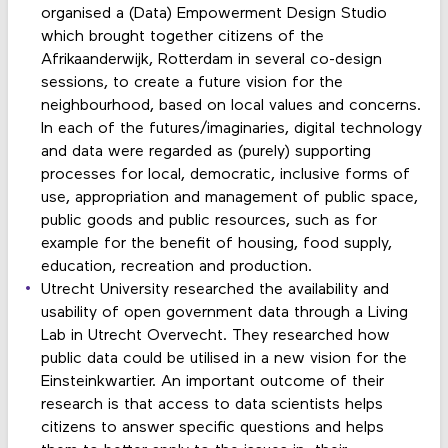
organised a (Data) Empowerment Design Studio
which brought together citizens of the
Afrikaanderwijk, Rotterdam in several co-design
sessions, to create a future vision for the
neighbourhood, based on local values and concerns.
In each of the futures/imaginaries, digital technology
and data were regarded as (purely) supporting
processes for local, democratic, inclusive forms of
use, appropriation and management of public space,
public goods and public resources, such as for
example for the benefit of housing, food supply,
education, recreation and production.
Utrecht University researched the availability and
usability of open government data through a Living
Lab in Utrecht Overvecht. They researched how
public data could be utilised in a new vision for the
Einsteinkwartier. An important outcome of their
research is that access to data scientists helps
citizens to answer specific questions and helps