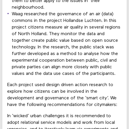
them to better apply to the issues in their
neighbourhood.
Waag researched the governance of an air (data)
commons in the project Hollandse Luchten. In this
project citizens measure air quality in several regions
of North Holland. They monitor the data and
together create public value based on open source
technology. In the research, the public stack was
further developed as a method to analyse how the
experimental cooperation between public, civil and
private parties can align more closely with public
values and the data use cases of the participants.
Each project used design driven action research to
explore how citizens can be involved in the
development and governance of the ‘smart city’. We
have the following recommendations for citymakers:
In ‘wicked’ urban challenges it is recommended to
adopt relational service models and work from local