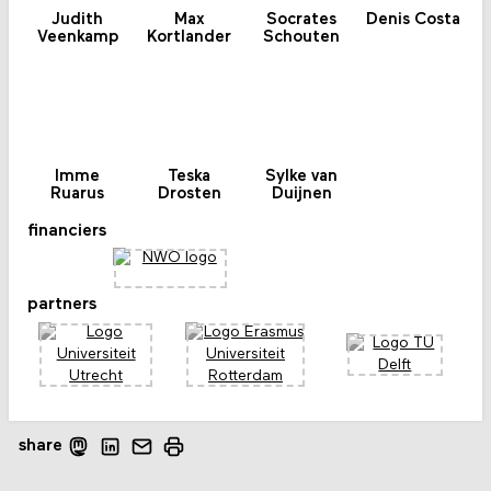
Judith
Max
Socrates
Denis Costa
Veenkamp
Kortlander
Schouten
Imme
Teska
Sylke van
Ruarus
Drosten
Duijnen
financiers
partners
share