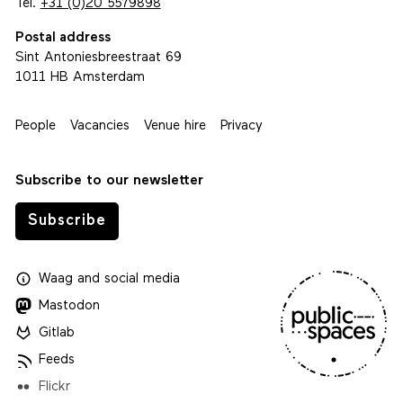
Tel.
+31 (0)20 5579898
Postal address
Sint Antoniesbreestraat 69
1011 HB Amsterdam
People
Vacancies
Venue hire
Privacy
Subscribe to our newsletter
Subscribe
Waag
and
social media
Mastodon
Gitlab
Feeds
Flickr