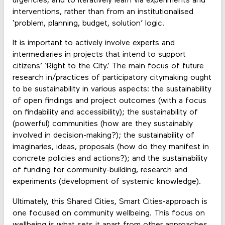
urgencies, and to iteratively learn via experiments and
interventions, rather than from an institutionalised
‘problem, planning, budget, solution’ logic.
It is important to actively involve experts and
intermediaries in projects that intend to support
citizens’ ‘Right to the City.’ The main focus of future
research in/practices of participatory citymaking ought
to be sustainability in various aspects: the sustainability
of open findings and project outcomes (with a focus
on findability and accessibility); the sustainability of
(powerful) communities (how are they sustainably
involved in decision-making?); the sustainability of
imaginaries, ideas, proposals (how do they manifest in
concrete policies and actions?); and the sustainability
of funding for community-building, research and
experiments (development of systemic knowledge).
Ultimately, this Shared Cities, Smart Cities-approach is
one focused on community wellbeing. This focus on
wellbeing is what sets it apart from other approaches