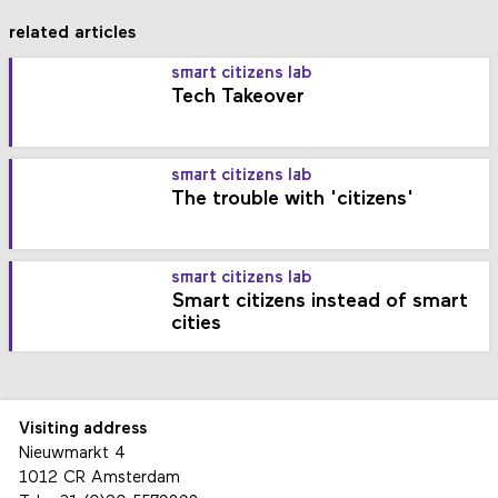
related articles
smart citizens lab
Tech Takeover
smart citizens lab
The trouble with 'citizens'
smart citizens lab
Smart citizens instead of smart
cities
Visiting address
Nieuwmarkt 4
1012 CR Amsterdam