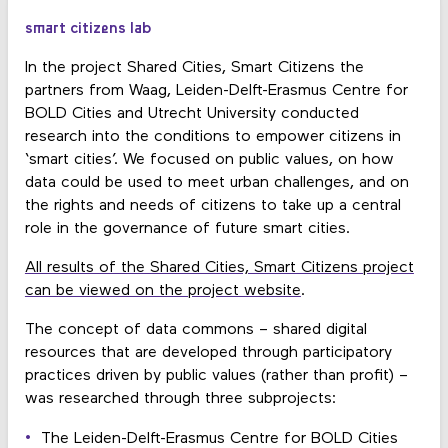
smart citizens lab
In the project Shared Cities, Smart Citizens the
partners from Waag, Leiden-Delft-Erasmus Centre for
BOLD Cities and Utrecht University conducted
research into the conditions to empower citizens in
‘smart cities’. We focused on public values, on how
data could be used to meet urban challenges, and on
the rights and needs of citizens to take up a central
role in the governance of future smart cities.
All results of the Shared Cities, Smart Citizens project
can be viewed on the project website
.
The concept of data commons – shared digital
resources that are developed through participatory
practices driven by public values (rather than profit) –
was researched through three subprojects:
The Leiden-Delft-Erasmus Centre for BOLD Cities