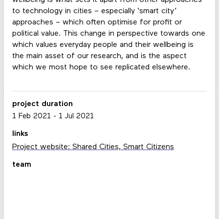
to technology in cities – especially ‘smart city’
approaches – which often optimise for profit or
political value. This change in perspective towards one
which values everyday people and their wellbeing is
the main asset of our research, and is the aspect
which we most hope to see replicated elsewhere.
project duration
1 Feb 2021
-
1 Jul 2021
links
Project website: Shared Cities, Smart Citizens
team